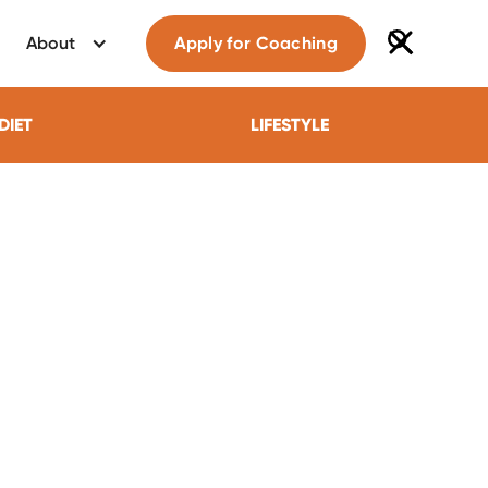
About
Apply for Coaching
DIET
LIFESTYLE