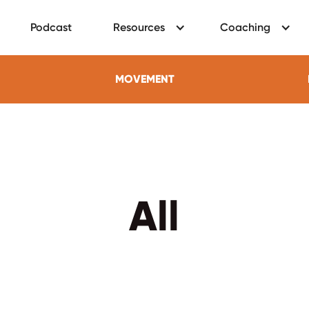
Podcast
Resources
Coaching
MOVEMENT
All