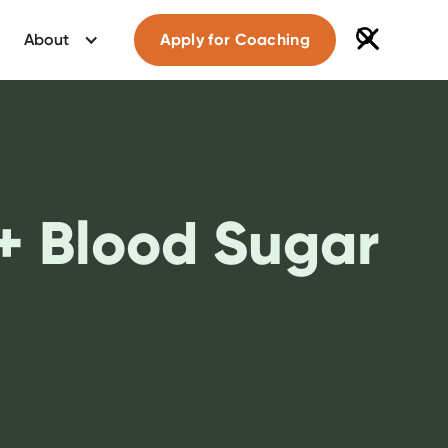
About
Apply for Coaching
 + Blood Sugar