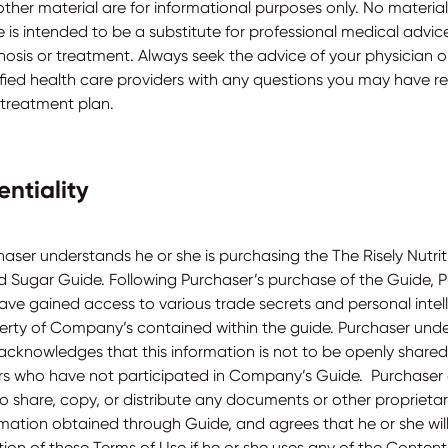
ther material are for informational purposes only. No material 
 is intended to be a substitute for professional medical advice
nosis or treatment. Always seek the advice of your physician o
ified health care providers with any questions you may have r
 treatment plan.
entiality
haser understands he or she is purchasing the The Risely Nutri
d Sugar Guide. Following Purchaser’s purchase of the Guide, 
have gained access to various trade secrets and personal intel
erty of Company’s contained within the guide. Purchaser und
acknowledges that this information is not to be openly shared
rs who have not participated in Company’s Guide. Purchaser
to share, copy, or distribute any documents or other proprieta
rmation obtained through Guide, and agrees that he or she will
tion of these Terms of Use if he or she uses any of the Content