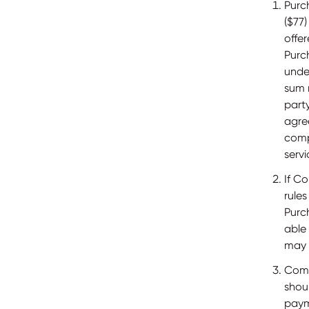
Purc
($77)
offe
Purc
unde
sum 
part
agre
comp
servi
If C
rule
Purc
able
may b
Comp
shou
paym