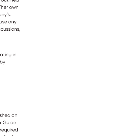
s/her own
ny’s.
 use any
cussions,
ating in
 by
ished on
er Guide
required