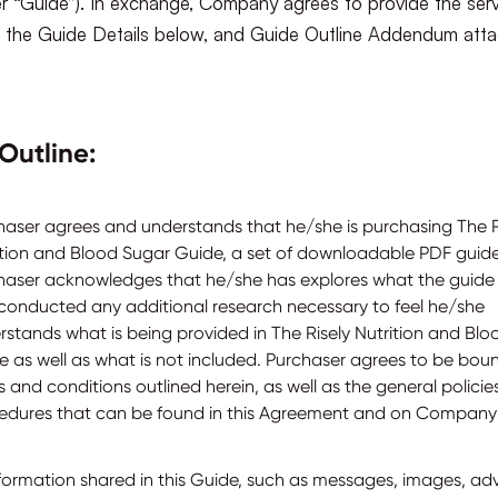
er “Guide”). In exchange, Company agrees to provide the ser
in the Guide Details below, and Guide Outline Addendum att
Outline:
haser agrees and understands that he/she is purchasing The R
ition and Blood Sugar Guide, a set of downloadable PDF guide
haser acknowledges that he/she has explores what the guide 
conducted any additional research necessary to feel he/she
rstands what is being provided in The Risely Nutrition and Bl
e as well as what is not included. Purchaser agrees to be bou
 and conditions outlined herein, as well as the general polici
edures that can be found in this Agreement and on Company’
information shared in this Guide, such as messages, images, ad