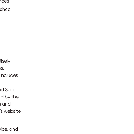
vices
ached
isely
s.
includes
ood Sugar
nd by the
es and
s website.
vice, and