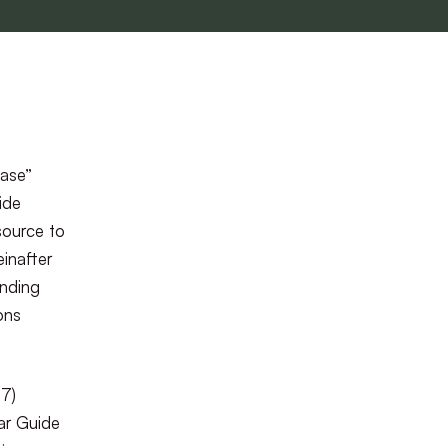
hase”
ide
esource to
einafter
inding
ons
77)
ar Guide