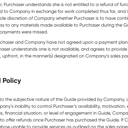
, Purchaser understands she is not entitled to a refund of fun
ed to Company in exchange for work completed thus far, and it
sole discretion of Company whether Purchaser is to have cont
ss to any materials made available to Purchaser during the G
l payments were missed.
urchaser and Company have not agreed upon a payment plan
haser understands one is not available, and agrees to provid
ll, upfront, in the manner(s) designated on Company’s sales pa
 Policy
to the subjective nature of the Guide provided by Company, 
ny’s inability to control Purchaser’s availability, motivation, 
s, financial situation, or level of engagement in Guide, Compa
 to offer refunds once Purchaser has purchased the Guide. If
how unable to provide services as outlined on the sales page