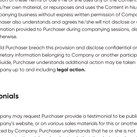
is/her own material, or repurposes and uses the Content in hi
anying business without express written permission of Compa
haser also understands and agrees he/she will not disclose or
rmation provided to Purchaser during companying sessions, dis
herwise.
ld Purchaser breach this provision and disclose confidential or
rietary information belonging to Company or another particip
Guide, Purchaser understands additional action may be taken
any up to and including
legal action.
onials
any may request Purchaser provide a testimonial to be publ
any’s website, or on various sales materials for this or anoth
ted by Company. Purchaser understands that he or she is not 