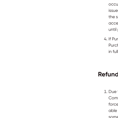
occur
issu
the 
acce
unti
If P
Purc
in fu
Refund
Due 
Compa
force
able
some