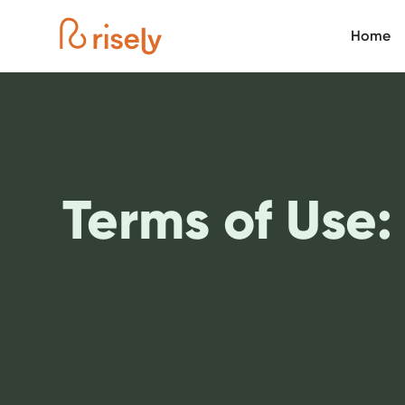
Home
Terms of Use: