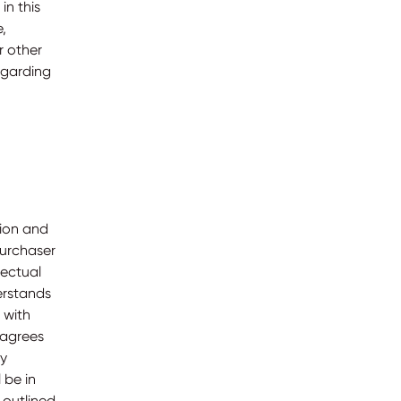
in this
,
r other
egarding
tion and
Purchaser
lectual
erstands
 with
 agrees
ry
 be in
 outlined