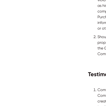
as h
comp
Purc
info
or ot
Shou
prop
the 
Comp
Testim
Comp
Comp
crea