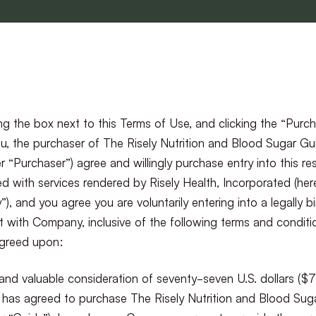
g the box next to this Terms of Use, and clicking the “Purc
u, the purchaser of The Risely Nutrition and Blood Sugar Gu
er “Purchaser”) agree and willingly purchase entry into this r
d with services rendered by Risely Health, Incorporated (her
, and you agree you are voluntarily entering into a legally b
 with Company, inclusive of the following terms and conditi
agreed upon:
and valuable consideration of seventy-seven U.S. dollars ($
 has agreed to purchase The Risely Nutrition and Blood Sug