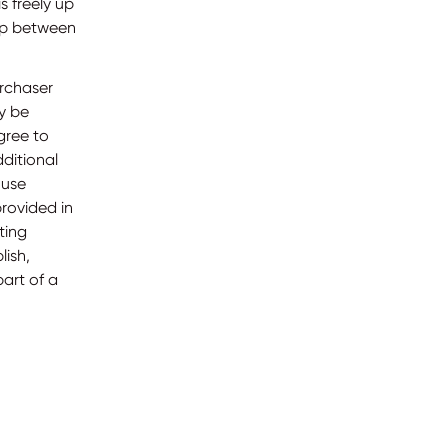
s freely up
hip between
urchaser
ly be
gree to
dditional
 use
provided in
ting
lish,
art of a