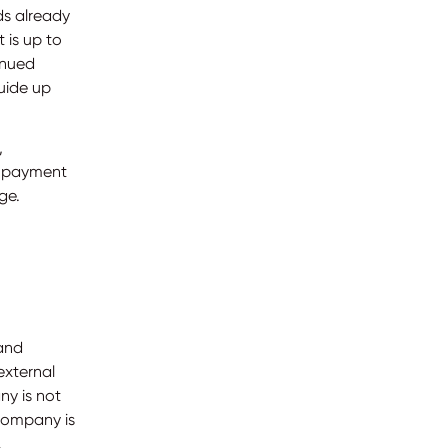
ds already
 is up to
inued
uide up
,
e payment
ge.
and
external
ny is not
 Company is
,