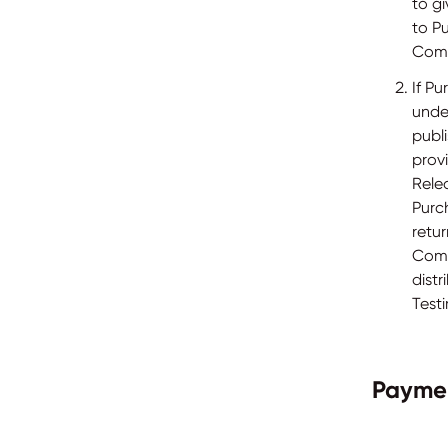
to gi
to Pu
Comp
If P
under
publ
provi
Rele
Purch
retur
Compa
dist
Testi
Payme