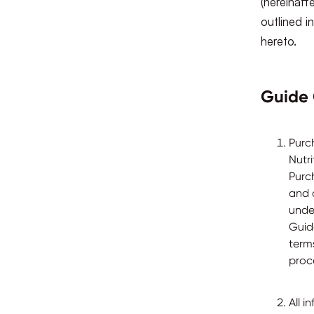
(hereinaft
outlined 
hereto.
Guide 
Purc
Nutr
Purc
and 
unde
Guid
terms
proc
All 