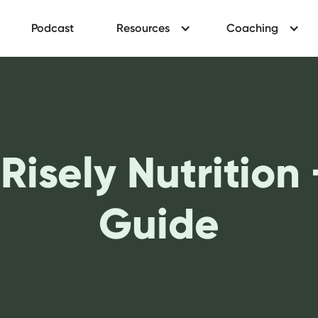
Podcast
Resources
Coaching
 Risely Nutrition
Guide