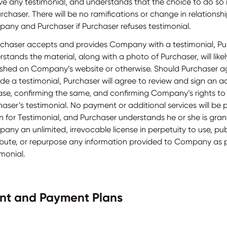
ve any testimonial, and understands that the choice to do so i
rchaser. There will be no ramifications or change in relations
any and Purchaser if Purchaser refuses testimonial.
urchaser accepts and provides Company with a testimonial, P
stands the material, along with a photo of Purchaser, will like
ished on Company’s website or otherwise. Should Purchaser a
de a testimonial, Purchaser will agree to review and sign an a
ase, confirming the same, and confirming Company’s rights to
aser’s testimonial. No payment or additional services will be 
n for Testimonial, and Purchaser understands he or she is gran
ny an unlimited, irrevocable license in perpetuity to use, pub
ribute, or repurpose any information provided to Company as p
monial.
nt and Payment Plans