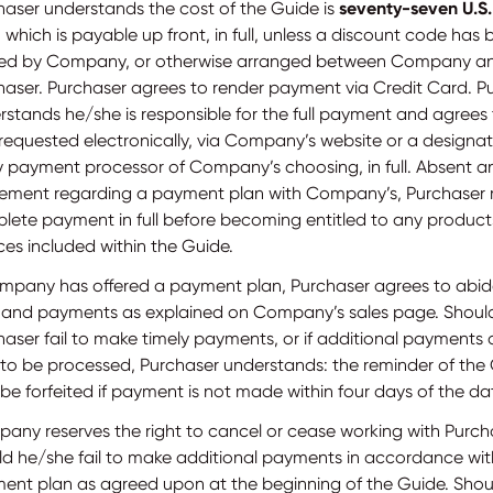
haser understands the cost of the Guide is
seventy-seven U.S.
 which is payable up front, in full, unless a discount code has
red by Company, or otherwise arranged between Company a
haser. Purchaser agrees to render payment via Credit Card. P
rstands he/she is responsible for the full payment and agrees
requested electronically, via Company’s website or a designat
y payment processor of Company’s choosing, in full. Absent a
ement regarding a payment plan with Company’s, Purchaser
lete payment in full before becoming entitled to any product
ces included within the Guide.
ompany has offered a payment plan, Purchaser agrees to abid
s and payments as explained on Company’s sales page. Shoul
haser fail to make timely payments, or if additional payments 
 to be processed, Purchaser understands: the reminder of the
e forfeited if payment is not made within four days of the date
any reserves the right to cancel or cease working with Purch
ld he/she fail to make additional payments in accordance wit
ent plan as agreed upon at the beginning of the Guide. Shoul