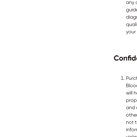
any o
guide
diag
qual
your
Confid
Purc
Bloo
will 
prop
and 
othe
not 
info
viola