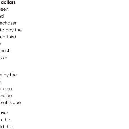
 dollars
 been
nd
urchaser
 to pay the
ed third
n
 must
s or
e by the
d
are not
 Guide
 it is due.
aser
h the
d this