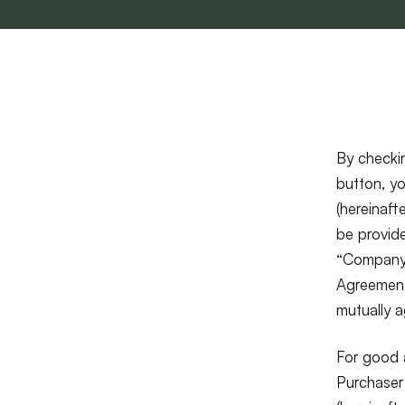
By checkin
button, yo
(hereinaft
be provide
“Company”)
Agreement
mutually 
For good 
Purchaser