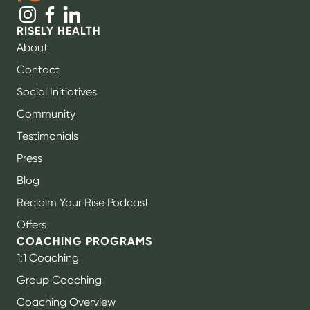
RISELY HEALTH
About
Contact
Social Initiatives
Community
Testimonials
Press
Blog
Reclaim Your Rise Podcast
Offers
COACHING PROGRAMS
1:1 Coaching
Group Coaching
Coaching Overview