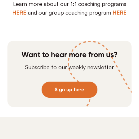
Learn more about our 1:1 coaching programs
HERE
and our group coaching program
HERE
Want to hear more from us?
Subscribe to our weekly newsletter
Sign up here