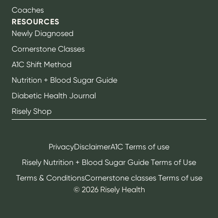
Coaches
RESOURCES
Newly Diagnosed
Cornerstone Classes
A1C Shift Method
Nutrition + Blood Sugar Guide
Diabetic Health Journal
Risely Shop
Privacy
Disclaimer
A1C Terms of use
Risely Nutrition + Blood Sugar Guide Terms of Use
Terms & Conditions
Cornerstone classes Terms of use
©
2026
Risely Health