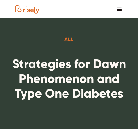
ALL
Strategies for Dawn
Phenomenon and
Type One Diabetes