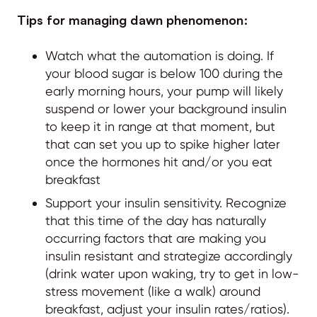
Tips for managing dawn phenomenon:
Watch what the automation is doing. If
your blood sugar is below 100 during the
early morning hours, your pump will likely
suspend or lower your background insulin
to keep it in range at that moment, but
that can set you up to spike higher later
once the hormones hit and/or you eat
breakfast
Support your insulin sensitivity. Recognize
that this time of the day has naturally
occurring factors that are making you
insulin resistant and strategize accordingly
(drink water upon waking, try to get in low-
stress movement (like a walk) around
breakfast, adjust your insulin rates/ratios).