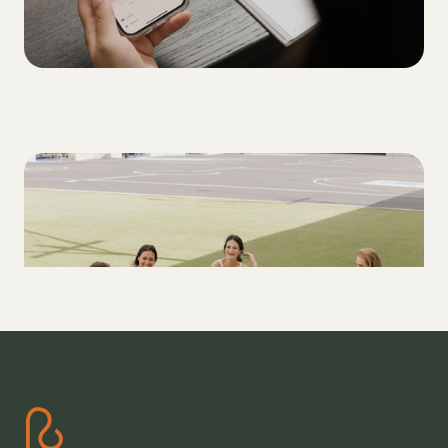
MOVEMENT
A T1D's Guide: How to stay in range with
exercise