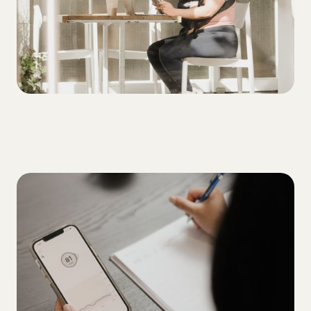
ALL
5 tips for overcoming your A1C plateau