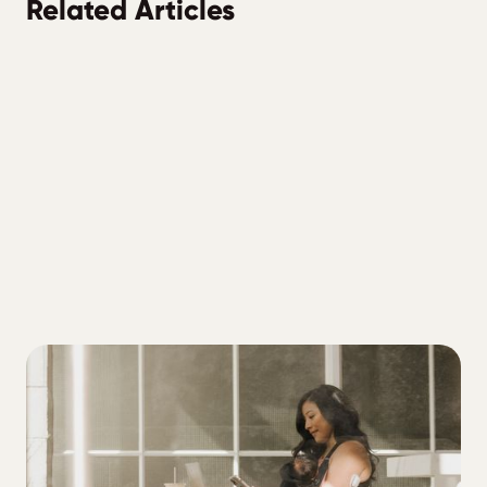
Related Articles
ALL
4 tiers of diabetes management to
address if you're trying to lower your A1C