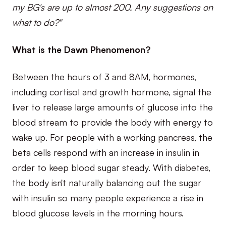
my BG's are up to almost 200. Any suggestions on
what to do?"
What is the Dawn Phenomenon?
Between the hours of 3 and 8AM, hormones,
including cortisol and growth hormone, signal the
liver to release large amounts of glucose into the
blood stream to provide the body with energy to
wake up. For people with a working pancreas, the
beta cells respond with an increase in insulin in
order to keep blood sugar steady. With diabetes,
the body isn't naturally balancing out the sugar
with insulin so many people experience a rise in
blood glucose levels in the morning hours.