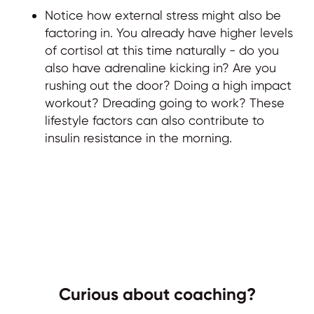
Notice how external stress might also be
factoring in. You already have higher levels
of cortisol at this time naturally - do you
also have adrenaline kicking in? Are you
rushing out the door? Doing a high impact
workout? Dreading going to work? These
lifestyle factors can also contribute to
insulin resistance in the morning.
Curious about coaching?