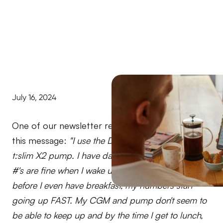
July 16, 2024
One of our newsletter readers recently sent us
this message:
"I use the Dexcom G6 and Tandem
t:slim X2 pump. I have dawn syndrome and my BG
#'s are fine when I wake up in the morning and
before I even have breakfast, my numbers start
going up FAST. My CGM and pump don't seem to
be able to keep up and by the time I get to lunch,