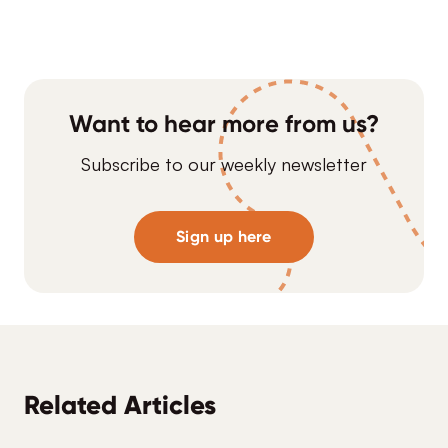
Want to hear more from us?
Subscribe to our weekly newsletter
Sign up here
Related Articles