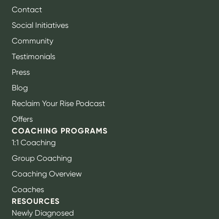
Contact
Social Initiatives
Community
Testimonials
Press
Blog
Reclaim Your Rise Podcast
Offers
COACHING PROGRAMS
1:1 Coaching
Group Coaching
Coaching Overview
Coaches
RESOURCES
Newly Diagnosed