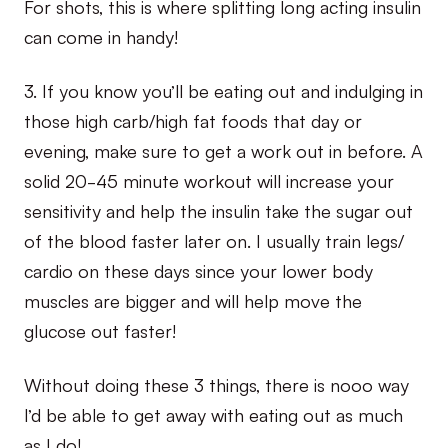
For shots, this is where splitting long acting insulin
can come in handy!
3. If you know you’ll be eating out and indulging in
those high carb/high fat foods that day or
evening, make sure to get a work out in before. A
solid 20-45 minute workout will increase your
sensitivity and help the insulin take the sugar out
of the blood faster later on. I usually train legs/
cardio on these days since your lower body
muscles are bigger and will help move the
glucose out faster!
Without doing these 3 things, there is nooo way
I’d be able to get away with eating out as much
as I do!