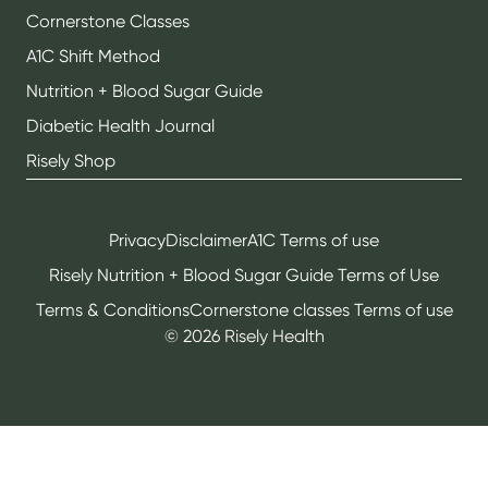
Cornerstone Classes
A1C Shift Method
Nutrition + Blood Sugar Guide
Diabetic Health Journal
Risely Shop
Privacy
Disclaimer
A1C Terms of use
Risely Nutrition + Blood Sugar Guide Terms of Use
Terms & Conditions
Cornerstone classes Terms of use
©
2026
Risely Health