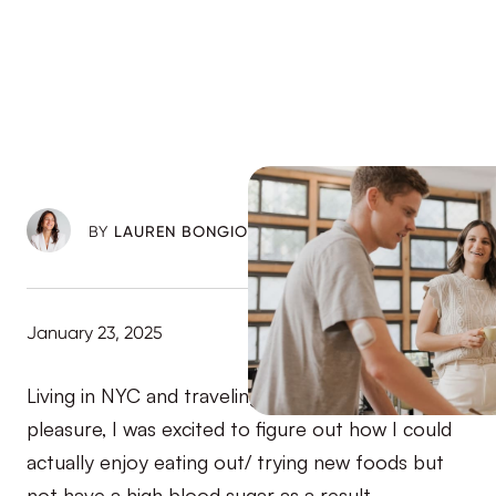
BY
LAUREN BONGIORNO
January 23, 2025
Living in NYC and traveling a ton for work and
pleasure, I was excited to figure out how I could
actually enjoy eating out/ trying new foods but
not have a high blood sugar as a result.