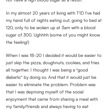
In my almost 20 years of living with T1D I’ve had
my hand full of nights eating out, going to bed at
120, only to be woken up at 3am with a blood
sugar of 300. Ughhhh (some of you might know
the feeling!)
When I was 18-20 I decided it would be easier to
just skip the pizza, doughnuts, cookies, and fries
all together. I thought I was being a “good
diabetic” by doing so. And that it would just be
easier to eliminate the problem. Problem was
that I was depriving myself of the social
enjoyment that came from sharing a meal with
my family/friends and always having to eat