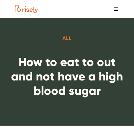
ALL
How to eat to out
and not have a high
blood sugar