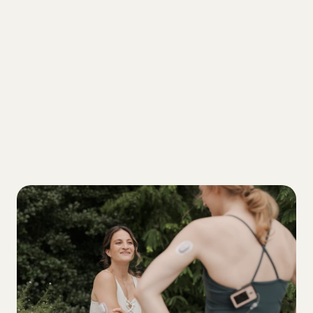
MOVEMENT
Stubborn high blood sugar? Here’s your
hack