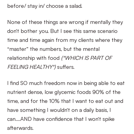
before/ stay in/ choose a salad.
None of these things are wrong if mentally they
don’t bother you. But I see this same scenario
time and time again from my clients where they
“master” the numbers, but the mental
relationship with food
(*WHICH IS PART OF
FEELING HEALTHY*)
suffers.
I find SO much freedom now in being able to eat
nutrient dense, low glycemic foods 90% of the
time, and for the 10% that I want to eat out and
have something I wouldn’t on a daily basis, I
can….AND have confidence that I won’t spike
afterwards.