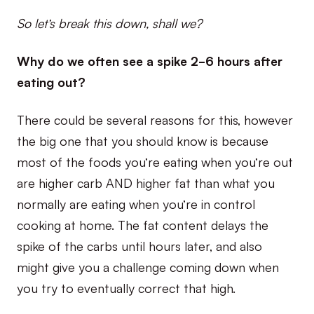
So let’s break this down, shall we?
Why do we often see a spike 2-6 hours after
eating out?
There could be several reasons for this, however
the big one that you should know is because
most of the foods you’re eating when you’re out
are higher carb AND higher fat than what you
normally are eating when you’re in control
cooking at home. The fat content delays the
spike of the carbs until hours later, and also
might give you a challenge coming down when
you try to eventually correct that high.