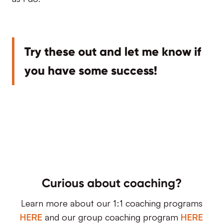
Try these out and let me know if
you have some success!
Curious about coaching?
Learn more about our 1:1 coaching programs
HERE
and our group coaching program
HERE