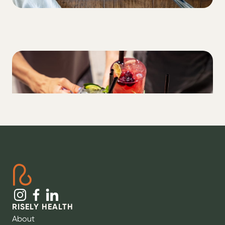
LIFESTYLE
Alcohol + T1D: what you need to know
RISELY HEALTH
About