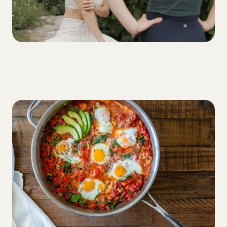
DIET
Let’s talk about carbohydrates