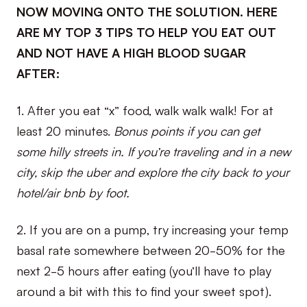
NOW MOVING ONTO THE SOLUTION. HERE
ARE MY TOP 3 TIPS TO HELP YOU EAT OUT
AND NOT HAVE A HIGH BLOOD SUGAR
AFTER:
1. After you eat “x” food, walk walk walk! For at
least 20 minutes.
Bonus points if you can get
some hilly streets in. If you’re traveling and in a new
city, skip the uber and explore the city back to your
hotel/air bnb by foot.
2. If you are on a pump, try increasing your temp
basal rate somewhere between 20-50% for the
next 2-5 hours after eating (you’ll have to play
around a bit with this to find your sweet spot).