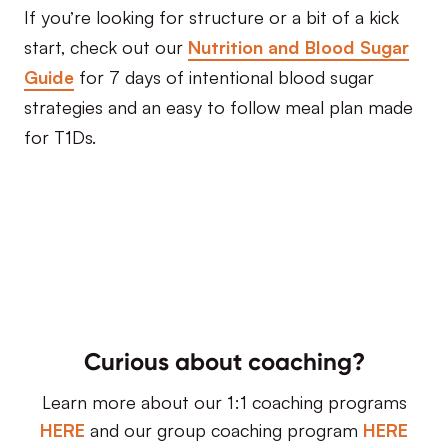
If you’re looking for structure or a bit of a kick
start, check out our
Nutrition and Blood Sugar
Guide
for 7 days of intentional blood sugar
strategies and an easy to follow meal plan made
for T1Ds.
Curious about coaching?
Learn more about our 1:1 coaching programs
HERE
and our group coaching program
HERE