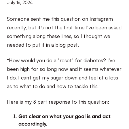
July 16, 2024
Someone sent me this question on Instagram
recently, but it’s not the first time I’ve been asked
something along these lines, so I thought we
needed to put it in a blog post.
“How would you do a "reset" for diabetes? I've
been high for so long now and it seems whatever
I do, I can't get my sugar down and feel at a loss
as to what to do and how to tackle this.”
Here is my 3 part response to this question:
Get clear on what your goal is and act
accordingly.