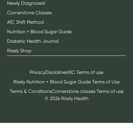
Newly Diagnosed
Cornerstone Classes
A1C Shift Method
Nutrition + Blood Sugar Guide
Diabetic Health Journal
Risely Shop
Privacy
Disclaimer
A1C Terms of use
Risely Nutrition + Blood Sugar Guide Terms of Use
Terms & Conditions
Cornerstone classes Terms of use
©
2026
Risely Health