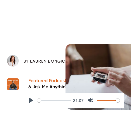
BY
LAUREN BONGIORNO
Featured Podcast Episode
6. Ask Me Anything Part 1
31:07
Play
Mute