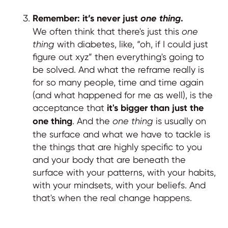
Remember: it’s never just
one thing
.
We often think that there's just this
one
thing
with diabetes, like, “oh, if I could just
figure out xyz” then everything's going to
be solved. And what the reframe really is
for so many people, time and time again
(and what happened for me as well), is the
acceptance that
it's bigger than just the
one thing
. And the
one thing
is usually on
the surface and what we have to tackle is
the things that are highly specific to you
and your body that are beneath the
surface with your patterns, with your habits,
with your mindsets, with your beliefs. And
that's when the real change happens.