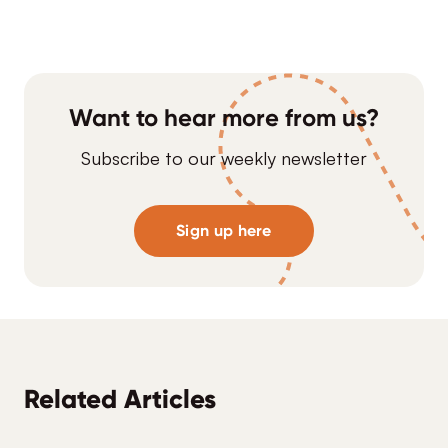
Want to hear more from us?
Subscribe to our weekly newsletter
Sign up here
Related Articles