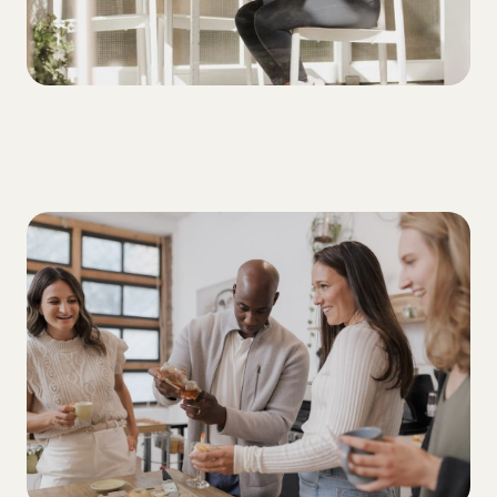
DIET
Best diets for people with T1D: What's
worth the hype?