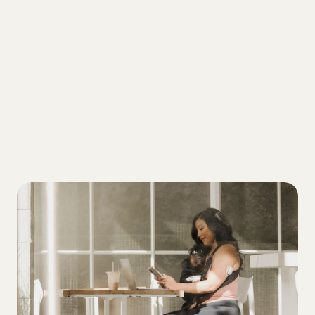
ALL
4 tiers of diabetes management to
address if you're trying to lower your A1C