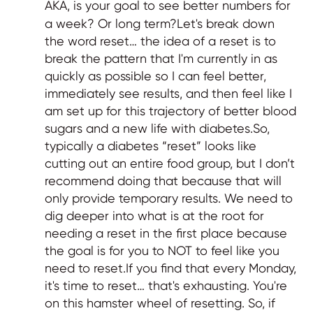
AKA, is your goal to see better numbers for
a week? Or long term?Let's break down
the word reset… the idea of a reset is to
break the pattern that I'm currently in as
quickly as possible so I can feel better,
immediately see results, and then feel like I
am set up for this trajectory of better blood
sugars and a new life with diabetes.So,
typically a diabetes “reset” looks like
cutting out an entire food group, but I don’t
recommend doing that because that will
only provide temporary results. We need to
dig deeper into what is at the root for
needing a reset in the first place because
the goal is for you to NOT to feel like you
need to reset.If you find that every Monday,
it's time to reset… that's exhausting. You're
on this hamster wheel of resetting. So, if