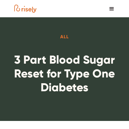
ALL
3 Part Blood Sugar
Reset for Type One
Diabetes