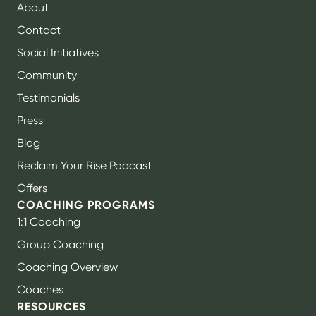
About
Contact
Social Initiatives
Community
Testimonials
Press
Blog
Reclaim Your Rise Podcast
Offers
COACHING PROGRAMS
1:1 Coaching
Group Coaching
Coaching Overview
Coaches
RESOURCES