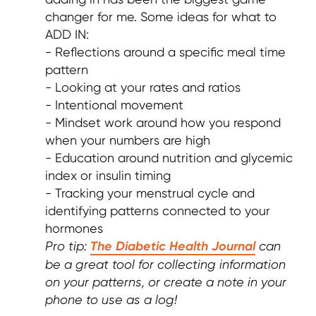
changer for me. Some ideas for what to
ADD IN:
- Reflections around a specific meal time
pattern
- Looking at your rates and ratios
- Intentional movement
- Mindset work around how you respond
when your numbers are high
- Education around nutrition and glycemic
index or insulin timing
- Tracking your menstrual cycle and
identifying patterns connected to your
hormones
Pro tip:
The Diabetic Health Journal
can
be a great tool for collecting information
on your patterns, or create a note in your
phone to use as a log!