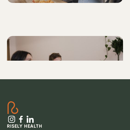
ALL
How to set better Type 1 Diabetes goals
RISELY HEALTH