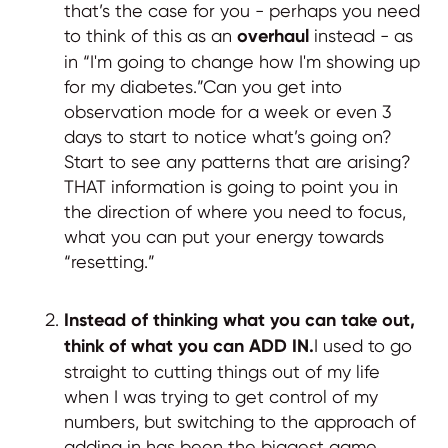
that’s the case for you - perhaps you need
to think of this as an
overhaul
instead - as
in “I'm going to change how I'm showing up
for my diabetes.”Can you get into
observation mode for a week or even 3
days to start to notice what’s going on?
Start to see any patterns that are arising?
THAT information is going to point you in
the direction of where you need to focus,
what you can put your energy towards
“resetting.”
Instead of thinking what you can take out,
think of what you can ADD IN.
I used to go
straight to cutting things out of my life
when I was trying to get control of my
numbers, but switching to the approach of
adding in has been the biggest game