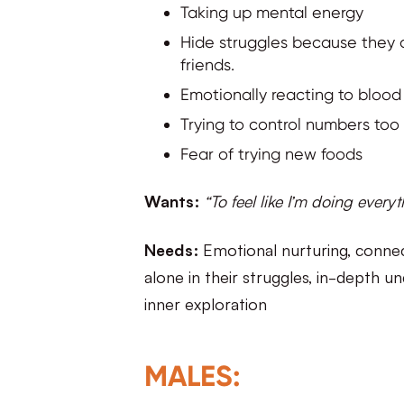
Taking up mental energy
Hide struggles because they d
friends.
Emotionally reacting to blood
Trying to control numbers too t
Fear of trying new foods
Wants:
“To feel like I’m doing everyth
Needs:
Emotional nurturing, connecti
alone in their struggles, in-depth 
inner exploration
MALES: