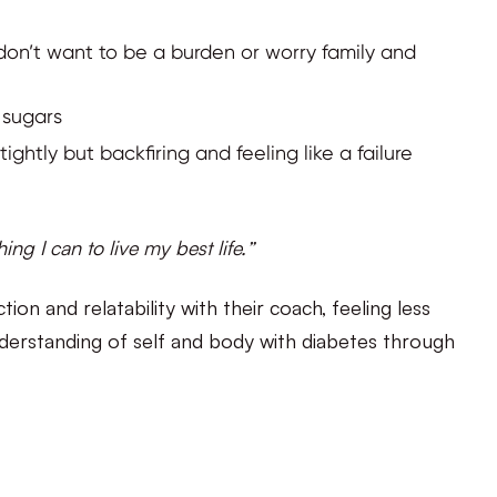
on’t want to be a burden or worry family and
 sugars
ightly but backfiring and feeling like a failure
ing I can to live my best life.”
on and relatability with their coach, feeling less
understanding of self and body with diabetes through