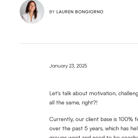
BY
LAUREN BONGIORNO
January 23, 2025
Let’s talk about motivation, challe
all the same, right?!
Currently, our client base is 100% 
over the past 5 years, which has h
groups want and need to be coache