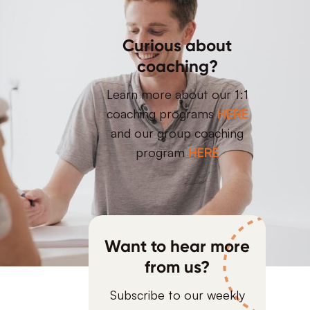
Curious about
coaching?
Learn more about our 1:1
coaching programs
HERE
and our group coaching
program
HERE
Want to hear more
from us?
Subscribe to our weekly