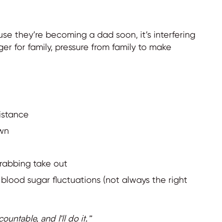
se they’re becoming a dad soon, it’s interfering
ger for family, pressure from family to make
sistance
own
rabbing take out
blood sugar fluctuations (not always the right
untable, and I’ll do it.”