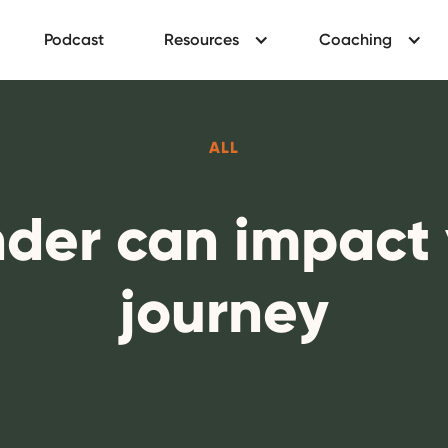
Podcast
Resources
Coaching
ALL
der can impact 
journey