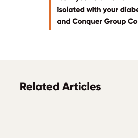
isolated with your dia
and Conquer Group Co
Related Articles