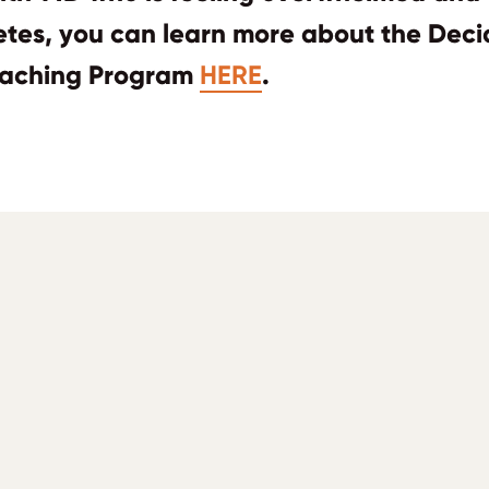
betes, you can learn more about the Dec
aching Program
HERE
.