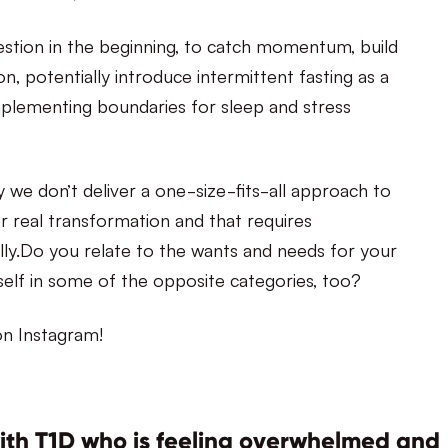
stion in the beginning, to catch momentum, build
n, potentially introduce intermittent fasting as a
, implementing boundaries for sleep and stress
 we don’t deliver a one-size-fits-all approach to
r real transformation and that requires
lly.Do you relate to the wants and needs for your
lf in some of the opposite categories, too?
n Instagram!
with T1D who is feeling overwhelmed and