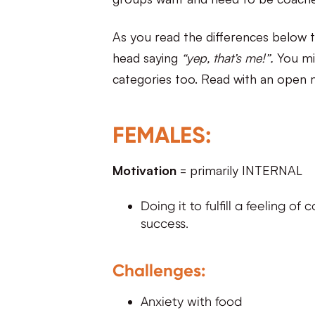
As you read the differences below t
head saying
“yep, that’s me!”.
You mig
categories too. Read with an open 
FEMALES:
Motivation
= primarily INTERNAL
Doing it to fulfill a feeling o
success.
Challenges:
Anxiety with food