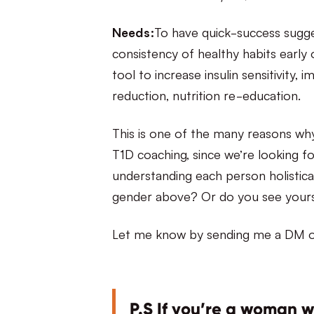
Needs:
To have quick-success sugge
consistency of healthy habits early o
tool to increase insulin sensitivity
reduction, nutrition re-education.
This is one of the many reasons why
T1D coaching, since we’re looking fo
understanding each person holistica
gender above? Or do you see yourse
Let me know by sending me a DM o
P.S If you’re a woman 