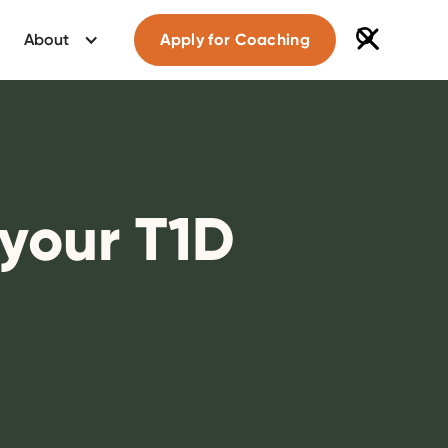
About
Apply for Coaching
your T1D