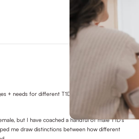
nges + needs for different T1Ds. Because we’re not
female, but I have coached a handful of male T1D’s
elped me draw distinctions between how different
d.