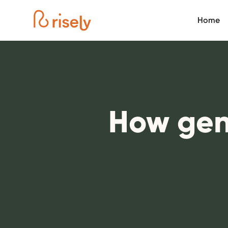
Home
How gen