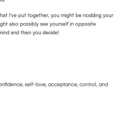
hat I’ve put together, you might be nodding your
ht also possibly see yourself in opposite
mind and then you decide!
f confidence, self-love, acceptance, control, and