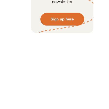
newsletter
Sign up here