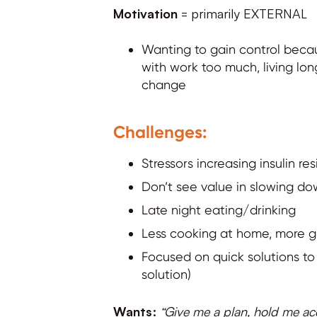
Motivation
= primarily EXTERNAL
Wanting to gain control becau
with work too much, living lon
change
Challenges:
Stressors increasing insulin re
Don’t see value in slowing d
Late night eating/drinking
Less cooking at home, more g
Focused on quick solutions to 
solution)
Wants:
“Give me a plan, hold me acco