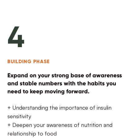
4
BUILDING PHASE
Expand on your strong base of awareness
and stable numbers with the habits you
need to keep moving forward.
+ Understanding the importance of insulin
sensitivity
+ Deepen your awareness of nutrition and
relationship to food