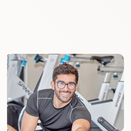
COURSE INSTRUCTOR
Jose Tejero
Jose is an exercise physiologist with a degree in
Exercise Science. Earlier this year, he completed
his first Ironman triathlon. He has worked
alongside plant-based physicians who treat
chronic illnesses, focusing on type 2 diabetes.
He observed the positive impact that plant-