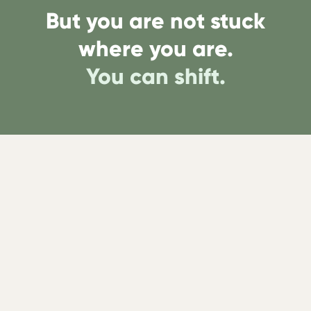
But you are not stuck
where you are.
You can shift.