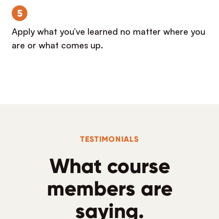
5
Apply what you’ve learned no matter where you
are or what comes up.
TESTIMONIALS
What course
members are
saying.