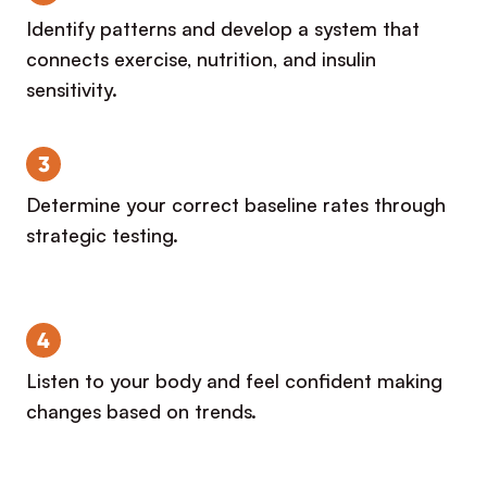
Identify patterns and develop a system that
connects exercise, nutrition, and insulin
sensitivity.
3
Determine your correct baseline rates through
strategic testing.
4
Listen to your body and feel confident making
changes based on trends.