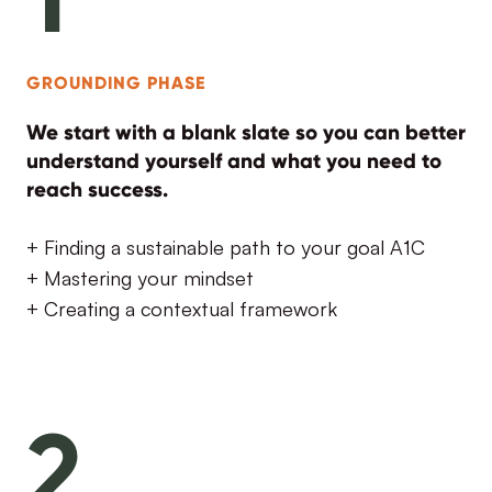
GROUNDING PHASE
We start with a blank slate so you can better
understand yourself and what you need to
reach success.
+ Finding a sustainable path to your goal A1C
+ Mastering your mindset
+ Creating a contextual framework
2