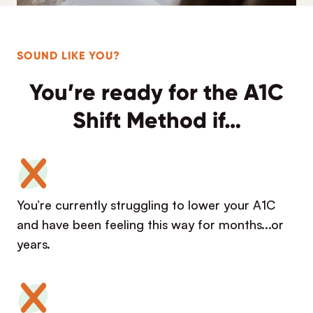
SOUND LIKE YOU?
You’re ready for the A1C
Shift Method if…
You’re currently struggling to lower your A1C
and have been feeling this way for months...or
years.