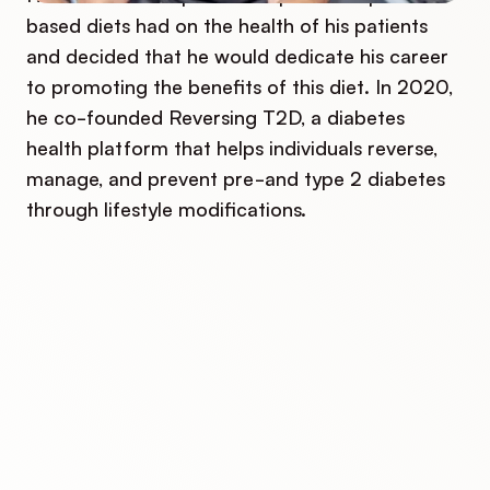
based diets had on the health of his patients
and decided that he would dedicate his career
to promoting the benefits of this diet. In 2020,
he co-founded Reversing T2D, a diabetes
health platform that helps individuals reverse,
manage, and prevent pre-and type 2 diabetes
through lifestyle modifications.