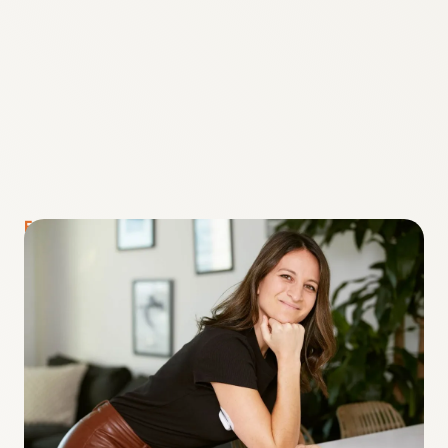
FOUNDER + CEO OF RISELY HEALTH
Lauren Bongiorno
“When I was diagnosed with Type 1 Diabetes at
age 7, my parents taught me that it wasn’t
going to stop me from doing anything. The
biggest lesson I’ve learned through my own