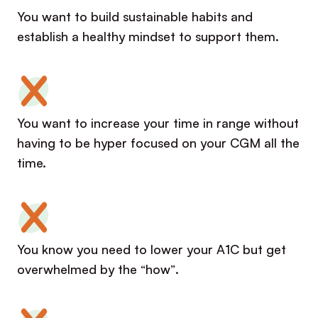
You want to build sustainable habits and
establish a healthy mindset to support them.
You want to increase your time in range without
having to be hyper focused on your CGM all the
time.
You know you need to lower your A1C but get
overwhelmed by the “how”.