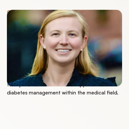
COURSE INSTRUCTOR
Caitlin Crawford
Caitlin works as an RN, CDCES, and Program
Manager at one of Boston's major children's
hospitals. She has been working with children
who have diabetes and their families over the
last two years. She is passionate about helping
to implement a more holistic approach to
diabetes management within the medical field.