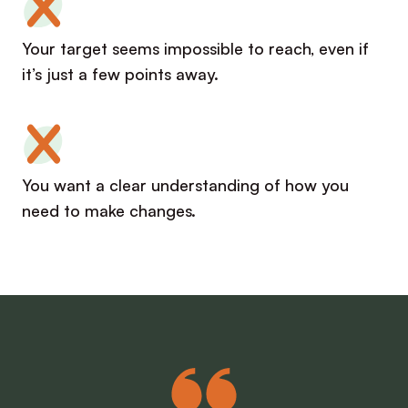
Your target seems impossible to reach, even if
it’s just a few points away.
You want a clear understanding of how you
need to make changes.