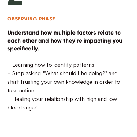
OBSERVING PHASE
Understand how multiple factors relate to
each other and how they're impacting you
specifically.
+ Learning how to identify patterns
+ Stop asking, "What should I be doing?" and
start trusting your own knowledge in order to
take action
+ Healing your relationship with high and low
blood sugar