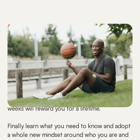
ARE YOU READY?
Start making a shift
immediately.
Every minute you wait now is another minute
you are sitting with that same stubborn A1C.
And the time you commit over the next 5
weeks will reward you for a lifetime.
Finally learn what you need to know and adopt
a whole new mindset around who you are and