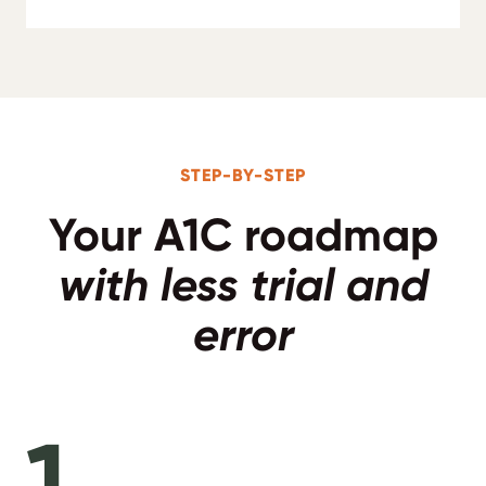
STEP-BY-STEP
Your A1C roadmap
with less trial and
error
1