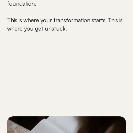
foundation.
This is where your transformation starts. This is
where you get unstuck.