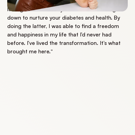
experience is that there’s a difference between
letting diabetes slow you down and slowing
down to nurture your diabetes and health. By
doing the latter, I was able to find a freedom
and happiness in my life that I’d never had
before. I’ve lived the transformation. It’s what
brought me here.”