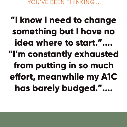
YOU’VE BEEN THINKING...
“I know I need to change
something but I have no
idea where to start.”....
“I’m constantly exhausted
from putting in so much
effort, meanwhile my A1C
has barely budged.”....