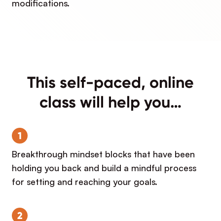
modifications.
This self-paced, online
class will help you…
1
Breakthrough mindset blocks that have been
holding you back and build a mindful process
for setting and reaching your goals.
2