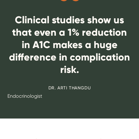
Clinical studies show us
that even a 1% reduction
in A1C makes a huge
difference in complication
risk.
DR. ARTI THANGDU
Endocrinologist