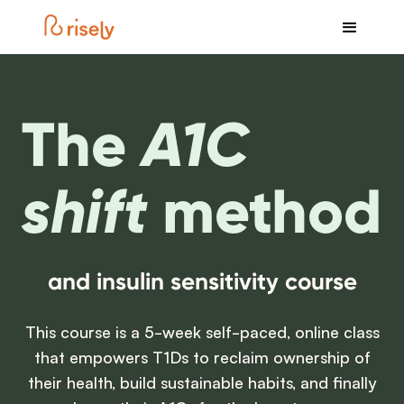
The
A1C
shift
method
and insulin sensitivity course
This course is a 5-week self-paced, online class
that empowers T1Ds to reclaim ownership of
their health, build sustainable habits, and finally