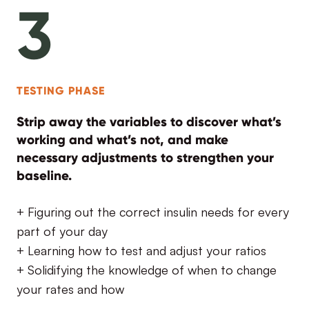
3
TESTING PHASE
Strip away the variables to discover what’s
working and what’s not, and make
necessary adjustments to strengthen your
baseline.
+ Figuring out the correct insulin needs for every
part of your day
+ Learning how to test and adjust your ratios
+ Solidifying the knowledge of when to change
your rates and how