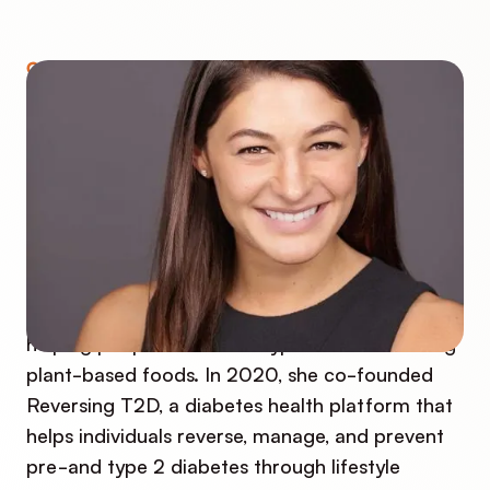
COURSE INSTRUCTOR
Diana Licalzi
Diana is a nationally-recognized registered
dietitian and best-selling author. She holds a
master’s degree in Nutrition Science and Policy
from Tufts University and is a Certified Diabetes
Educator (CDE). Diana is passionate about
helping people overcome type 2 diabetes using
plant-based foods. In 2020, she co-founded
Reversing T2D, a diabetes health platform that
helps individuals reverse, manage, and prevent
pre-and type 2 diabetes through lifestyle