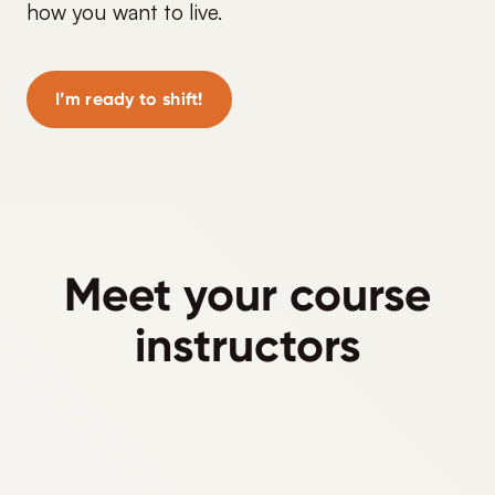
how you want to live.
I’m ready to shift!
Meet your course
instructors