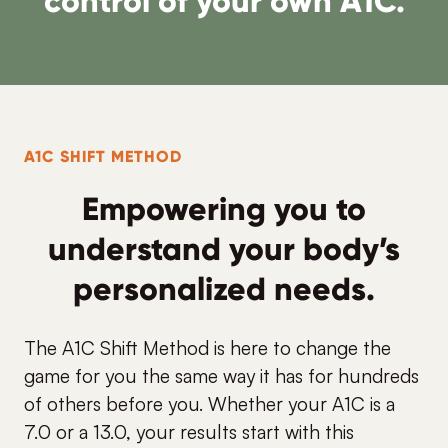
control of your own A1C.
A1C SHIFT METHOD
Empowering you to
understand your body’s
personalized needs.
The A1C Shift Method is here to change the
game for you the same way it has for hundreds
of others before you. Whether your A1C is a
7.0 or a 13.0, your results start with this