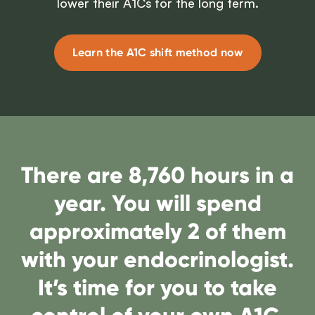
lower their A1Cs for the long term.
Learn the A1C shift method now
There are 8,760 hours in a
year. You will spend
approximately 2 of them
with your endocrinologist.
It’s time for you to take