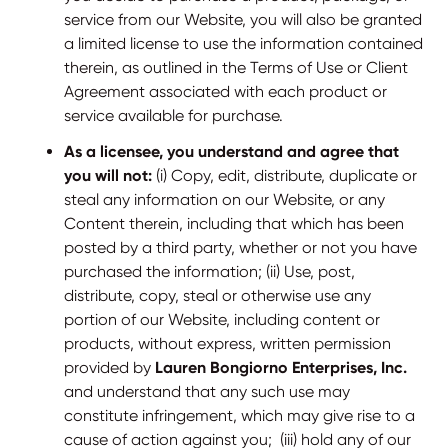
service from our Website, you will also be granted
a limited license to use the information contained
therein, as outlined in the Terms of Use or Client
Agreement associated with each product or
service available for purchase.
As a licensee, you understand and agree that
you will not:
(i) Copy, edit, distribute, duplicate or
steal any information on our Website, or any
Content therein, including that which has been
posted by a third party, whether or not you have
purchased the information; (ii) Use, post,
distribute, copy, steal or otherwise use any
portion of our Website, including content or
products, without express, written permission
provided by
Lauren Bongiorno Enterprises, Inc.
and understand that any such use may
constitute infringement, which may give rise to a
cause of action against you; (iii) hold any of our