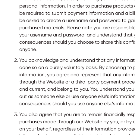
personal information. In order to purchase products or
be required to submit payment information and a bil
be asked to create a username and password to gai
purchased materials. Please note you are responsible
your username and password, and understand that 
consequences should you choose to share this confid
anyone.
You acknowledge and understand that any informatio
done so on a purely voluntary basis. By choosing to p
information, you agree and represent that any infor
through the Website or a third-party payment proces
and current, and belong to you. You understand you
out as someone else or use anyone else’s informatio
consequences should you use anyone else’s informat
You also agree that you are to remain financially res
purchases made through our Website by you, or by 
on your behalf, regardless of the information provid