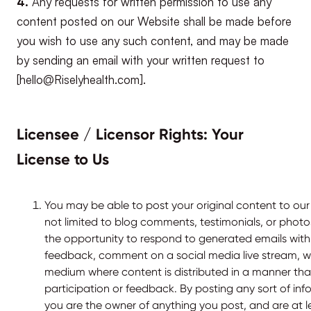
4.
Any requests for written permission to use any
content posted on our Website shall be made before
you wish to use any such content, and may be made
by sending an email with your written request to
[hello@Riselyhealth.com].
Licensee / Licensor Rights: Your
License to Us
You may be able to post your original content to our
not limited to blog comments, testimonials, or phot
the opportunity to respond to generated emails wi
feedback, comment on a social media live stream, we
medium where content is distributed in a manner that
participation or feedback. By posting any sort of inf
you are the owner of anything you post, and are at l