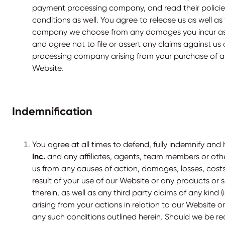
payment processing company, and read their polici
conditions as well. You agree to release us as well 
company we choose from any damages you incur as a 
and agree not to file or assert any claims against u
processing company arising from your purchase of a
Website.
Indemnification
You agree at all times to defend, fully indemnify and
Inc.
and any affiliates, agents, team members or oth
us from any causes of action, damages, losses, costs
result of your use of our Website or any products or 
therein, as well as any third party claims of any kind (
arising from your actions in relation to our Website 
any such conditions outlined herein. Should we be re