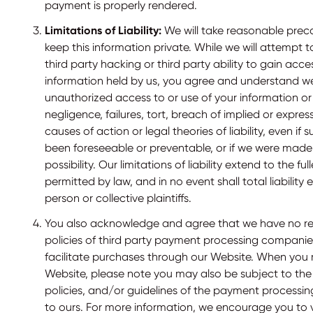
payment is properly rendered.
Limitations of Liability:
We will take reasonable prec
keep this information private. While we will attempt 
third party hacking or third party ability to gain acce
information held by us, you agree and understand we 
unauthorized access to or use of your information or 
negligence, failures, tort, breach of implied or expres
causes of action or legal theories of liability, even if
been foreseeable or preventable, or if we were made
possibility. Our limitations of liability extend to the fu
permitted by law, and in no event shall total liabilit
person or collective plaintiffs.
You also acknowledge and agree that we have no respon
policies of third party payment processing companie
facilitate purchases through our Website. When you
Website, please note you may also be subject to the
policies, and/or guidelines of the payment processi
to ours. For more information, we encourage you to vi