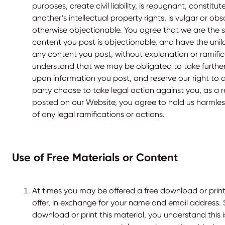
purposes, create civil liability, is repugnant, constitut
another’s intellectual property rights, is vulgar or obs
otherwise objectionable. You agree that we are the s
content you post is objectionable, and have the unil
any content you post, without explanation or ramific
understand that we may be obligated to take further
upon information you post, and reserve our right to d
party choose to take legal action against you, as a 
posted on our Website, you agree to hold us harmless
of any legal ramifications or actions.
Use of Free Materials or Content
At times you may be offered a free download or printa
offer, in exchange for your name and email address.
download or print this material, you understand this i