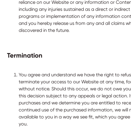
reliance on our Website or any information or Conten
including any injuries sustained as a direct or indirect
programs or implementation of any information cont
and you hereby release us from any and all claims 
discovered in the future.
Termination
You agree and understand we have the right to refu
terminate your access to our Website at any time, fo
without notice. Should this occur, we do not owe you
this decision subject to any appeals or legal action.
purchases and we determine you are entitled to rece
continued use of the purchased information, we will 
available to you in a way we see fit, which you agree 
you.