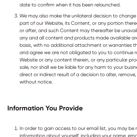
date to confirm when it has been relaunched.
We may also make the unilateral decision to change o
part of our Website, its Content, or any portion ther
or after, and such Content may thereafter be unavai
any and all content and products made available are 
basis, with no additional attachment or warranties t
and agree we are not obligated to you to continue ru
Website or any content therein, or any particular pro
sale, nor shall we be liable for any harm to your busin
direct or indirect result of a decision to alter, remo
without notice.
Information You Provide
In order to gain access to our email list, you may be 
information about yourself, including your name, ema