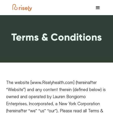
Terms & Conditions
The website [www.Riselyhealth.com] (hereinafter
“Website”) and any content therein (defined below) is
owned and operated by Lauren Bongiorno
Enterprises, Incorporated, a New York Corporation
(hereinafter “we” “us” “our”). Please read all Terms &