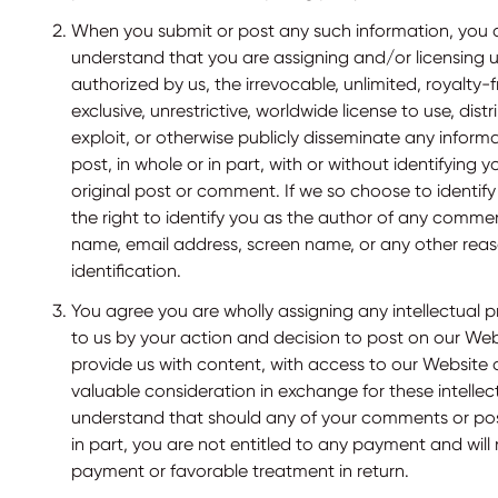
When you submit or post any such information, you 
understand that you are assigning and/or licensing 
authorized by us, the irrevocable, unlimited, royalty-
exclusive, unrestrictive, worldwide license to use, distri
exploit, or otherwise publicly disseminate any inform
post, in whole or in part, with or without identifying 
original post or comment. If we so choose to identify
the right to identify you as the author of any comment
name, email address, screen name, or any other rea
identification.
You agree you are wholly assigning any intellectual p
to us by your action and decision to post on our Web
provide us with content, with access to our Website
valuable consideration in exchange for these intellec
understand that should any of your comments or pos
in part, you are not entitled to any payment and will
payment or favorable treatment in return.