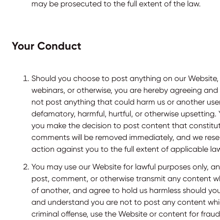
may be prosecuted to the full extent of the law.
Your Conduct
Should you choose to post anything on our Website,
webinars, or otherwise, you are hereby agreeing and
not post anything that could harm us or another user
defamatory, harmful, hurtful, or otherwise upsetting.
you make the decision to post content that constitut
comments will be removed immediately, and we reserv
action against you to the full extent of applicable la
You may use our Website for lawful purposes only, an
post, comment, or otherwise transmit any content whi
of another, and agree to hold us harmless should yo
and understand you are not to post any content whi
criminal offense, use the Website or content for fraud