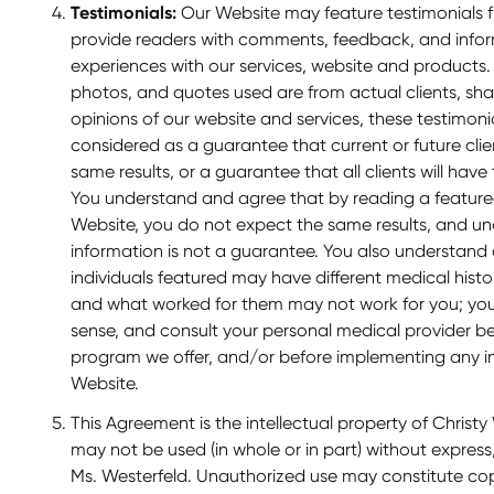
Testimonials:
Our Website may feature testimonials fr
provide readers with comments, feedback, and infor
experiences with our services, website and products. 
photos, and quotes used are from actual clients, shar
opinions of our website and services, these testimoni
considered as a guarantee that current or future clie
same results, or a guarantee that all clients will hav
You understand and agree that by reading a feature
Website, you do not expect the same results, and un
information is not a guarantee. You also understand
individuals featured may have different medical histo
and what worked for them may not work for you; y
sense, and consult your personal medical provider b
program we offer, and/or before implementing any i
Website.
This Agreement is the intellectual property of Christy
may not be used (in whole or in part) without express
Ms. Westerfeld. Unauthorized use may constitute co