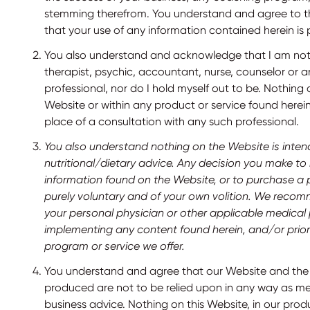
stemming therefrom. You understand and agree to t
that your use of any information contained herein is 
You also understand and acknowledge that I am not 
therapist, psychic, accountant, nurse, counselor or 
professional, nor do I hold myself out to be. Nothing
Website or within any product or service found herein
place of a consultation with any such professional.
You also understand nothing on the Website is inten
nutritional/dietary advice. Any decision you make to
information found on the Website, or to purchase a p
purely voluntary and of your own volition. We reco
your personal physician or other applicable medical 
implementing any content found herein, and/or prior
program or service we offer.
You understand and agree that our Website and th
produced are not to be relied upon in any way as medi
business advice. Nothing on this Website, in our prod