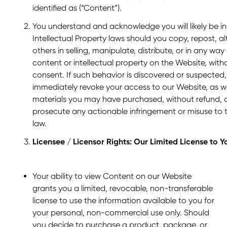
identified as (“Content”).
You understand and acknowledge you will likely be in 
Intellectual Property laws should you copy, repost, alter
others in selling, manipulate, distribute, or in any way
content or intellectual property on the Website, with
consent. If such behavior is discovered or suspected,
immediately revoke your access to our Website, as w
materials you may have purchased, without refund, a
prosecute any actionable infringement or misuse to th
law.
Licensee / Licensor Rights: Our Limited License to Y
Your ability to view Content on our Website
grants you a limited, revocable, non-transferable
license to use the information available to you for
your personal, non-commercial use only. Should
you decide to purchase a product, package, or