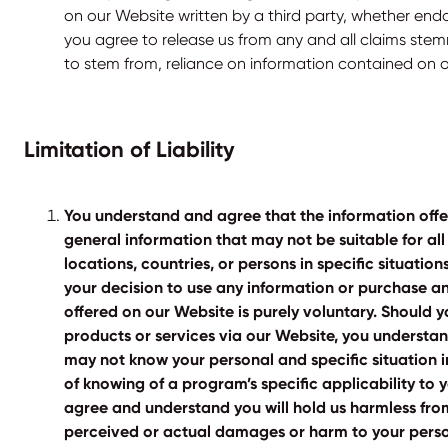
on our Website written by a third party, whether end
you agree to release us from any and all claims ste
to stem from, reliance on information contained on 
Limitation of Liability
You understand and agree that the information offe
general information that may not be suitable for all
locations, countries, or persons in specific situatio
your decision to use any information or purchase an
offered on our Website is purely voluntary. Should
products or services via our Website, you understa
may not know your personal and specific situation i
of knowing of a program’s specific applicability to y
agree and understand you will hold us harmless from
perceived or actual damages or harm to your perso