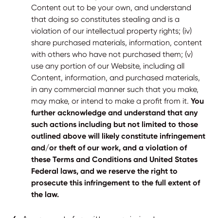
Content out to be your own, and understand
that doing so constitutes stealing and is a
violation of our intellectual property rights; (iv)
share purchased materials, information, content
with others who have not purchased them; (v)
use any portion of our Website, including all
Content, information, and purchased materials,
in any commercial manner such that you make,
may make, or intend to make a profit from it.
You
further acknowledge and understand that any
such actions including but not limited to those
outlined above will likely constitute infringement
and/or theft of our work, and a violation of
these Terms and Conditions and United States
Federal laws, and we reserve the right to
prosecute this infringement to the full extent of
the law.