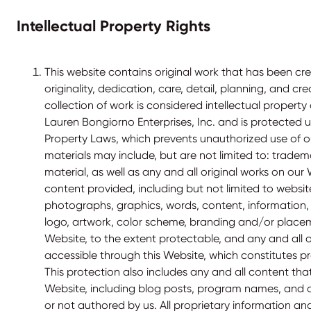
Intellectual Property Rights
This website contains original work that has been cre
originality, dedication, care, detail, planning, and cre
collection of work is considered intellectual proper
Lauren Bongiorno Enterprises, Inc. and is protected u
Property Laws, which prevents unauthorized use of o
materials may include, but are not limited to: trad
material, as well as any and all original works on our
content provided, including but not limited to websit
photographs, graphics, words, content, information
logo, artwork, color scheme, branding and/or plac
Website, to the extent protectable, and any and all 
accessible through this Website, which constitutes pr
This protection also includes any and all content th
Website, including blog posts, program names, and 
or not authored by us. All proprietary information an