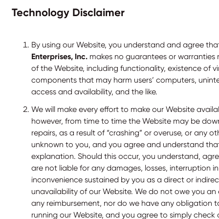
Technology Disclaimer
By using our Website, you understand and agree th
Enterprises, Inc.
makes no guarantees or warranties 
of the Website, including functionality, existence of v
components that may harm users’ computers, uninte
access and availability, and the like.
We will make every effort to make our Website availab
however, from time to time the Website may be dow
repairs, as a result of “crashing” or overuse, or any 
unknown to you, and you agree and understand that
explanation. Should this occur, you understand, ag
are not liable for any damages, losses, interruption in
inconvenience sustained by you as a direct or indirect
unavailability of our Website. We do not owe you an 
any reimbursement, nor do we have any obligation t
running our Website, and you agree to simply check o