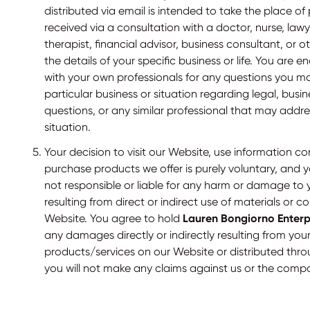
distributed via email is intended to take the place of
received via a consultation with a doctor, nurse, law
therapist, financial advisor, business consultant, or 
the details of your specific business or life. You are
with your own professionals for any questions you m
particular business or situation regarding legal, busin
questions, or any similar professional that may addre
situation.
Your decision to visit our Website, use information c
purchase products we offer is purely voluntary, and
not responsible or liable for any harm or damage to 
resulting from direct or indirect use of materials or 
Website. You agree to hold
Lauren Bongiorno Enterpr
any damages directly or indirectly resulting from you
products/services on our Website or distributed thr
you will not make any claims against us or the comp