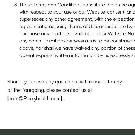
These Terms and Conditions constitute the entire 
with respect to your use of our Website, content, an
supersedes any other agreement, with the exception
agreements, including Terms of Use, entered into by v
purchase any products available on our Website. No
any communications between us is to be construed a
above, nor shall we have waived any portion of thes
absent express, written information by us expressly s
Should you have any questions with respect to any
of the foregoing, please contact us at
[hello@Riselyhealth.com].