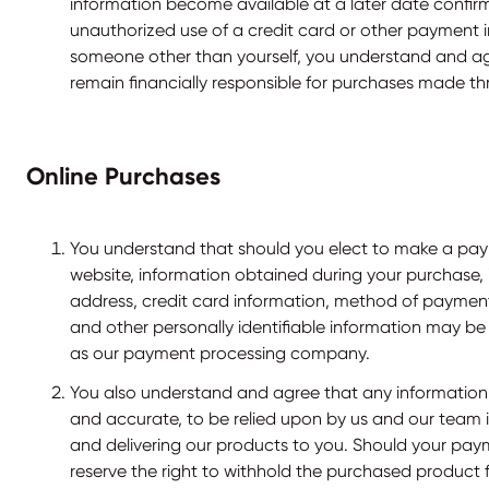
information become available at a later date confi
unauthorized use of a credit card or other payment 
someone other than yourself, you understand and ag
remain financially responsible for purchases made t
Online Purchases
You understand that should you elect to make a pa
website, information obtained during your purchase,
address, credit card information, method of payment,
and other personally identifiable information may be 
as our payment processing company.
You also understand and agree that any information 
and accurate, to be relied upon by us and our team
and delivering our products to you. Should your paym
reserve the right to withhold the purchased product 