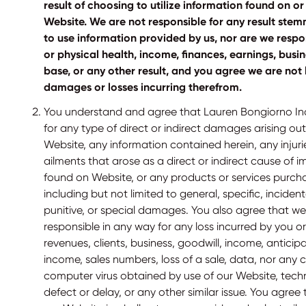
result of choosing to utilize information found on 
Website. We are not responsible for any result ste
to use information provided by us, nor are we respo
or physical health, income, finances, earnings, busine
base, or any other result, and you agree we are not 
damages or losses incurring therefrom.
You understand and agree that Lauren Bongiorno Inc. 
for any type of direct or indirect damages arising out
Website, any information contained herein, any injur
ailments that arose as a direct or indirect cause of 
found on Website, or any products or services purch
including but not limited to general, specific, inciden
punitive, or special damages. You also agree that we 
responsible in any way for any loss incurred by you or
revenues, clients, business, goodwill, income, antici
income, sales numbers, loss of a sale, data, nor any 
computer virus obtained by use of our Website, technic
defect or delay, or any other similar issue. You agree