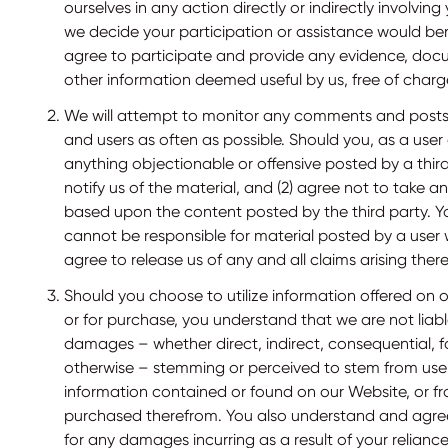
ourselves in any action directly or indirectly involvin
we decide your participation or assistance would ben
agree to participate and provide any evidence, docu
other information deemed useful by us, free of charg
We will attempt to monitor any comments and posts 
and users as often as possible. Should you, as a user
anything objectionable or offensive posted by a third 
notify us of the material, and (2) agree not to take a
based upon the content posted by the third party. 
cannot be responsible for material posted by a user 
agree to release us of any and all claims arising the
Should you choose to utilize information offered on o
or for purchase, you understand that we are not liabl
damages – whether direct, indirect, consequential, f
otherwise – stemming or perceived to stem from use 
information contained or found on our Website, or fr
purchased therefrom. You also understand and agree
for any damages incurring as a result of your reliance