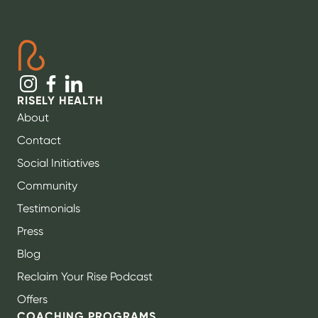
RISELY HEALTH
About
Contact
Social Initiatives
Community
Testimonials
Press
Blog
Reclaim Your Rise Podcast
Offers
COACHING PROGRAMS