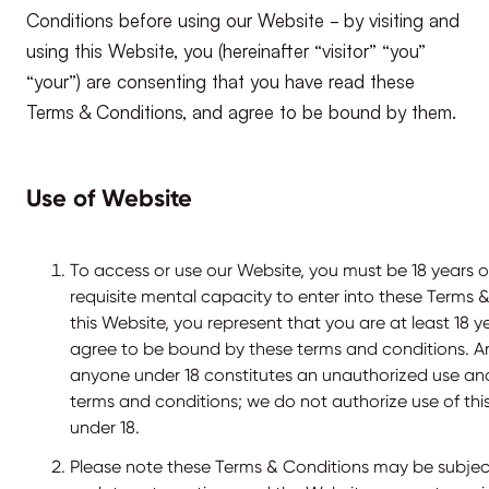
Conditions before using our Website - by visiting and
using this Website, you (hereinafter “visitor” “you”
“your”) are consenting that you have read these
Terms & Conditions, and agree to be bound by them.
Use of Website
To access or use our Website, you must be 18 years o
requisite mental capacity to enter into these Terms &
this Website, you represent that you are at least 18 y
agree to be bound by these terms and conditions. An
anyone under 18 constitutes an unauthorized use and
terms and conditions; we do not authorize use of th
under 18.
Please note these Terms & Conditions may be subjec