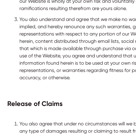
our Website is wholly at your own risk and voluntaril
ramifications resulting therefrom are yours alone.
You also understand and agree that we make no warr
implied, and hereby renounce any such warranties, g
representations with respect to any portion of our W
herein, content distributed through email lists, social
that which is made available through purchase via o
use of the Website, you agree and understand that 
information found herein is to be used at your own ri
representations, or warranties regarding fitness for p
accuracy, or otherwise.
Release of Claims
You also agree that under no circumstances will we be
any type of damages resulting or claiming to result f