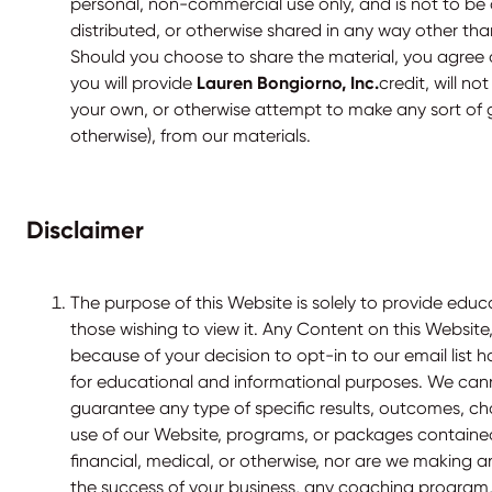
personal, non-commercial use only, and is not to be 
distributed, or otherwise shared in any way other than 
Should you choose to share the material, you agree
you will provide
Lauren Bongiorno, Inc.
credit, will no
your own, or otherwise attempt to make any sort of ga
otherwise), from our materials.
Disclaimer
The purpose of this Website is solely to provide educ
those wishing to view it. Any Content on this Website
because of your decision to opt-in to our email list 
for educational and informational purposes. We ca
guarantee any type of specific results, outcomes, c
use of our Website, programs, or packages contained
financial, medical, or otherwise, nor are we making 
the success of your business, any coaching program, 