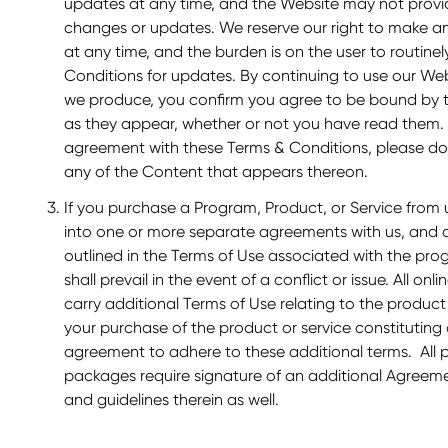
updates at any time, and the Website may not provi
changes or updates. We reserve our right to make 
at any time, and the burden is on the user to routine
Conditions for updates. By continuing to use our We
we produce, you confirm you agree to be bound by 
as they appear, whether or not you have read them. I
agreement with these Terms & Conditions, please do
any of the Content that appears thereon.
If you purchase a Program, Product, or Service from us
into one or more separate agreements with us, and a
outlined in the Terms of Use associated with the pr
shall prevail in the event of a conflict or issue. All o
carry additional Terms of Use relating to the produc
your purchase of the product or service constituti
agreement to adhere to these additional terms. All 
packages require signature of an additional Agreeme
and guidelines therein as well.