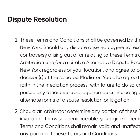
Dispute Resolution
These Terms and Conditions shall be governed by the
New York. Should any dispute arise, you agree to res
controversy arising out of or relating to these Terms
Arbitration and/or a suitable Alternative Dispute Reso
New York regardless of your location, and agree to 
decision(s) of the selected Mediator. You also agree 
faith in the mediation process, with failure to do so c
pursue any other available legal remedies, including 
alternate forms of dispute resolution or litigation.
Should an arbitrator determine any portion of these 
invalid or otherwise unenforceable, you agree all rem
Terms and Conditions shall remain valid and unaffec
any portion of these Terms and Conditions.