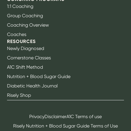
1:1 Coaching
Group Coaching
Coaching Overview
Coaches
RESOURCES
Newly Diagnosed
Cornerstone Classes
A1C Shift Method
Nutrition + Blood Sugar Guide
Diabetic Health Journal
Risely Shop
Privacy
Disclaimer
A1C Terms of use
Risely Nutrition + Blood Sugar Guide Terms of Use