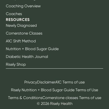
Coaching Overview
Coaches
RESOURCES
Newly Diagnosed
Cornerstone Classes
A1C Shift Method
Nutrition + Blood Sugar Guide
Diabetic Health Journal
Risely Shop
Privacy
Disclaimer
A1C Terms of use
Risely Nutrition + Blood Sugar Guide Terms of Use
Terms & Conditions
Cornerstone classes Terms of use
©
2026
Risely Health