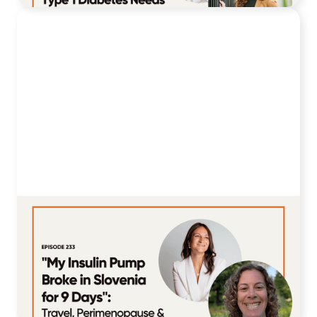
233. "My Insulin Pump Broke in
Slovenia for 9 Days": Kate Makinson
on Travel, Perimenopause & 33 Years
with T1D
July 14, 2026