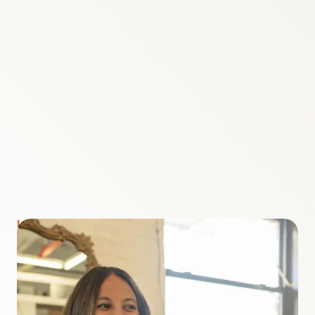
LAUREN BONGIORNO
Meet your Host
I'm your host Lauren Bongiorno. I was