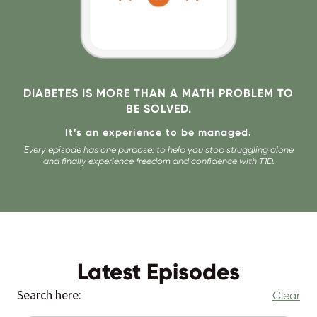
DIABETES IS MORE THAN A MATH PROBLEM TO
BE SOLVED.
It’s an experience to be managed.
Every episode has one purpose: to help you stop struggling alone
and finally experience freedom and confidence with T1D.
Latest Episodes
Search here:
Clear