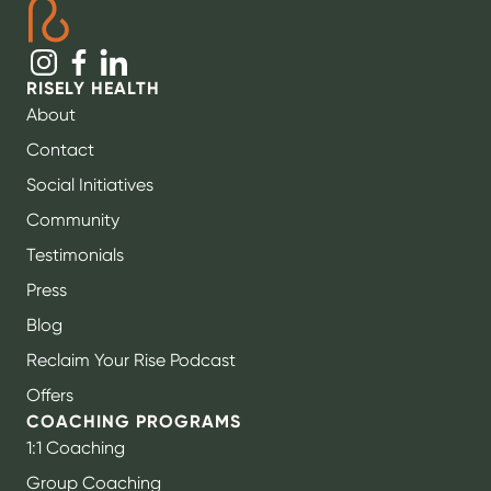
RISELY HEALTH
About
Contact
Social Initiatives
Community
Testimonials
Press
Blog
Reclaim Your Rise Podcast
Offers
COACHING PROGRAMS
1:1 Coaching
Group Coaching