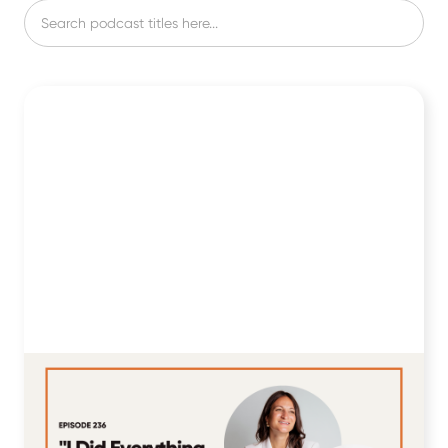
236: "I Did Everything Right, but My
A1C Still Wouldn't Drop Below 7%" ft.
Kenna Porter