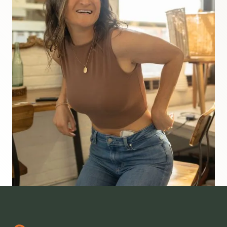
diagnosed with T1D when I was 7 years old and
now I'm the founder and CEO of Risely Health.
We are nationally board certified health
coaches who know that most people living with
type 1 diabetes feel lost or stuck in a cycle of
frustration. So we built a health coaching model
that's helped thousands of people reclaim the
life they deserve. If you're ready to stop
struggling alone and finally feel a sense of
freedom and balance, this podcast is the right
place to start.