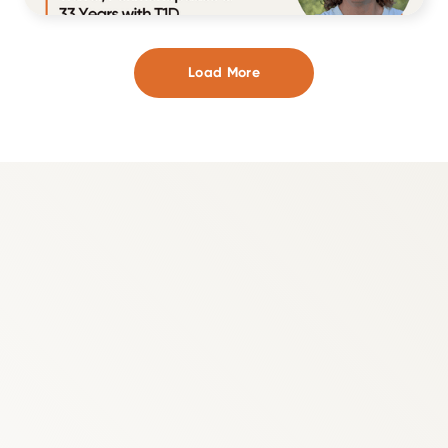
Load More