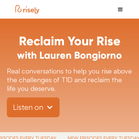
Reclaim Your Rise
with Lauren Bongiorno
Real conversations to help you rise above
the challenges of T1D and reclaim the
life you deserve.
Listen on
ODES EVERY TUESDAY
NEW EPISODES EVERY TUESDAY