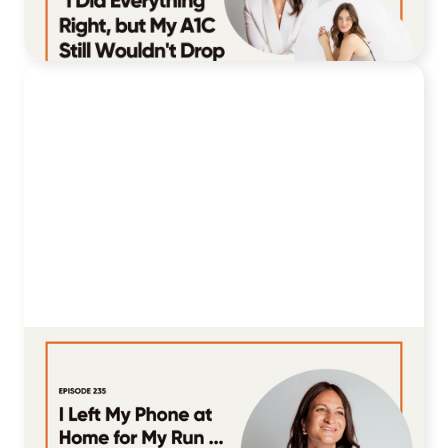
August 4, 2026
235. I Left My Phone at Home for My
Run ... Here's What Happened to My
Blood Sugar