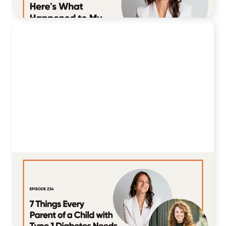
July 28, 2026
234. 7 Things Every Parent of a Child
with Type 1 Diabetes Needs to Hear
Right Now
July 21, 2026