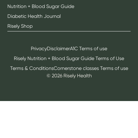
Nutrition + Blood Sugar Guide
Diabetic Health Journal
Risely Shop
Privacy
Disclaimer
A1C Terms of use
Risely Nutrition + Blood Sugar Guide Terms of Use
Terms & Conditions
Cornerstone classes Terms of use
©
2026
Risely Health