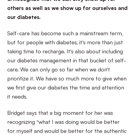
others as well as we show up for ourselves and
our diabetes.
Self-care has become such a mainstream term,
but for people with diabetes, it’s more than just
taking time to recharge. It’s also about including
our diabetes management in that bucket of self-
care. We can only go so far when we don’t
prioritize it. We have so much more to give when
we first give our diabetes the time and attention
it needs.
Bridget says that a big moment for her was
recognizing “what I was doing would be better
for myself and would be better for the authentic