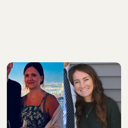
3 Ways friendship with a fellow T1D
improved our diabetes health