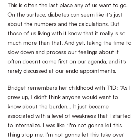
This is often the last place any of us want to go.
On the surface, diabetes can seem like it’s just
about the numbers and the calculations. But
those of us living with it know that it really is so
much more than that. And yet, taking the time to
slow down and process our feelings about it
often doesn’t come first on our agenda, and it’s
rarely discussed at our endo appointments.
Bridget remembers her childhood with T1D: “As I
grew up, I didn't think anyone would want to
know about the burden… It just became
associated with a level of weakness that I started
to internalize. I was like, ‘I'm not gonna let this
thing stop me. I'm not gonna let this take over