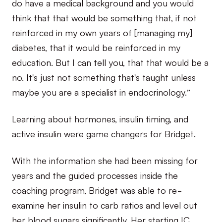
do have a medical background and you would
think that that would be something that, if not
reinforced in my own years of [managing my]
diabetes, that it would be reinforced in my
education. But I can tell you, that that would be a
no. It's just not something that's taught unless
maybe you are a specialist in endocrinology.”
Learning about hormones, insulin timing, and
active insulin were game changers for Bridget.
With the information she had been missing for
years and the guided processes inside the
coaching program, Bridget was able to re-
examine her insulin to carb ratios and level out
her blood sugars significantly. Her starting IC