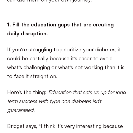
1. Fill the education gaps that are creating
daily disruption.
If you’re struggling to prioritize your diabetes, it
could be partially because it’s easer to avoid
what’s challenging or what’s not working than it is
to face it straight on.
Here’s the thing:
Education that sets us up for long
term success with type one diabetes isn’t
guaranteed.
Bridget says, “I think it's very interesting because I