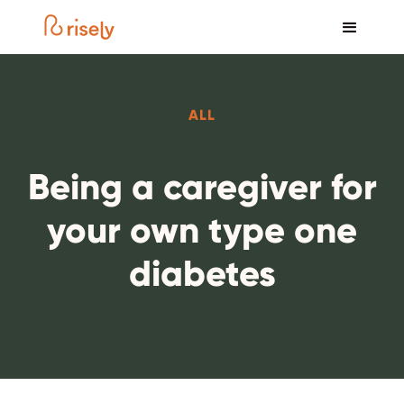
ALL
Being a caregiver for
your own type one
diabetes