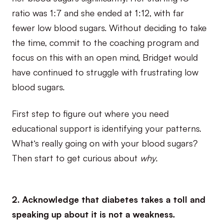
ratio was 1:7 and she ended at 1:12, with far
fewer low blood sugars. Without deciding to take
the time, commit to the coaching program and
focus on this with an open mind, Bridget would
have continued to struggle with frustrating low
blood sugars.
First step to figure out where you need
educational support is identifying your patterns.
What’s really going on with your blood sugars?
Then start to get curious about
why.
2. Acknowledge that diabetes takes a toll and
speaking up about it is not a weakness.