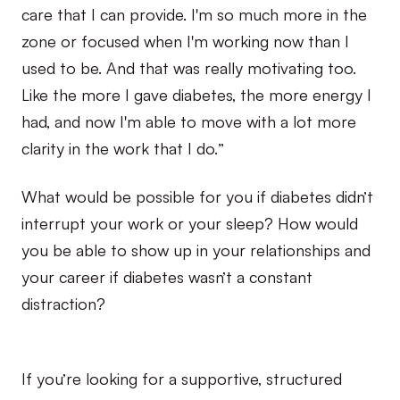
care that I can provide. I'm so much more in the
zone or focused when I'm working now than I
used to be. And that was really motivating too.
Like the more I gave diabetes, the more energy I
had, and now I'm able to move with a lot more
clarity in the work that I do.”
What would be possible for you if diabetes didn’t
interrupt your work or your sleep? How would
you be able to show up in your relationships and
your career if diabetes wasn’t a constant
distraction?
If you’re looking for a supportive, structured