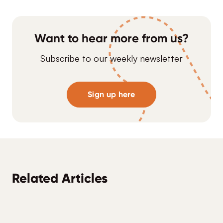
Want to hear more from us?
Subscribe to our weekly newsletter
Sign up here
Related Articles