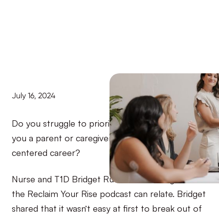
July 16, 2024
Do you struggle to prioritize your diabetes? Are
you a parent or caregiver or work in a people-
centered career?
Nurse and T1D Bridget Rueter, a recent guest on
the Reclaim Your Rise podcast can relate. Bridget
shared that it wasn’t easy at first to break out of