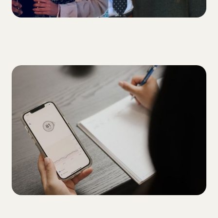
ALL
5 tips for overcoming your A1C plateau