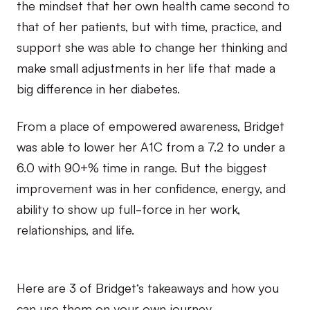
the mindset that her own health came second to
that of her patients, but with time, practice, and
support she was able to change her thinking and
make small adjustments in her life that made a
big difference in her diabetes.
From a place of empowered awareness, Bridget
was able to lower her A1C from a 7.2 to under a
6.0 with 90+% time in range. But the biggest
improvement was in her confidence, energy, and
ability to show up full-force in her work,
relationships, and life.
Here are 3 of Bridget’s takeaways and how you
can use them on your own journey.