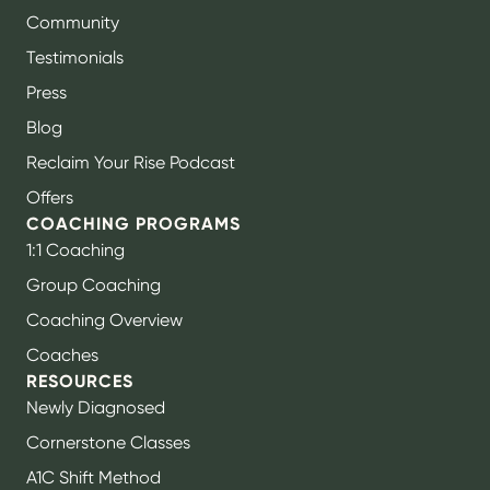
Community
Testimonials
Press
Blog
Reclaim Your Rise Podcast
Offers
COACHING PROGRAMS
1:1 Coaching
Group Coaching
Coaching Overview
Coaches
RESOURCES
Newly Diagnosed
Cornerstone Classes
A1C Shift Method