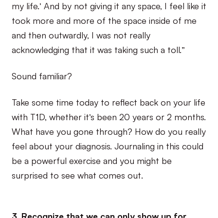
my life.’ And by not giving it any space, I feel like it
took more and more of the space inside of me
and then outwardly, I was not really
acknowledging that it was taking such a toll.”
Sound familiar?
Take some time today to reflect back on your life
with T1D, whether it’s been 20 years or 2 months.
What have you gone through? How do you really
feel about your diagnosis. Journaling in this could
be a powerful exercise and you might be
surprised to see what comes out.
3. Recognize that we can only show up for