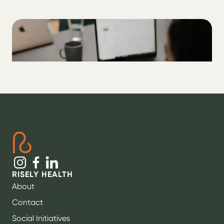
ALL
How to actually think like a pancreas
RISELY HEALTH
About
Contact
Social Initiatives