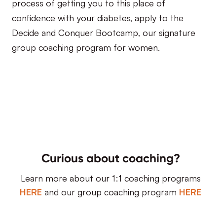
process of getting you to this place of
confidence with your diabetes, apply to the
Decide and Conquer Bootcamp, our signature
group coaching program for women.
Curious about coaching?
Learn more about our 1:1 coaching programs
HERE
and our group coaching program
HERE