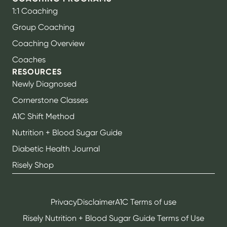
1:1 Coaching
Group Coaching
Coaching Overview
Coaches
RESOURCES
Newly Diagnosed
Cornerstone Classes
A1C Shift Method
Nutrition + Blood Sugar Guide
Diabetic Health Journal
Risely Shop
Privacy
Disclaimer
A1C Terms of use
Risely Nutrition + Blood Sugar Guide Terms of Use