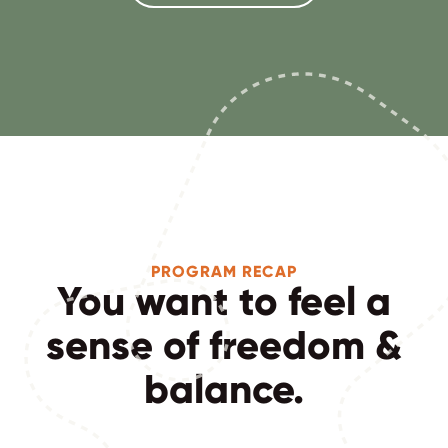
PROGRAM RECAP
You want to feel a
sense of freedom &
balance.