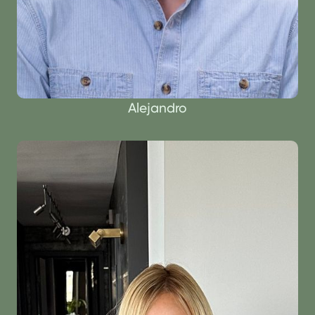
Alejandro