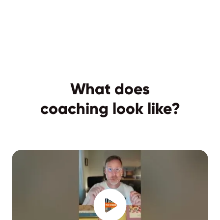
What does
coaching look like?