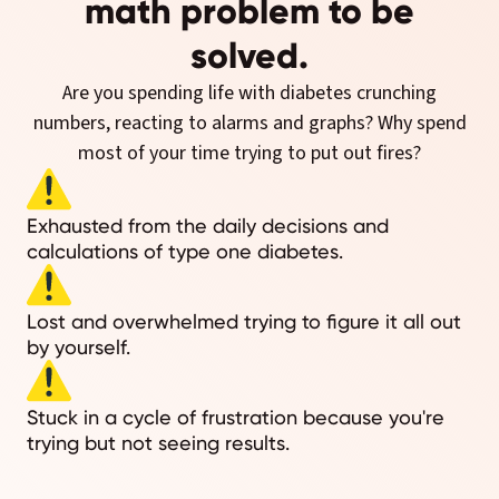
math problem to be
solved.
Are you spending life with diabetes crunching
numbers, reacting to alarms and graphs? Why spend
most of your time trying to put out fires?
Exhausted from the daily decisions and
calculations of type one diabetes.
Lost and overwhelmed trying to figure it all out
by yourself.
Stuck in a cycle of frustration because you're
trying but not seeing results.