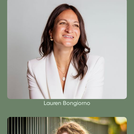
Lauren Bongiorno