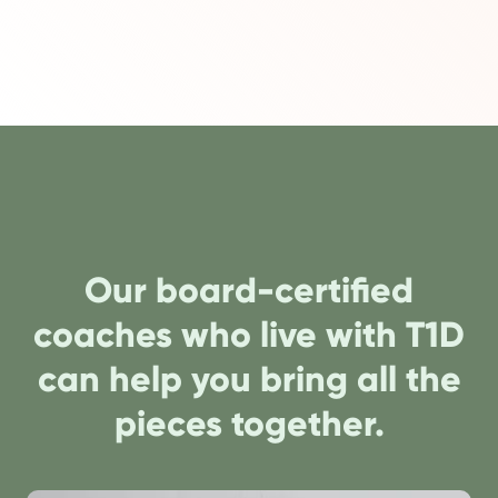
Our board-certified
coaches who live with T1D
can help you bring all the
pieces together.