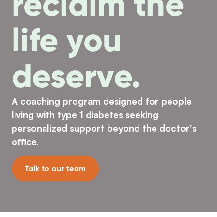
reclaim the
life you
deserve.
A coaching program designed for people
living with type 1 diabetes seeking
personalized support beyond the doctor's
office.
Talk to our team