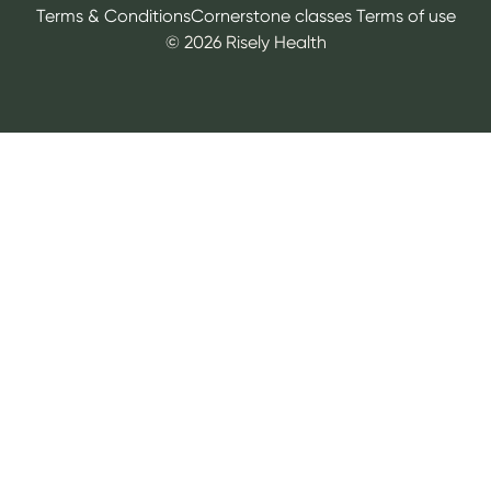
Terms & Conditions
Cornerstone classes Terms of use
©
2026
Risely Health