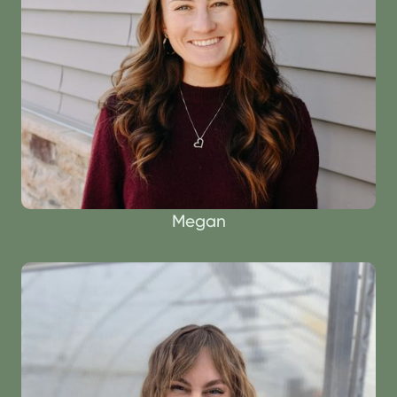
Megan