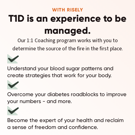
WITH RISELY
T1D is an experience to be
managed.
Our 1:1 Coaching program works with you to
determine the source of the fire in the first place.
Understand your blood sugar patterns and
create strategies that work for your body.
Overcome your diabetes roadblocks to improve
your numbers - and more.
Become the expert of your health and reclaim
a sense of freedom and confidence.