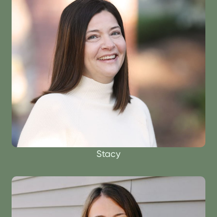
Stacy