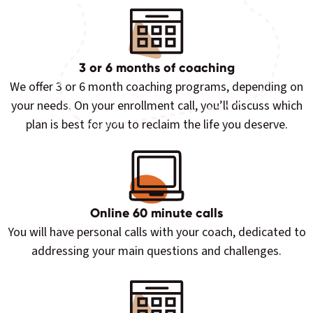
3 or 6 months of coaching
We offer 3 or 6 month coaching programs, depending on
your needs. On your enrollment call, you’ll discuss which
plan is best for you to reclaim the life you deserve.
Online 60 minute calls
You will have personal calls with your coach, dedicated to
addressing your main questions and challenges.