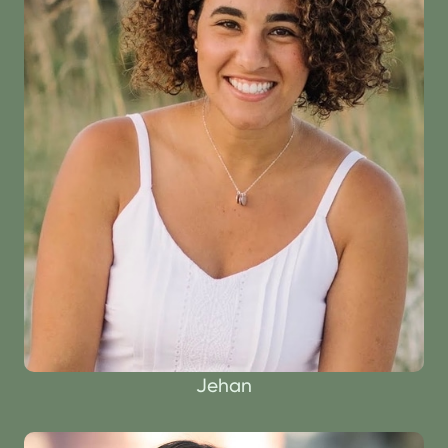
Jehan