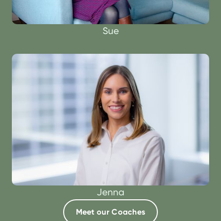
Sue
Jenna
Meet our Coaches