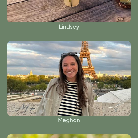
Lindsey
Meghan