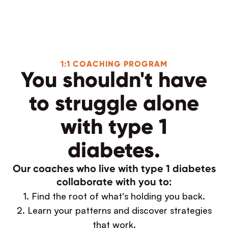
1:1 COACHING PROGRAM
You shouldn't have
to struggle alone
with type 1
diabetes.
Our coaches who live with type 1 diabetes
collaborate with you to:
1. Find the root of what's holding you back.
2. Learn your patterns and discover strategies
that work.