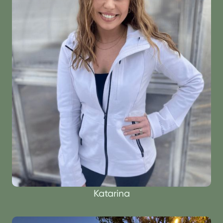
Katarina