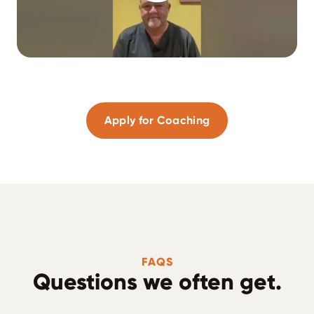
Apply for Coaching
FAQS
Questions we often get.