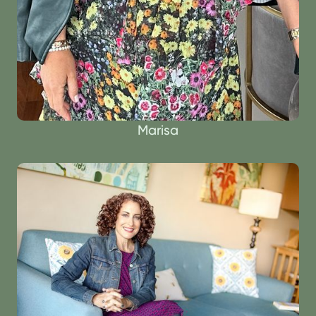
Marisa