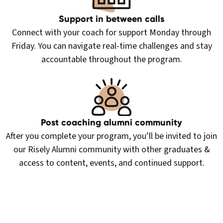
Support in between calls
Connect with your coach for support Monday through
Friday. You can navigate real-time challenges and stay
accountable throughout the program.
Post coaching alumni community
After you complete your program, you’ll be invited to join
our Risely Alumni community with other graduates &
access to content, events, and continued support.