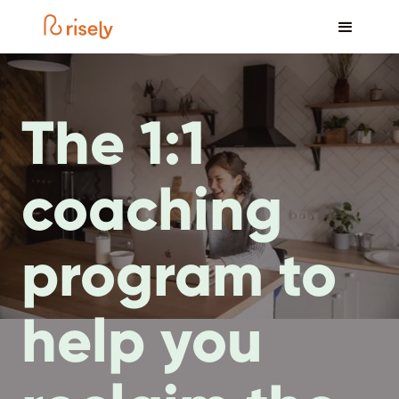
The 1:1
coaching
program to
help you