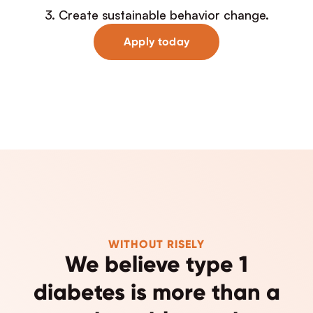
3. Create sustainable behavior change.
Apply today
WITHOUT RISELY
We believe type 1
diabetes is more than a