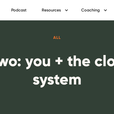
Podcast
Resources
Coaching
ALL
two: you + the c
system