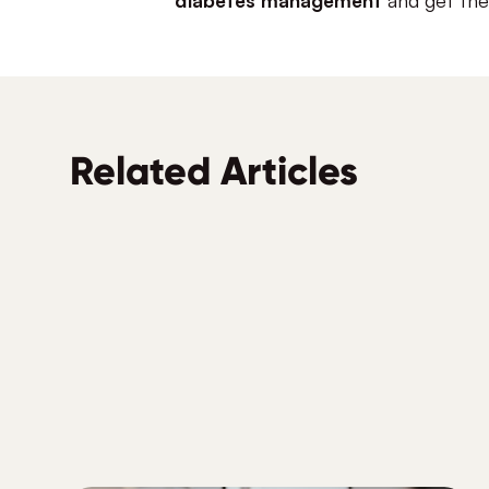
Related Articles