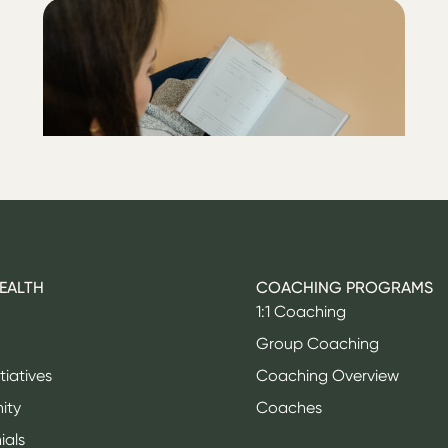
ALL
Lower your A1C with my
post-endo checklist
HEALTH
COACHING PROGRAMS
1:1 Coaching
Group Coaching
itiatives
Coaching Overview
ity
Coaches
ials