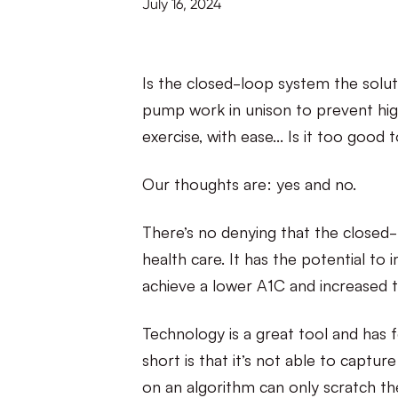
July 16, 2024
Is the closed-loop system the solu
pump work in unison to prevent high
exercise, with ease… Is it too good 
Our thoughts are: yes and no.
There’s no denying that the closed
health care. It has the potential t
achieve a lower A1C and increased t
Technology is a great tool and has fe
short is that it’s not able to captu
on an algorithm can only scratch the