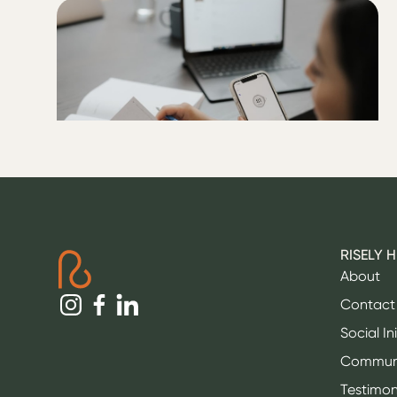
ALL
Five tips for not rebounding
after a low blood sugar
RISELY 
About
Contact
Social In
Commun
Testimon