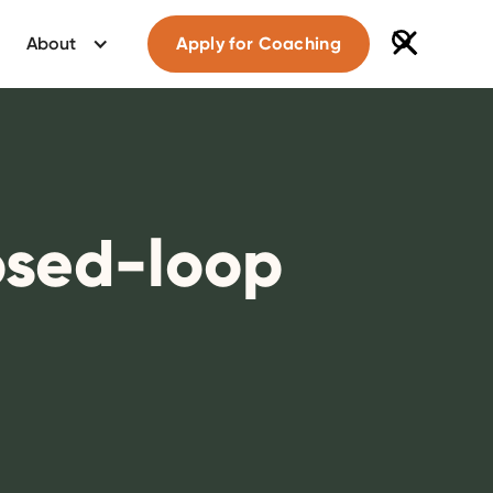
About
Apply for Coaching
losed-loop