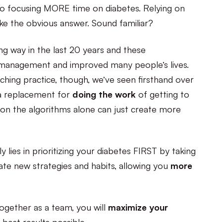
 to focusing MORE time on diabetes. Relying on
ke the obvious answer. Sound familiar?
g way in the last 20 years and these
management and improved many people’s lives.
hing practice, though, we’ve seen firsthand over
 a replacement for
doing the work
of getting to
 on the algorithms alone can just create more
 lies in prioritizing your diabetes FIRST by taking
ate new strategies and habits, allowing you
more
ogether as a team, you will
maximize your
best results possible.