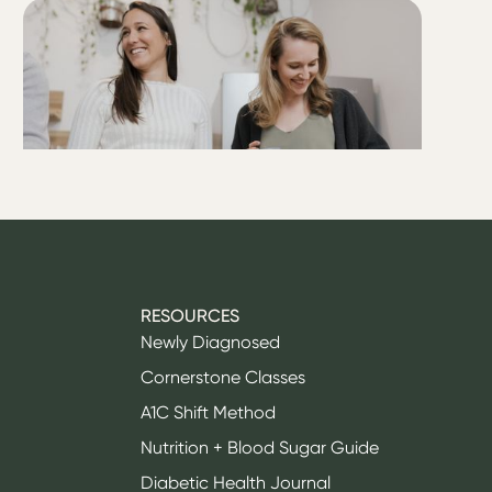
ALL
Is T1D as easy as they say it
is?
RESOURCES
Newly Diagnosed
Cornerstone Classes
A1C Shift Method
Nutrition + Blood Sugar Guide
Diabetic Health Journal