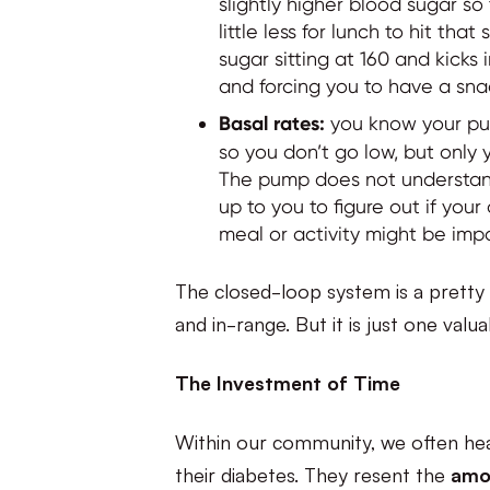
slightly higher blood sugar s
little less for lunch to hit th
sugar sitting at 160 and kicks
and forcing you to have a sn
Basal rates:
you know your pum
so you don’t go low, but only 
The pump does not understand 
up to you to figure out if you
meal or activity might be imp
The closed-loop system is a pretty 
and in-range. But it is just one valu
The Investment of Time
Within our community, we often he
their diabetes. They resent the
amo