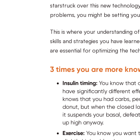
starstruck over this new technology 
problems, you might be setting your
This is where your understanding of
skills and strategies you have learn
are essential for optimizing the te
3 times you are more kno
Insulin timing:
You know that c
have significantly different e
knows that you had carbs, peri
donut, but when the closed lo
it suspends your basal, defea
up high anyway.
Exercise:
You know you want to