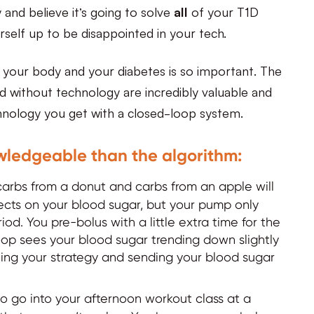
and believe it’s going to solve
all
of your T1D
self up to be disappointed in your tech.
 your body and your diabetes is so important. The
ed without technology are incredibly valuable and
chnology you get with a closed-loop system.
wledgeable than the algorithm:
arbs from a donut and carbs from an apple will
ffects on your blood sugar, but your pump only
od. You pre-bolus with a little extra time for the
op sees your blood sugar trending down slightly
ting your strategy and sending your blood sugar
 go into your afternoon workout class at a