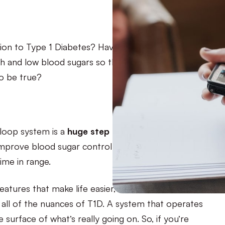
tion to Type 1 Diabetes? Having a CGM and insulin
 and low blood sugars so that you can eat, sleep,
to be true?
-loop system is a
huge step forward
in diabetes
o improve blood sugar control so that you can
ime in range.
atures that make life easier, but where it falls
re all of the nuances of T1D. A system that operates
 surface of what’s really going on. So, if you’re