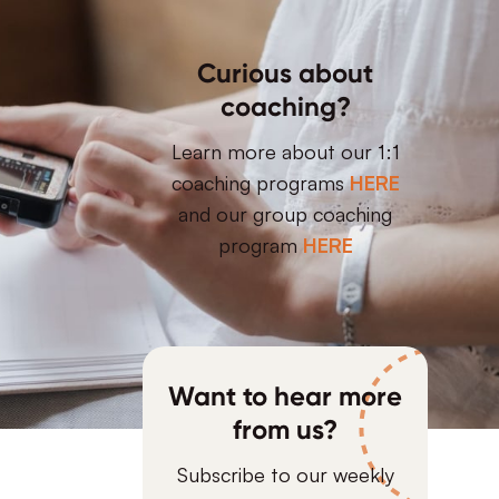
Curious about
coaching?
Learn more about our 1:1
coaching programs
HERE
and our group coaching
program
HERE
Want to hear more
from us?
Subscribe to our weekly