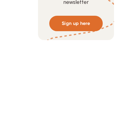
newsletter
Sign up here