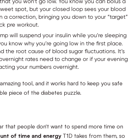
o that you won’t go low. You know you can bolus a
at sweet spot, but your closed loop sees your blood
 in a correction, bringing you down to your “target”
ack pre workout.
p will suspend your insulin while you’re sleeping
you know why you’re going low in the first place.
the root cause of blood sugar fluctuations. It’s
r overnight rates need to change or if your evening
acting your numbers overnight.
amazing tool, and it works hard to keep you safe
able piece of the diabetes puzzle.
ar that people don’t want to spend more time on
unt of time and energy
T1D takes from them, so