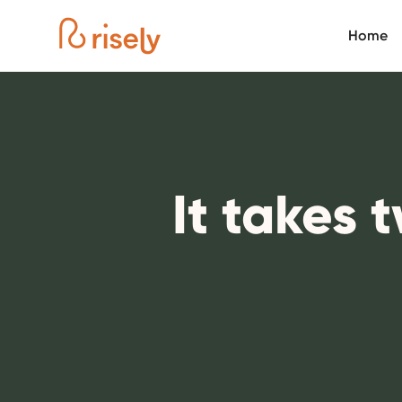
Home
It takes 