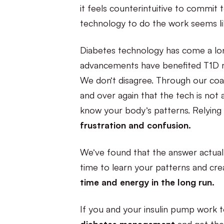
it feels counterintuitive to commit
technology to do the work seems li
Diabetes technology has come a lon
advancements have benefited T1D 
We don’t disagree. Through our coac
and over again that the tech is not
know your body’s patterns. Relying
frustration and confusion.
We’ve found that the answer actually
time to learn your patterns and cre
time and energy in the long run.
If you and your insulin pump work t
diabetes management
and get the 