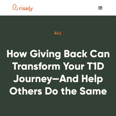
ALL
How Giving Back Can
Transform Your T1D
Journey—And Help
Others Do the Same