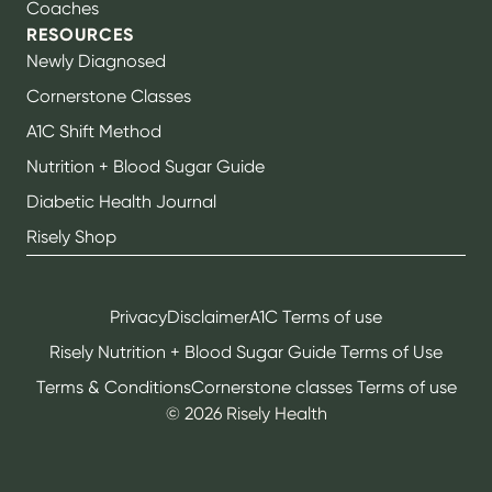
Coaches
RESOURCES
Newly Diagnosed
Cornerstone Classes
A1C Shift Method
Nutrition + Blood Sugar Guide
Diabetic Health Journal
Risely Shop
Privacy
Disclaimer
A1C Terms of use
Risely Nutrition + Blood Sugar Guide Terms of Use
Terms & Conditions
Cornerstone classes Terms of use
©
2026
Risely Health