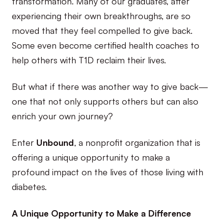
transformation. Many of our graduates, after
experiencing their own breakthroughs, are so
moved that they feel compelled to give back.
Some even become certified health coaches to
help others with T1D reclaim their lives.
But what if there was another way to give back—
one that not only supports others but can also
enrich your own journey?
Enter
Unbound
, a nonprofit organization that is
offering a unique opportunity to make a
profound impact on the lives of those living with
diabetes.
A Unique Opportunity to Make a Difference