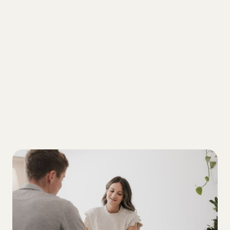
ALL
3 critical elements that shape a T1D
diagnosis