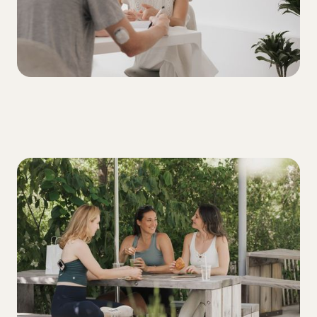
ALL
3 Tips for Building Your T1D Support
System