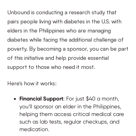
Unbound is conducting a research study that
pairs people living with diabetes in the U.S. with
elders in the Philippines who are managing
diabetes while facing the additional challenge of
poverty. By becoming a sponsor, you can be part
of this initiative and help provide essential
support to those who need it most.
Here’s how it works:
Financial Support
: For just $40 a month,
you’ll sponsor an elder in the Philippines,
helping them access critical medical care
such as lab tests, regular checkups, and
medication.