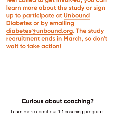
learn more about the study or sign
up to participate at
Unbound
Diabetes
or by emailing
diabetes@unbound.org
. The study
recruitment ends in March, so don't
wait to take action!
Curious about coaching?
Learn more about our 1:1 coaching programs