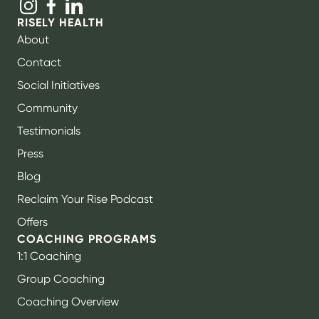
RISELY HEALTH
About
Contact
Social Initiatives
Community
Testimonials
Press
Blog
Reclaim Your Rise Podcast
Offers
COACHING PROGRAMS
1:1 Coaching
Group Coaching
Coaching Overview