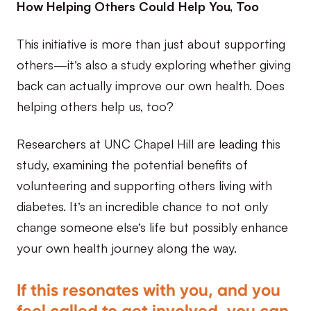
How Helping Others Could Help You, Too
This initiative is more than just about supporting
others—it’s also a study exploring whether giving
back can actually improve our own health. Does
helping others help us, too?
Researchers at UNC Chapel Hill are leading this
study, examining the potential benefits of
volunteering and supporting others living with
diabetes. It’s an incredible chance to not only
change someone else’s life but possibly enhance
your own health journey along the way.
If this resonates with you, and you
feel called to get involved, you can