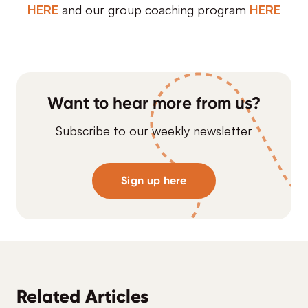
HERE
and our group coaching program
HERE
Want to hear more from us?
Subscribe to our weekly newsletter
Sign up here
Related Articles