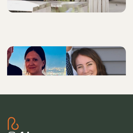
3 Ways friendship with a fellow T1D
improved our diabetes health