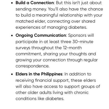
Build a Connection
: But this isn’t just about
sending money. You’ll also have the chance
to build a meaningful relationship with your
matched elder, connecting over shared
experiences of managing diabetes.
Ongoing Communication
: Sponsors will
participate in at least three 30-minute
surveys throughout the 12-month
commitment, sharing your thoughts and
growing your connection through regular
correspondence.
Elders in the Philippines
: In addition to
receiving financial support, these elders
will also have access to support groups of
other older adults living with chronic
conditions like diabetes.