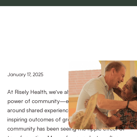
January 17, 2025
At Risely Health, we’ve always believed in the
power of community—especially one that’s built
around shared experiences. One of the most
inspiring outcomes of growing our coaching
community has been seeing the ripple effect of