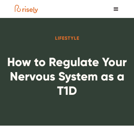
LIFESTYLE
How to Regulate Your
Nervous System as a
T1D