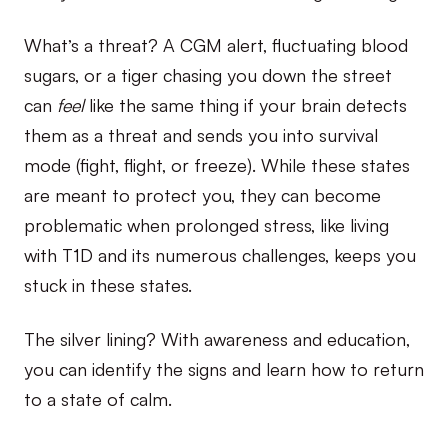
What’s a threat? A CGM alert, fluctuating blood
sugars, or a tiger chasing you down the street
can
feel
like the same thing if your brain detects
them as a threat and sends you into survival
mode (fight, flight, or freeze). While these states
are meant to protect you, they can become
problematic when prolonged stress, like living
with T1D and its numerous challenges, keeps you
stuck in these states.
The silver lining? With awareness and education,
you can identify the signs and learn how to return
to a state of calm.