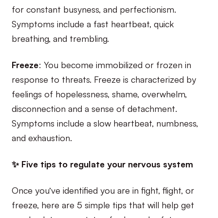
for constant busyness, and perfectionism.
Symptoms include a fast heartbeat, quick
breathing, and trembling.
Freeze
: You become immobilized or frozen in
response to threats. Freeze is characterized by
feelings of hopelessness, shame, overwhelm,
disconnection and a sense of detachment.
Symptoms include a slow heartbeat, numbness,
and exhaustion.
✨ Five tips to regulate your nervous system
Once you’ve identified you are in fight, flight, or
freeze, here are 5 simple tips that will help get