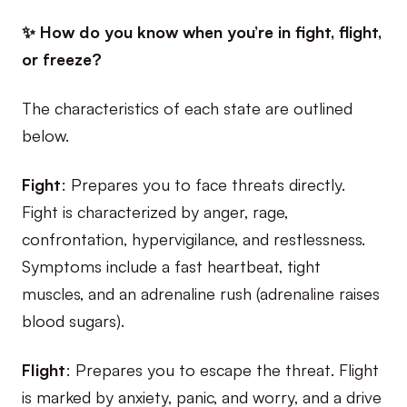
✨ How do you know when you’re in fight, flight,
or freeze?
The characteristics of each state are outlined
below.
Fight
: Prepares you to face threats directly.
Fight is characterized by anger, rage,
confrontation, hypervigilance, and restlessness.
Symptoms include a fast heartbeat, tight
muscles, and an adrenaline rush (adrenaline raises
blood sugars).
Flight
: Prepares you to escape the threat. Flight
is marked by anxiety, panic, and worry, and a drive