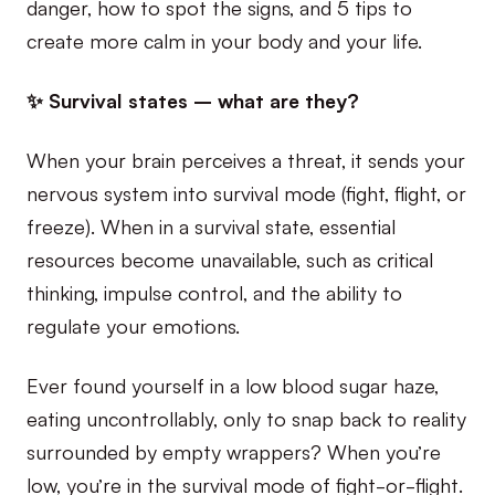
danger, how to spot the signs, and 5 tips to
create more calm in your body and your life.
✨ Survival states – what are they?
When your brain perceives a threat, it sends your
nervous system into survival mode (fight, flight, or
freeze). When in a survival state, essential
resources become unavailable, such as critical
thinking, impulse control, and the ability to
regulate your emotions.
Ever found yourself in a low blood sugar haze,
eating uncontrollably, only to snap back to reality
surrounded by empty wrappers? When you’re
low, you’re in the survival mode of fight-or-flight.