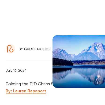
BY
GUEST AUTHOR
July 16, 2024
Calming the T1D Chaos Series (Part 1 of 3)
By: Lauren Rapaport