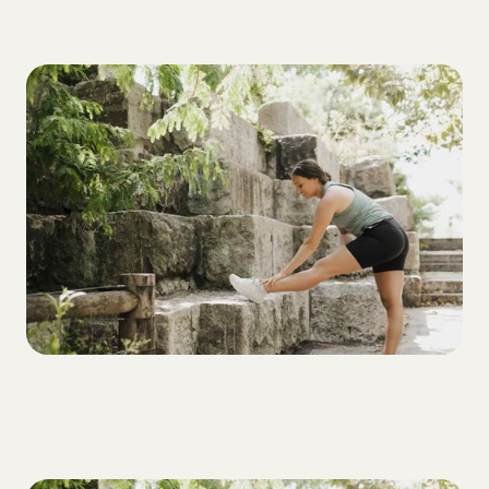
ALL
3 Tactical Steps to Help T1Ds Recover
from Low Blood Sugars