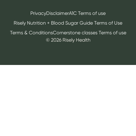
Privacy
Disclaimer
A1C Terms of use
Risely Nutrition + Blood Sugar Guide Terms of Use
Terms & Conditions
Cornerstone classes Terms of use
©
2026
Risely Health