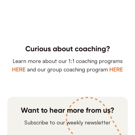
Curious about coaching?
Learn more about our 1:1 coaching programs
HERE
and our group coaching program
HERE
Want to hear more from us?
Subscribe to our weekly newsletter