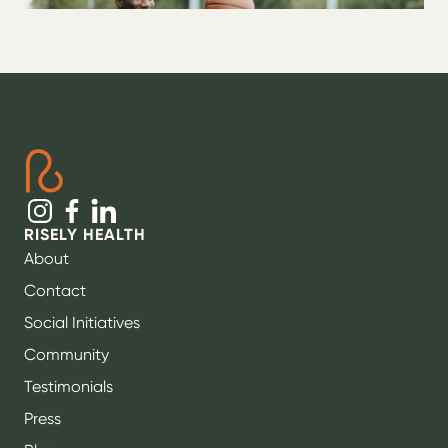
RISELY HEALTH
About
Contact
Social Initiatives
Community
Testimonials
Press