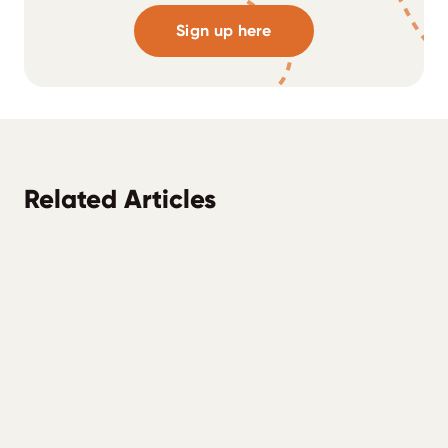
Sign up here
Related Articles