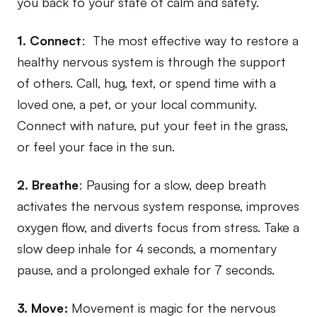
you back to your state of calm and safety.
1. Connect
: The most effective way to restore a
healthy nervous system is through the support
of others. Call, hug, text, or spend time with a
loved one, a pet, or your local community.
Connect with nature, put your feet in the grass,
or feel your face in the sun.
2. Breathe
: Pausing for a slow, deep breath
activates the nervous system response, improves
oxygen flow, and diverts focus from stress. Take a
slow deep inhale for 4 seconds, a momentary
pause, and a prolonged exhale for 7 seconds.
3. Move:
Movement is magic for the nervous