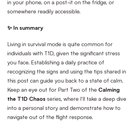
in your phone, on a post-it on the fridge, or
somewhere readily accessible.
✨ In summary
Living in survival mode is quite common for
individuals with T1D, given the significant stress
you face. Establishing a daily practice of
recognizing the signs and using the tips shared in
this post can guide you back to a state of calm.
Keep an eye out for Part Two of the
Calming
the T1D Chaos
series, where I’ll take a deep dive
into a personal story and demonstrate how to
navigate out of the flight response.