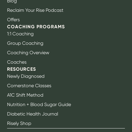
Blog
Reclaim Your Rise Podcast
Offers
COACHING PROGRAMS
1:1 Coaching
Group Coaching
Coaching Overview
Coaches
RESOURCES
Newly Diagnosed
Cornerstone Classes
A1C Shift Method
Nutrition + Blood Sugar Guide
Diabetic Health Journal
Risely Shop