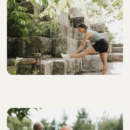
ALL
3 Things to Keep in Mind on Tough Blood
Sugar Days
ALL
3 traits every T1D should build