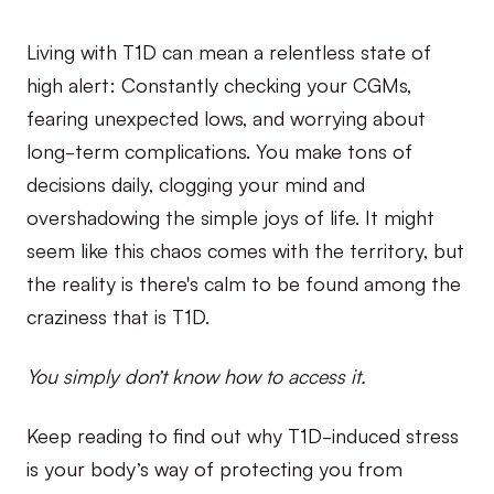
Living with T1D can mean a relentless state of
high alert: Constantly checking your CGMs,
fearing unexpected lows, and worrying about
long-term complications. You make tons of
decisions daily, clogging your mind and
overshadowing the simple joys of life. It might
seem like this chaos comes with the territory, but
the reality is there's calm to be found among the
craziness that is T1D.
You simply don’t know how to access it.
Keep reading to find out why T1D-induced stress
is your body’s way of protecting you from