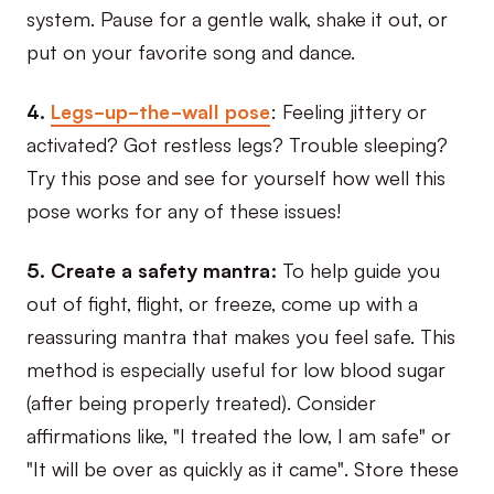
system. Pause for a gentle walk, shake it out, or
put on your favorite song and dance.
4.
Legs-up-the-wall pose
: Feeling jittery or
activated? Got restless legs? Trouble sleeping?
Try this pose and see for yourself how well this
pose works for any of these issues!
5. Create a safety mantra:
To help guide you
out of fight, flight, or freeze, come up with a
reassuring mantra that makes you feel safe. This
method is especially useful for low blood sugar
(after being properly treated). Consider
affirmations like, "I treated the low, I am safe" or
"It will be over as quickly as it came". Store these