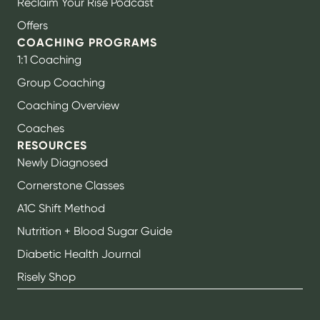
Reclaim Your Rise Podcast
Offers
COACHING PROGRAMS
1:1 Coaching
Group Coaching
Coaching Overview
Coaches
RESOURCES
Newly Diagnosed
Cornerstone Classes
A1C Shift Method
Nutrition + Blood Sugar Guide
Diabetic Health Journal
Risely Shop