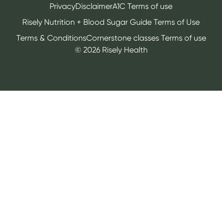
Privacy
Disclaimer
A1C Terms of use
Risely Nutrition + Blood Sugar Guide Terms of Use
Terms & Conditions
Cornerstone classes Terms of use
©
2026
Risely Health