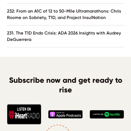
232: From an A1C of 12 to 50-Mile Ultramarathons: Chris
Roome on Sobriety, T1D, and Project InsulNation
231. The T1D Endo Crisis: ADA 2026 Insights with Audrey
DeGuerrera
Subscribe now and get ready to
rise