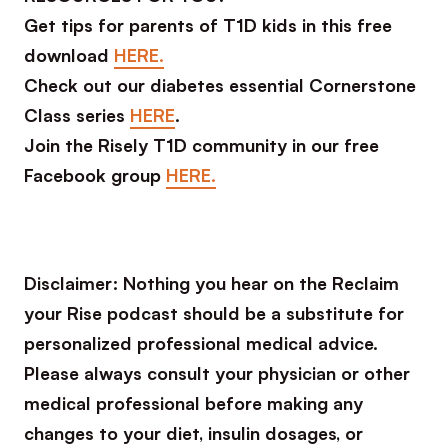
Get tips for parents of T1D kids in this free
download
HERE.
Check out our diabetes essential Cornerstone
Class series
HERE
.
Join the Risely T1D community in our free
Facebook group
HERE.
Disclaimer: Nothing you hear on the Reclaim
your Rise podcast should be a substitute for
personalized professional medical advice.
Please always consult your physician or other
medical professional before making any
changes to your diet, insulin dosages, or