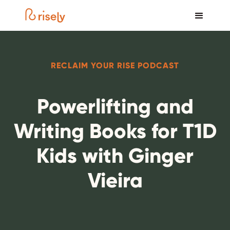
RECLAIM YOUR RISE PODCAST
Powerlifting and
Writing Books for T1D
Kids with Ginger
Vieira