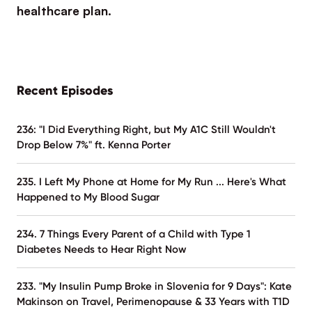
healthcare plan.
Recent Episodes
236: "I Did Everything Right, but My A1C Still Wouldn't
Drop Below 7%" ft. Kenna Porter
235. I Left My Phone at Home for My Run ... Here's What
Happened to My Blood Sugar
234. 7 Things Every Parent of a Child with Type 1
Diabetes Needs to Hear Right Now
233. "My Insulin Pump Broke in Slovenia for 9 Days": Kate
Makinson on Travel, Perimenopause & 33 Years with T1D