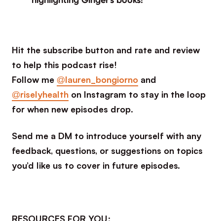
Hit the subscribe button and rate and review
to help this podcast rise!
Follow me
@lauren_bongiorno
and
@riselyhealth
on Instagram to stay in the loop
for when new episodes drop.
Send me a DM to introduce yourself with any
feedback, questions, or suggestions on topics
you’d like us to cover in future episodes.
RESOURCES FOR YOU: