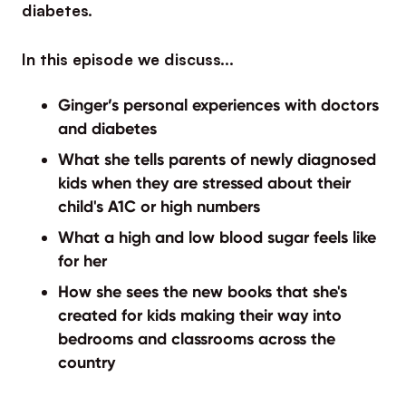
diabetes.
In this episode we discuss…
Ginger’s personal experiences with doctors
and diabetes
What she tells parents of newly diagnosed
kids when they are stressed about their
child's A1C or high numbers
What a high and low blood sugar feels like
for her
How she sees the new books that she's
created for kids making their way into
bedrooms and classrooms across the
country