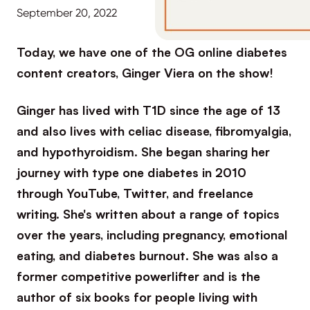
September 20, 2022
Today, we have one of the OG online diabetes
content creators, Ginger Viera on the show!
Ginger has lived with T1D since the age of 13
and also lives with celiac disease, fibromyalgia,
and hypothyroidism. She began sharing her
journey with type one diabetes in 2010
through YouTube, Twitter, and freelance
writing. She's written about a range of topics
over the years, including pregnancy, emotional
eating, and diabetes burnout. She was also a
former competitive powerlifter and is the
author of six books for people living with