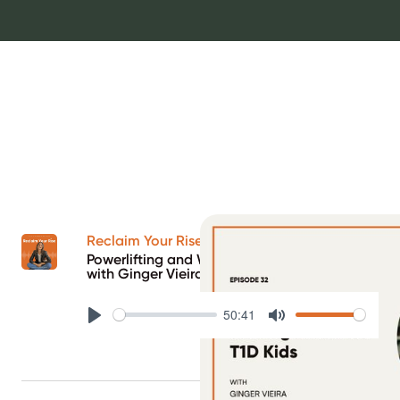
Reclaim Your Rise Podcast
Powerlifting and Writing Books for T1D Kids
with Ginger Vieira
50:41
Play
Mute