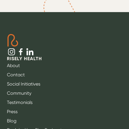
RISELY HEALTH
About
Contact
Social Initiatives
Community
Testimonials
Press
Blog