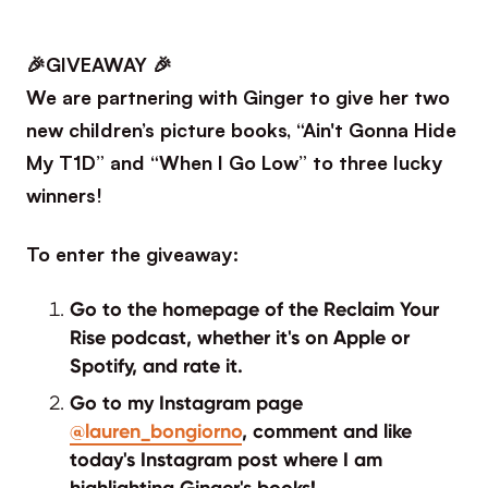
🎉GIVEAWAY 🎉
We are partnering with Ginger to give her two
new children’s picture books, “Ain't Gonna Hide
My T1D” and “When I Go Low” to three lucky
winners!
To enter the giveaway:
Go to the homepage of the Reclaim Your
Rise podcast, whether it's on Apple or
Spotify, and rate it.
Go to my Instagram page
@lauren_bongiorno
, comment and like
today's Instagram post where I am
highlighting Ginger's books!