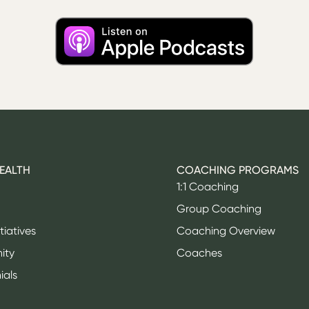
HEALTH
COACHING PROGRAMS
1:1 Coaching
Group Coaching
itiatives
Coaching Overview
ity
Coaches
ials