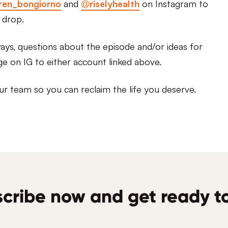
ren_bongiorno
and
@riselyhealth
on Instagram to
 drop.
ys, questions about the episode and/or ideas for
ge on IG to either account linked above.
ur team so you can reclaim the life you deserve.
cribe now and get ready to