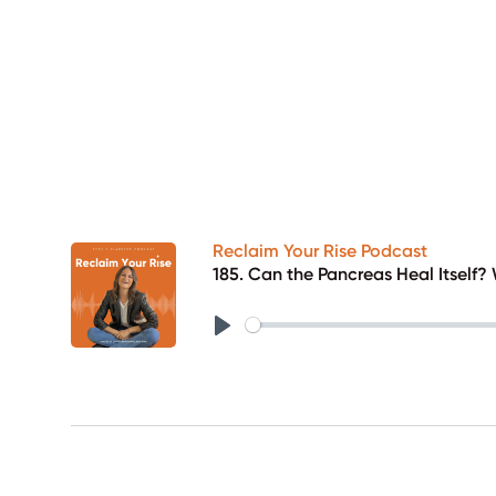
Reclaim Your Rise Podcast
185. Can the Pancreas Heal Itself
Play