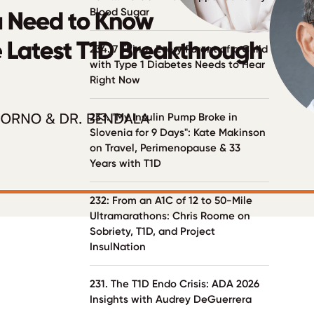
Blood Sugar
234. 7 Things Every Parent of a Child
with Type 1 Diabetes Needs to Hear
Right Now
233. "My Insulin Pump Broke in
Slovenia for 9 Days": Kate Makinson
on Travel, Perimenopause & 33
Years with T1D
232: From an A1C of 12 to 50-Mile
Ultramarathons: Chris Roome on
Sobriety, T1D, and Project
InsulNation
231. The T1D Endo Crisis: ADA 2026
Insights with Audrey DeGuerrera