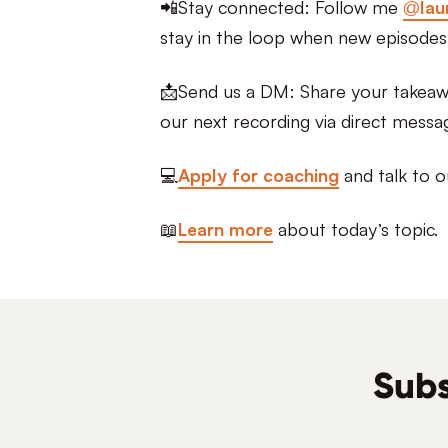
📲Stay connected: Follow me
@lau
stay in the loop when new episodes
📩Send us a DM: Share your takeawa
our next recording via direct messa
💻
Apply for coaching
and talk to o
📖
Learn more
about today’s topic.
Subs