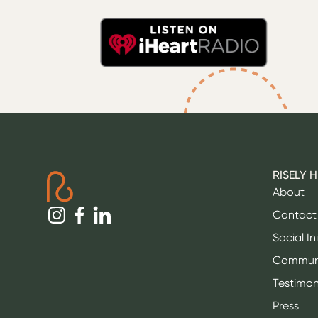
RISELY 
About
Contact
Social In
Commun
Testimon
Press