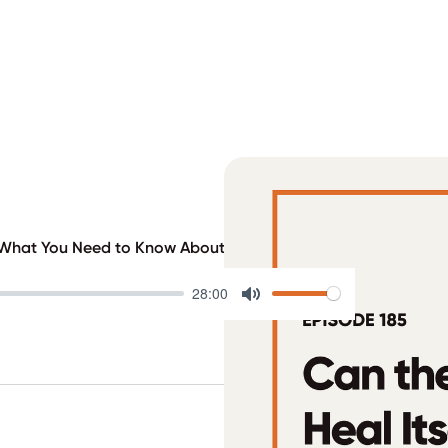
? What You Need to Know About the Latest T1D Breakthrough
28:00
Mute