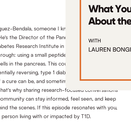
guez-Bendala, someone I know we’ll all be hearing
He’s the Director of the Pancreatic Regeneration
betes Research Institute in Miami. His team just
rough: using a small peptide called THR-123 to
lls in the pancreas. This could be an entirely new
ntially reversing, type 1 diabetes. We know how
f a cure can be, and sometimes disheartening when
hat’s why sharing research-focused conversations
community can stay informed, feel seen, and keep
ind the scenes. If this episode resonates with you,
y person living with or impacted by T1D.