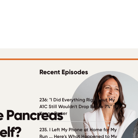
Recent Episodes
236: "I Did Everything Right, but My
A1C Still Wouldn't Drop Below 7%" ft.
Kenna Porter
235. I Left My Phone at Home for My
Run ... Here's What Happened to My