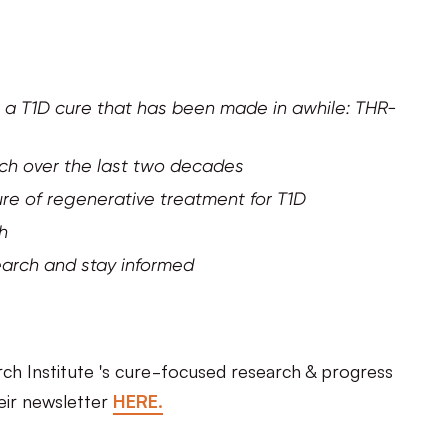
 a T1D cure that has been made in awhile: THR-
rch over the last two decades
re of regenerative treatment for T1D
ch
earch and stay informed
ch Institute 's cure-focused research & progress
eir newsletter
HERE.