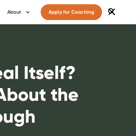
About
Apply for Coaching
l Itself?
About the
ough