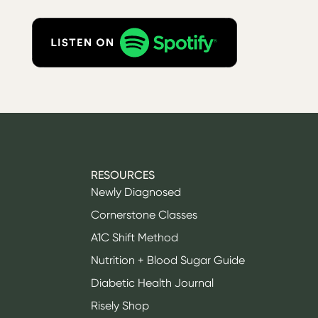
RESOURCES
Newly Diagnosed
Cornerstone Classes
A1C Shift Method
Nutrition + Blood Sugar Guide
Diabetic Health Journal
Risely Shop