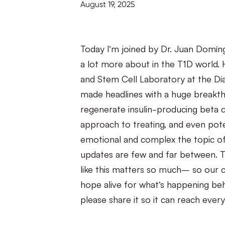
August 19, 2025
Today I’m joined by Dr. Juan Domín
a lot more about in the T1D world. 
and Stem Cell Laboratory at the Dia
made headlines with a huge breakth
regenerate insulin-producing beta ce
approach to treating, and even pote
emotional and complex the topic o
updates are few and far between. T
like this matters so much– so our 
hope alive for what’s happening beh
please share it so it can reach ever