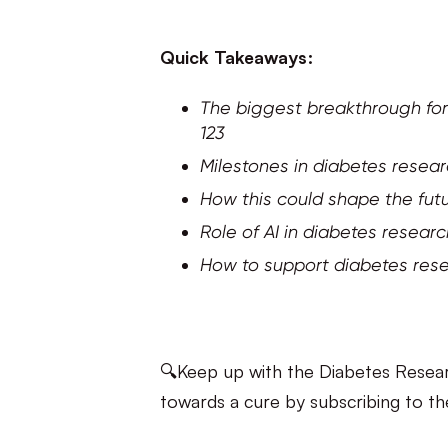
Quick Takeaways:
The biggest breakthrough for
123
Milestones in diabetes resea
How this could shape the futu
Role of AI in diabetes resear
How to support diabetes res
🔍Keep up with the Diabetes Resear
towards a cure by subscribing to th