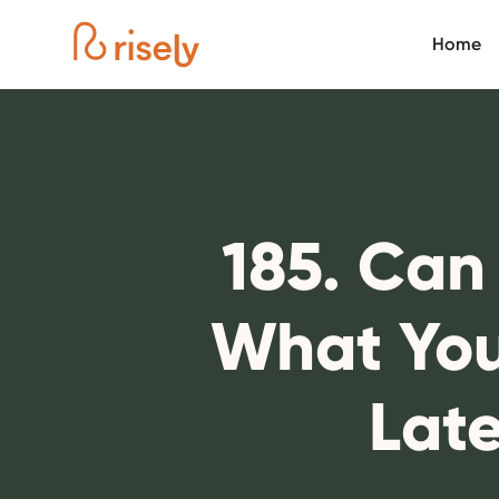
Home
185. Can
What You
Lat