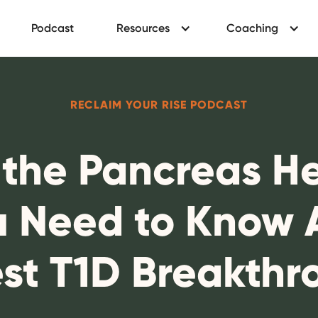
Podcast
Resources
Coaching
RECLAIM YOUR RISE PODCAST
 the Pancreas Hea
 Need to Know 
est T1D Breakthr