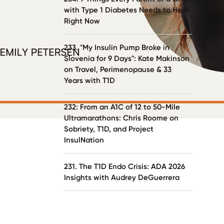
with Type 1 Diabetes Needs to Hear
Right Now
233. "My Insulin Pump Broke in
Slovenia for 9 Days": Kate Makinson
on Travel, Perimenopause & 33
Years with T1D
232: From an A1C of 12 to 50-Mile
Ultramarathons: Chris Roome on
Sobriety, T1D, and Project
InsulNation
231. The T1D Endo Crisis: ADA 2026
Insights with Audrey DeGuerrera