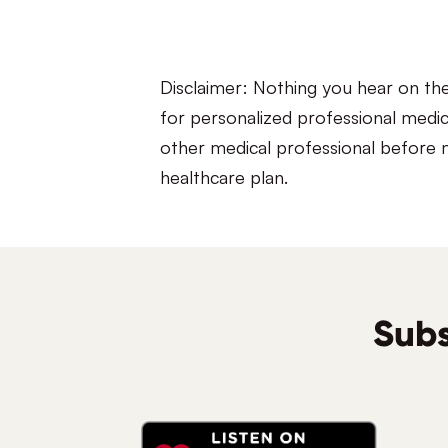
Disclaimer: Nothing you hear on th
for personalized professional medic
other medical professional before m
healthcare plan.
Subs