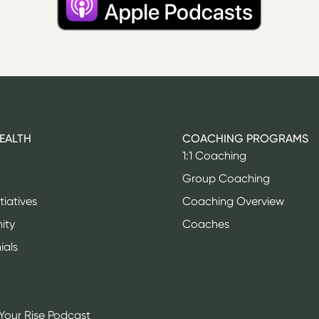
HEALTH
COACHING PROGRAMS
1:1 Coaching
Group Coaching
itiatives
Coaching Overview
ity
Coaches
ials
Your Rise Podcast