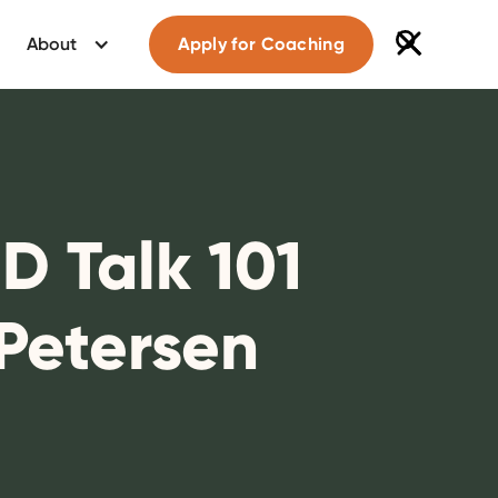
About
Apply for Coaching
D Talk 101
 Petersen