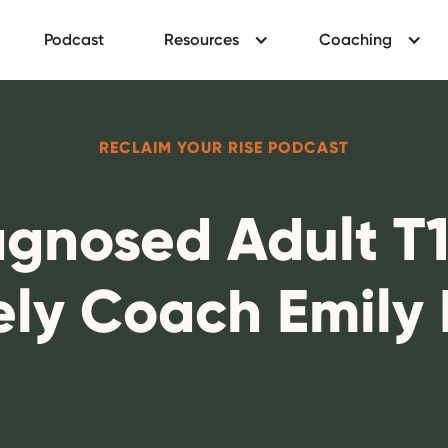
Podcast
Resources
Coaching
RECLAIM YOUR RISE PODCAST
gnosed Adult T1
ely Coach Emily