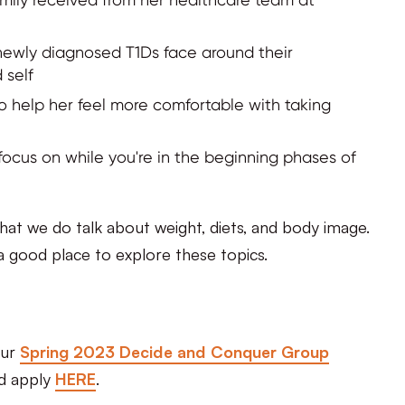
ewly diagnosed T1Ds face around their
 self
to help her feel more comfortable with taking
focus on while you're in the beginning phases of
that we do talk about weight, diets, and body image.
n a good place to explore these topics.
our
Spring 2023 Decide and Conquer Group
nd apply
HERE
.