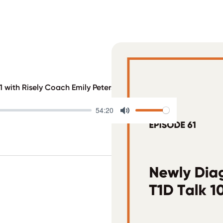
 with Risely Coach Emily Petersen
54:20
Mute