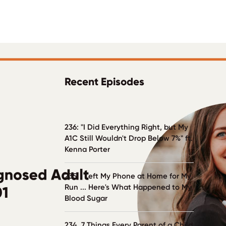
Recent Episodes
236: "I Did Everything Right, but My
A1C Still Wouldn't Drop Below 7%" ft.
Kenna Porter
235. I Left My Phone at Home for My
Run ... Here's What Happened to My
Blood Sugar
234. 7 Things Every Parent of a Child