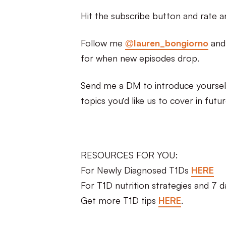
Hit the subscribe button and rate a
Follow me
@lauren_bongiorno
an
for when new episodes drop.
Send me a DM to introduce yourself
topics you’d like us to cover in futu
RESOURCES FOR YOU:
For Newly Diagnosed T1Ds
HERE
For T1D nutrition strategies and 7 
Get more T1D tips
HERE
.