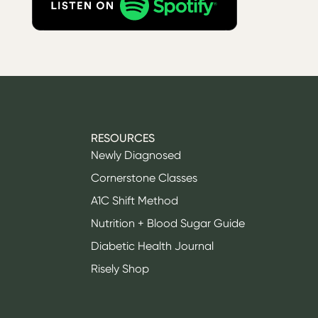
RESOURCES
Newly Diagnosed
Cornerstone Classes
A1C Shift Method
Nutrition + Blood Sugar Guide
Diabetic Health Journal
Risely Shop