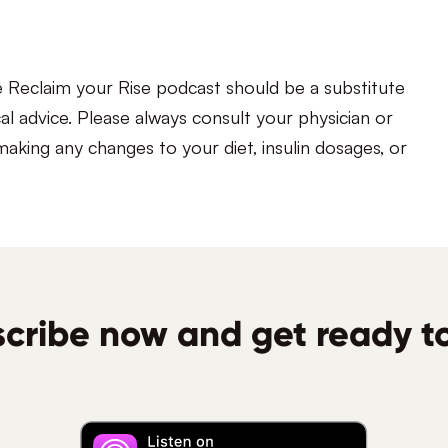
e Reclaim your Rise podcast should be a substitute
al advice. Please always consult your physician or
aking any changes to your diet, insulin dosages, or
cribe now and get ready to