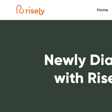
Home
Newly Dia
with Ris