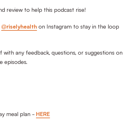
nd review to help this podcast rise!
d
@riselyhealth
on Instagram to stay in the loop
 with any feedback, questions, or suggestions on
re episodes.
day meal plan -
HERE