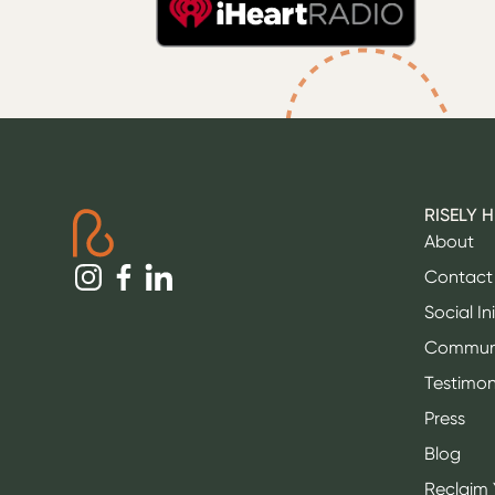
RISELY 
About
Contact
Social In
Commun
Testimon
Press
Blog
Reclaim 