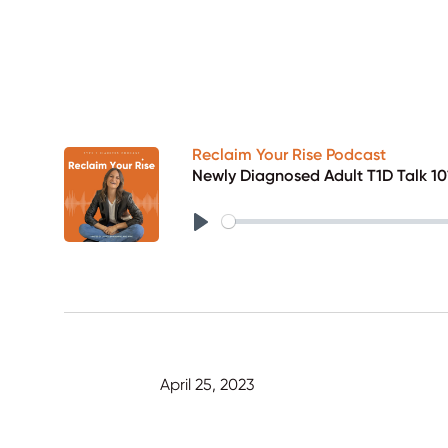
Reclaim Your Rise Podcast
Newly Diagnosed Adult T1D Talk 101
Play
April 25, 2023