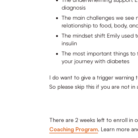
diagnosis
The main challenges we see n
relationship to food, body, and
The mindset shift Emily used 
insulin
The most important things to 
your journey with diabetes
I do want to give a trigger warning 
So please skip this if you are not i
There are 2 weeks left to enroll in 
Coaching Program
. Learn more a