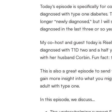
Today’s episode is specifically f
diagnosed with type one diabetes. T
longer “newly diagnosed,” but I will 
diagnosed in the last three or so ye
My co-host and guest today is Rise
diagnosed with T1D two and a half y
with her husband Corbin. Fun fact: t
This is also a great episode to sen
gain more insight into what you mig
adult with type one.
In this episode, we discuss…
The underwhelming support Em