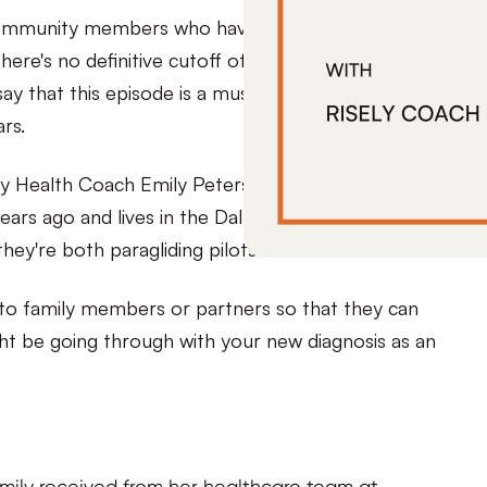
or community members who have been newly
here's no definitive cutoff of when you are no
say that this episode is a must-listen if you’ve been
ars.
ly Health Coach Emily Petersen! Emily was
ears ago and lives in the Dallas Fort Worth area
hey're both paragliding pilots!
d to family members or partners so that they can
ht be going through with your new diagnosis as an
ily received from her healthcare team at