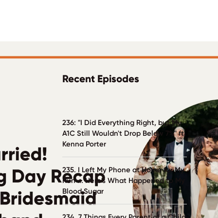
Recent Episodes
236: "I Did Everything Right, but My
A1C Still Wouldn't Drop Below 7%" ft.
Kenna Porter
235. I Left My Phone at Home for My
Run ... Here's What Happened to My
Blood Sugar
234. 7 Things Every Parent of a Child