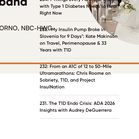
with Type 1 Diabetes Needs to Hear
Right Now
233. "My Insulin Pump Broke in
Slovenia for 9 Days": Kate Makinson
on Travel, Perimenopause & 33
Years with T1D
232: From an A1C of 12 to 50-Mile
Ultramarathons: Chris Roome on
Sobriety, T1D, and Project
InsulNation
231. The T1D Endo Crisis: ADA 2026
Insights with Audrey DeGuerrera