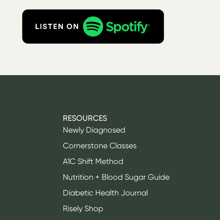
RESOURCES
Newly Diagnosed
Cornerstone Classes
A1C Shift Method
Nutrition + Blood Sugar Guide
Diabetic Health Journal
Risely Shop