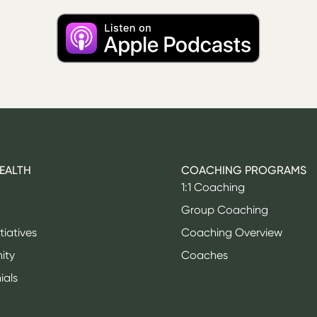
HEALTH
COACHING PROGRAMS
1:1 Coaching
Group Coaching
itiatives
Coaching Overview
ity
Coaches
ials