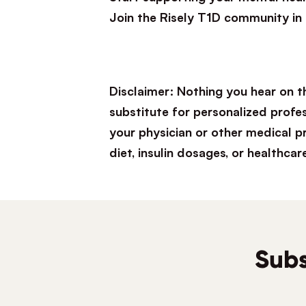
Join the Risely T1D community in
Disclaimer: Nothing you hear on t
substitute for personalized profe
your physician or other medical 
diet, insulin dosages, or healthcar
Subs