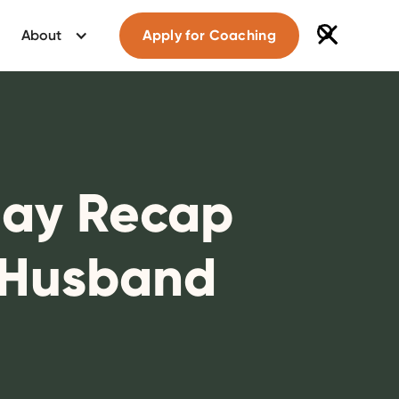
About
Apply for Coaching
Day Recap
 Husband