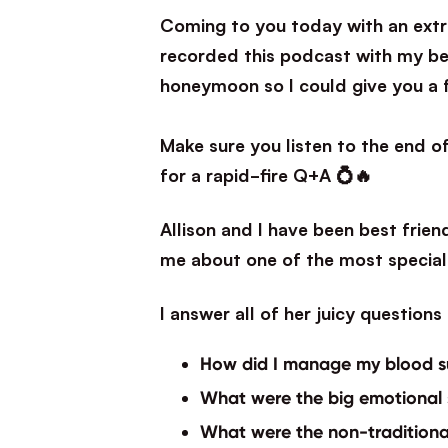
Coming to you today with an extra 
recorded this podcast with my bes
honeymoon so I could give you a 
⁣Make sure you listen to the end 
for a rapid-fire Q+A 💍🔥
Allison and I have been best frien
me about one of the most special 
I answer all of her juicy question
How did I manage my blood s
What were the big emotional
What were the non-tradition