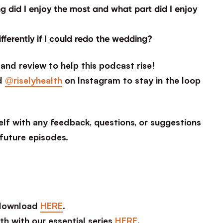
 did I enjoy the most and what part did I enjoy
ifferently if I could redo the wedding?
and review to help this podcast rise!
d
@riselyhealth
on Instagram to stay in the loop
lf with any feedback, questions, or suggestions
 future episodes.
 download
HERE
.
th with our essential series
HERE
.