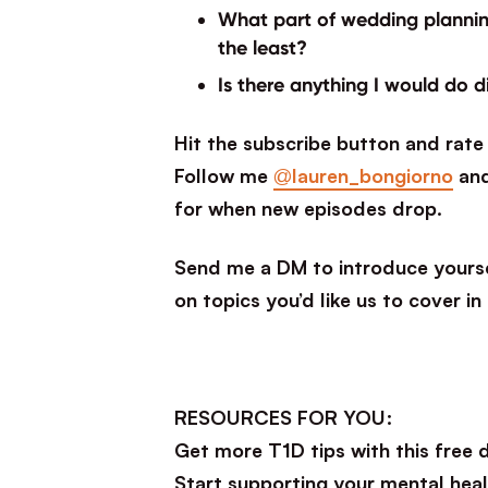
What part of wedding planning
the least?
Is there anything I would do d
Hit the subscribe button and rate 
Follow me
@lauren_bongiorno
an
for when new episodes drop.
Send me a DM to introduce yourse
on topics you’d like us to cover in
RESOURCES FOR YOU:
Get more T1D tips with this free
Start supporting your mental heal