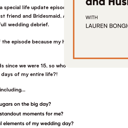
special life update episode. I got married! I
t friend and Bridesmaid, Allison Cucci after my
full wedding debrief.
of the episode because my husband Kris joins us
ds since we were 15, so who better to interview
days of my entire life?!
s including…
ugars on the big day?
 standout moments for me?
al elements of my wedding day?