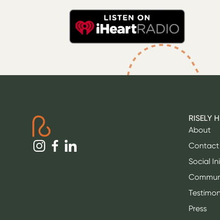
RISELY 
About
Contact
Social In
Commun
Testimon
Press