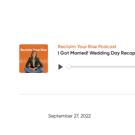
Reclaim Your Rise Podcast
I Got Married! Wedding Day Reca
Play
September 27, 2022