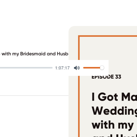
p with my Bridesmaid and Husband
1:07:17
Mute