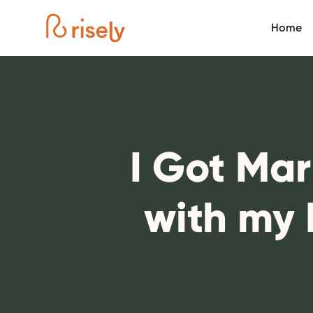
Home
I Got Ma
with my