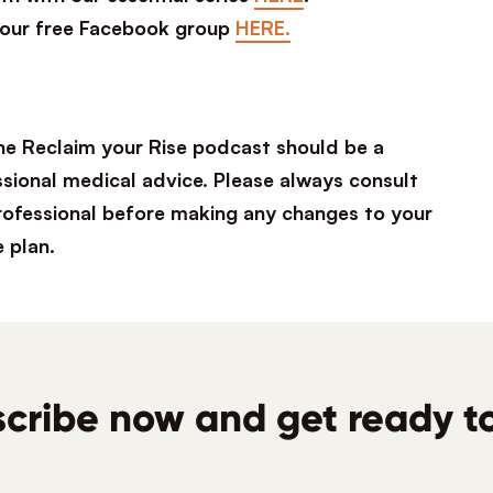
 our free Facebook group
HERE.
he Reclaim your Rise podcast should be a
ssional medical advice. Please always consult
professional before making any changes to your
e plan.
cribe now and get ready to