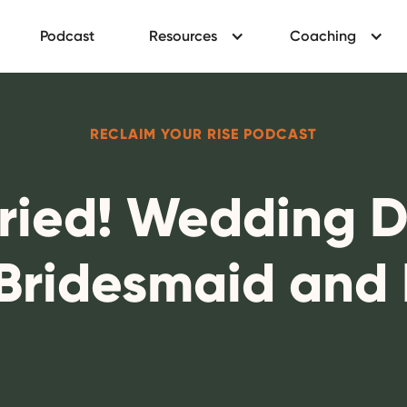
Podcast
Resources
Coaching
RECLAIM YOUR RISE PODCAST
rried! Wedding 
 Bridesmaid and