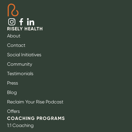
RISELY HEALTH
About
Contact
Social Initiatives
Community
Testimonials
Press
Blog
Reclaim Your Rise Podcast
Offers
COACHING PROGRAMS
1:1 Coaching