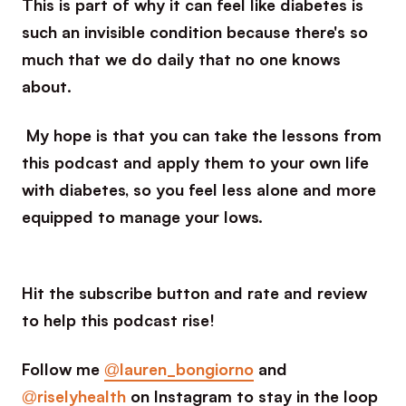
This is part of why it can feel like diabetes is
such an invisible condition because there's so
much that we do daily that no one knows
about.
My hope is that you can take the lessons from
this podcast and apply them to your own life
with diabetes, so you feel less alone and more
equipped to manage your lows.
Hit the subscribe button and rate and review
to help this podcast rise!
Follow me
@lauren_bongiorno
and
@riselyhealth
on Instagram to stay in the loop