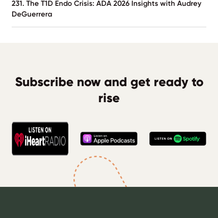
231. The T1D Endo Crisis: ADA 2026 Insights with Audrey
DeGuerrera
Subscribe now and get ready to
rise