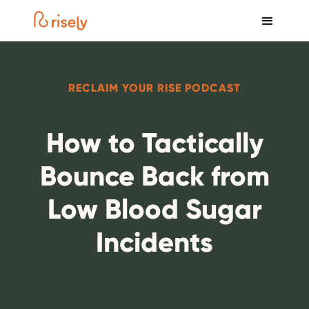
RECLAIM YOUR RISE PODCAST
How to Tactically
Bounce Back from
Low Blood Sugar
Incidents