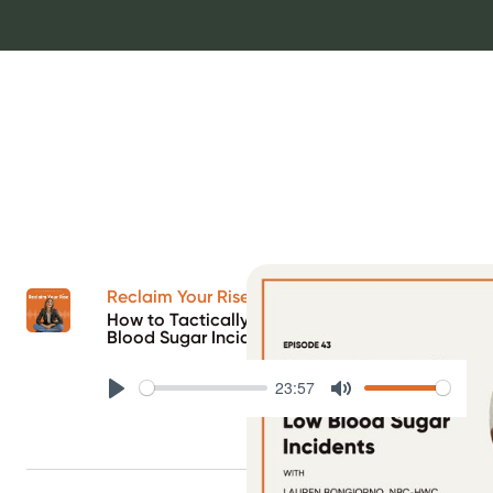
Reclaim Your Rise Podcast
How to Tactically Bounce Back from Low
Blood Sugar Incidents
23:57
Play
Mute