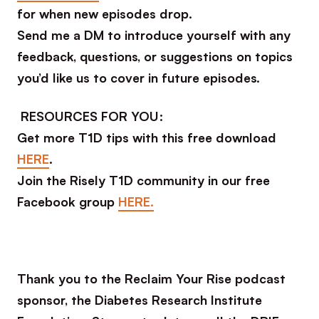
for when new episodes drop.
Send me a DM to introduce yourself with any
feedback, questions, or suggestions on topics
you’d like us to cover in future episodes.
RESOURCES FOR YOU:
Get more T1D tips with this free download
HERE
.
Join the Risely T1D community in our free
Facebook group
HERE.
Thank you to the Reclaim Your Rise podcast
sponsor, the Diabetes Research Institute