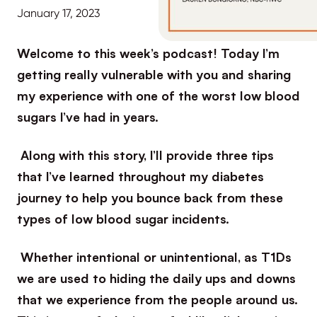
January 17, 2023
Welcome to this week’s podcast! Today I’m
getting really vulnerable with you and sharing
my experience with one of the worst low blood
sugars I’ve had in years.
Along with this story, I’ll provide three tips
that I’ve learned throughout my diabetes
journey to help you bounce back from these
types of low blood sugar incidents.
Whether intentional or unintentional, as T1Ds
we are used to hiding the daily ups and downs
that we experience from the people around us.