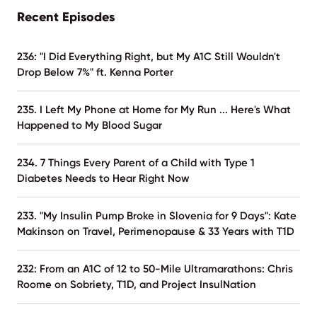
Recent Episodes
236: "I Did Everything Right, but My A1C Still Wouldn't
Drop Below 7%" ft. Kenna Porter
235. I Left My Phone at Home for My Run ... Here's What
Happened to My Blood Sugar
234. 7 Things Every Parent of a Child with Type 1
Diabetes Needs to Hear Right Now
233. "My Insulin Pump Broke in Slovenia for 9 Days": Kate
Makinson on Travel, Perimenopause & 33 Years with T1D
232: From an A1C of 12 to 50-Mile Ultramarathons: Chris
Roome on Sobriety, T1D, and Project InsulNation