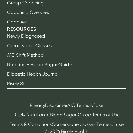
Group Coaching
Coaching Overview
Coaches
RESOURCES
Newly Diagnosed
Cornerstone Classes
A1C Shift Method
Nutrition + Blood Sugar Guide
Diabetic Health Journal
Risely Shop
Privacy
Disclaimer
A1C Terms of use
Risely Nutrition + Blood Sugar Guide Terms of Use
Terms & Conditions
Cornerstone classes Terms of use
©
2026
Risely Health