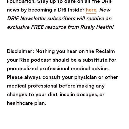
Foundation. Stay up to date on all the DRIF
news by becoming a DRI Insider
here
.
New
DRIF Newsletter subscribers will receive an
exclusive FREE resource from Risely Health!
Disclaimer: Nothing you hear on the Reclaim
your Rise podcast should be a substitute for
personalized professional medical advice.
Please always consult your physician or other
medical professional before making any
changes to your diet, insulin dosages, or
healthcare plan.