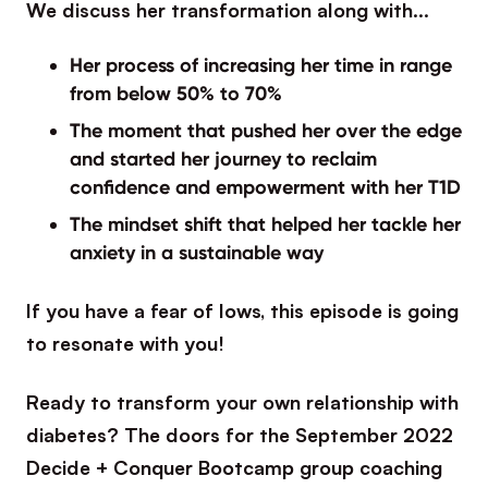
We discuss her transformation along with…
Her process of increasing her time in range
from below 50% to 70%
The moment that pushed her over the edge
and started her journey to reclaim
confidence and empowerment with her T1D
The mindset shift that helped her tackle her
anxiety in a sustainable way
If you have a fear of lows, this episode is going
to resonate with you!
Ready to transform your own relationship with
diabetes? The doors for the September 2022
Decide + Conquer Bootcamp group coaching