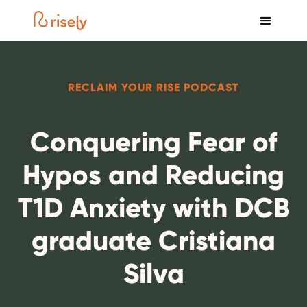
RECLAIM YOUR RISE PODCAST
Conquering Fear of
Hypos and Reducing
T1D Anxiety with DCB
graduate Cristiana
Silva