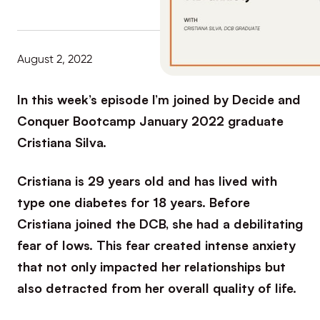
August 2, 2022
In this week’s episode I’m joined by Decide and
Conquer Bootcamp January 2022 graduate
Cristiana Silva.
Cristiana is 29 years old and has lived with
type one diabetes for 18 years. Before
Cristiana joined the DCB, she had a debilitating
fear of lows. This fear created intense anxiety
that not only impacted her relationships but
also detracted from her overall quality of life.