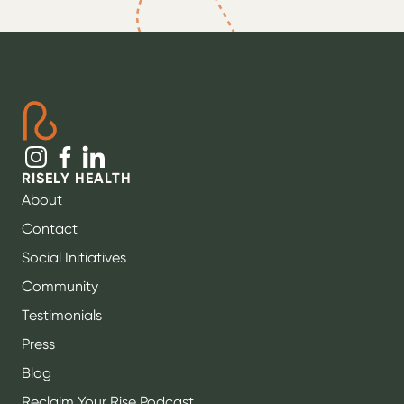
RISELY HEALTH
About
Contact
Social Initiatives
Community
Testimonials
Press
Blog
Reclaim Your Rise Podcast