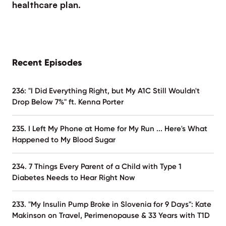
healthcare plan.
Recent Episodes
236: "I Did Everything Right, but My A1C Still Wouldn't
Drop Below 7%" ft. Kenna Porter
235. I Left My Phone at Home for My Run ... Here's What
Happened to My Blood Sugar
234. 7 Things Every Parent of a Child with Type 1
Diabetes Needs to Hear Right Now
233. "My Insulin Pump Broke in Slovenia for 9 Days": Kate
Makinson on Travel, Perimenopause & 33 Years with T1D