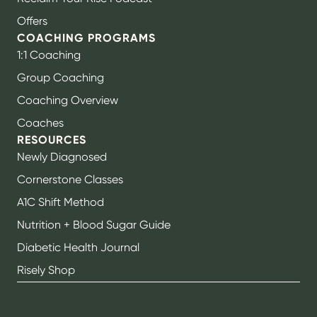
Offers
COACHING PROGRAMS
1:1 Coaching
Group Coaching
Coaching Overview
Coaches
RESOURCES
Newly Diagnosed
Cornerstone Classes
A1C Shift Method
Nutrition + Blood Sugar Guide
Diabetic Health Journal
Risely Shop