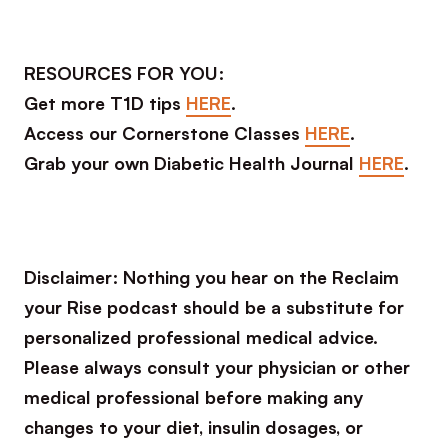
RESOURCES FOR YOU:
Get more T1D tips
HERE
.
Access our Cornerstone Classes
HERE
.
Grab your own Diabetic Health Journal
HERE
.
Disclaimer: Nothing you hear on the Reclaim
your Rise podcast should be a substitute for
personalized professional medical advice.
Please always consult your physician or other
medical professional before making any
changes to your diet, insulin dosages, or