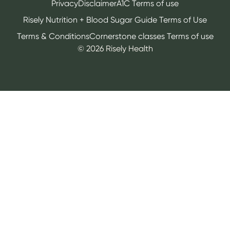
Privacy
Disclaimer
A1C Terms of use
Risely Nutrition + Blood Sugar Guide Terms of Use
Terms & Conditions
Cornerstone classes Terms of use
©
2026
Risely Health