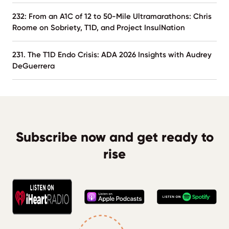
232: From an A1C of 12 to 50-Mile Ultramarathons: Chris
Roome on Sobriety, T1D, and Project InsulNation
231. The T1D Endo Crisis: ADA 2026 Insights with Audrey
DeGuerrera
Subscribe now and get ready to
rise