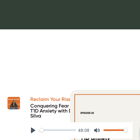
Reclaim Your Rise Podcast
Conquering Fear of Hypos and Reducing
T1D Anxiety with DCB graduate Cristiana
Silva
48:08
Play
Mute