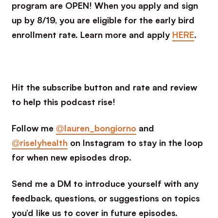
program are OPEN! When you apply and sign
up by 8/19, you are eligible for the early bird
enrollment rate. Learn more and apply
HERE
.
Hit the subscribe button and rate and review
to help this podcast rise!
Follow me
@lauren_bongiorno
and
@riselyhealth
on Instagram to stay in the loop
for when new episodes drop.
Send me a DM to introduce yourself with any
feedback, questions, or suggestions on topics
you’d like us to cover in future episodes.