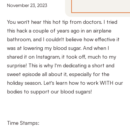
November 23, 2023
You won’t hear this hot tip from doctors. I tried
this hack a couple of years ago in an airplane
bathroom, and I couldn’t believe how effective it
was at lowering my blood sugar. And when I
shared it on Instagram, it took off, much to my
surprise! This is why I’m dedicating a short and
sweet episode all about it, especially for the
holiday season. Let’s learn how to work WITH our
bodies to support our blood sugars!
Time Stamps: