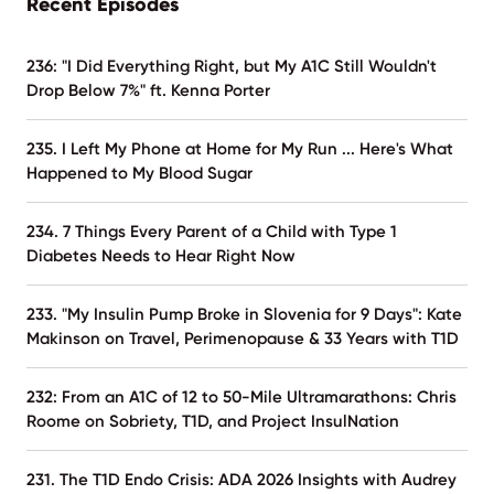
Recent Episodes
236: "I Did Everything Right, but My A1C Still Wouldn't
Drop Below 7%" ft. Kenna Porter
235. I Left My Phone at Home for My Run ... Here's What
Happened to My Blood Sugar
234. 7 Things Every Parent of a Child with Type 1
Diabetes Needs to Hear Right Now
233. "My Insulin Pump Broke in Slovenia for 9 Days": Kate
Makinson on Travel, Perimenopause & 33 Years with T1D
232: From an A1C of 12 to 50-Mile Ultramarathons: Chris
Roome on Sobriety, T1D, and Project InsulNation
231. The T1D Endo Crisis: ADA 2026 Insights with Audrey