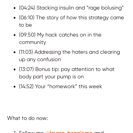
(04:24) Stacking insulin and “rage bolusing”
(06:10) The story of how this strategy came
to be
(09:50) My hack catches on in the
community
(11:03) Addressing the haters and clearing
up any confusion
(13:07) Bonus tip: pay attention to what
body part your pump is on
(14:52) Your “homework” this week
What to do now:
Follow me
@lauren_bongiorno
and