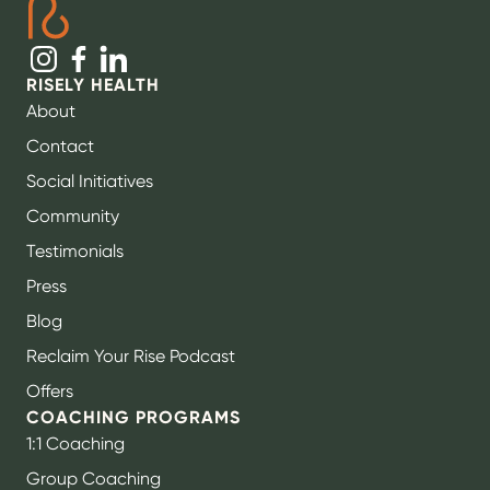
RISELY HEALTH
About
Contact
Social Initiatives
Community
Testimonials
Press
Blog
Reclaim Your Rise Podcast
Offers
COACHING PROGRAMS
1:1 Coaching
Group Coaching