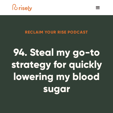
RECLAIM YOUR RISE PODCAST
94. Steal my go-to
strategy for quickly
lowering my blood
sugar