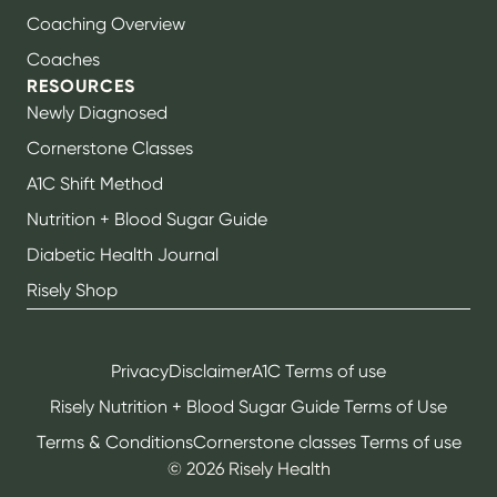
Coaching Overview
Coaches
RESOURCES
Newly Diagnosed
Cornerstone Classes
A1C Shift Method
Nutrition + Blood Sugar Guide
Diabetic Health Journal
Risely Shop
Privacy
Disclaimer
A1C Terms of use
Risely Nutrition + Blood Sugar Guide Terms of Use
Terms & Conditions
Cornerstone classes Terms of use
©
2026
Risely Health