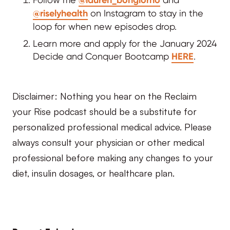
@riselyhealth
on Instagram to stay in the
loop for when new episodes drop.
Learn more and apply for the January 2024
Decide and Conquer Bootcamp
HERE
.
Disclaimer: Nothing you hear on the Reclaim
your Rise podcast should be a substitute for
personalized professional medical advice. Please
always consult your physician or other medical
professional before making any changes to your
diet, insulin dosages, or healthcare plan.