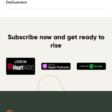
DeGuerrera
Subscribe now and get ready to
rise