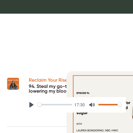
Reclaim Your Rise Podcast
94. Steal my go-to strategy for quickly
lowering my blood sugar
17:30
Play
Mute