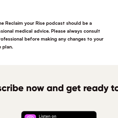
he Reclaim your Rise podcast should be a
ssional medical advice. Please always consult
professional before making any changes to your
e plan.
cribe now and get ready to