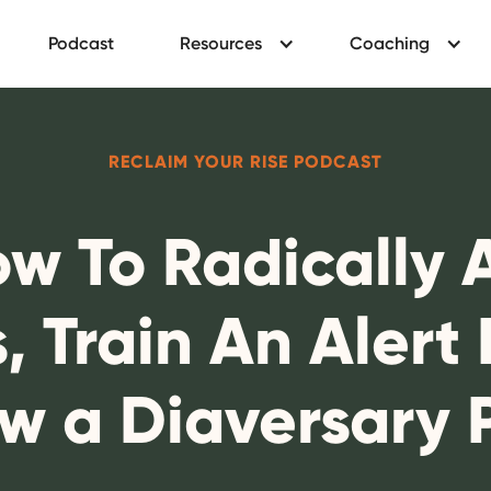
Podcast
Resources
Coaching
RECLAIM YOUR RISE PODCAST
ow To Radically
, Train An Alert
w a Diaversary 