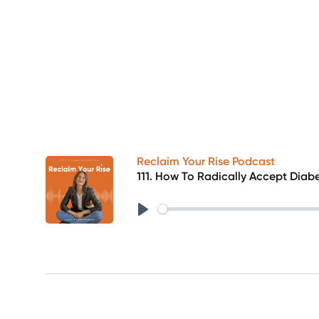
Reclaim Your Rise Podcast
111. How To Radically Accept Diabe
Play