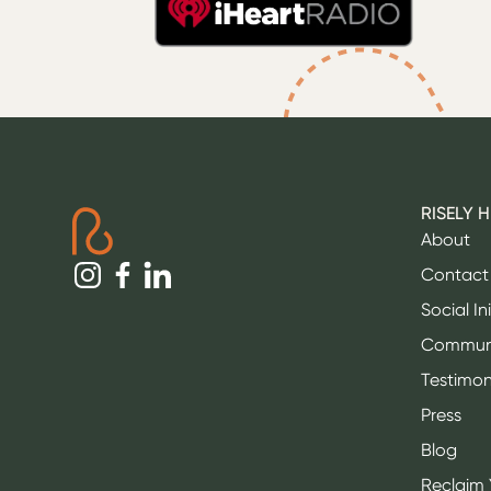
RISELY 
About
Contact
Social In
Commun
Testimon
Press
Blog
Reclaim 