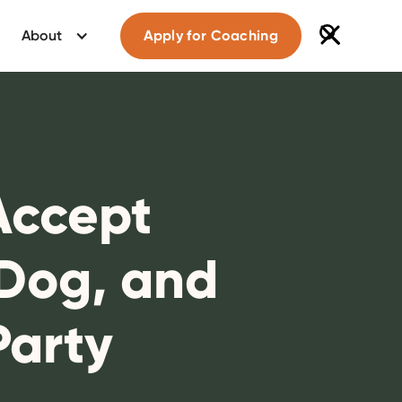
About
Apply for Coaching
 Accept
 Dog, and
Party