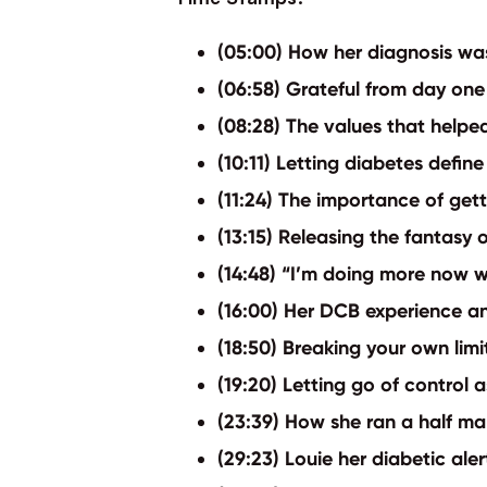
(05:00) How her diagnosis was
(06:58) Grateful from day one
(08:28) The values that helped
(10:11) Letting diabetes defin
(11:24) The importance of get
(13:15) Releasing the fantasy 
(14:48) “I’m doing more now w
(16:00) Her DCB experience an
(18:50) Breaking your own lim
(19:20) Letting go of control 
(23:39) How she ran a half m
(29:23) Louie her diabetic ale