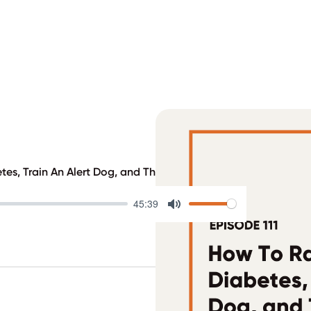
tes, Train An Alert Dog, and Throw a Diaversary Party
45:39
Mute