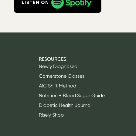
RESOURCES
Newly Diagnosed
Cornerstone Classes
A1C Shift Method
Nutrition + Blood Sugar Guide
Diabetic Health Journal
Risely Shop