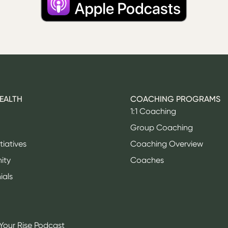
HEALTH
COACHING PROGRAMS
1:1 Coaching
Group Coaching
itiatives
Coaching Overview
ity
Coaches
ials
Your Rise Podcast