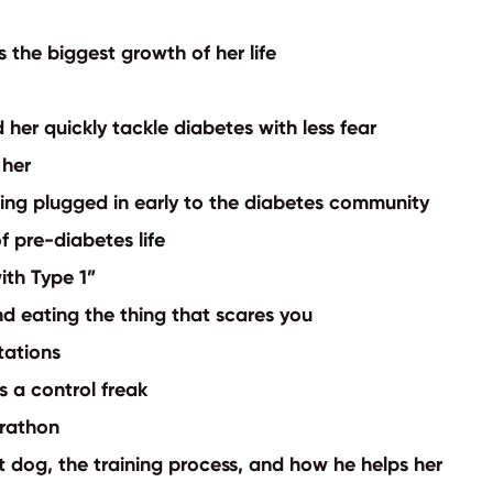
 the biggest growth of her life
 her quickly tackle diabetes with less fear
e her
ting plugged in early to the diabetes community
of pre-diabetes life
ith Type 1”
d eating the thing that scares you
itations
as a control freak
arathon
rt dog, the training process, and how he helps her