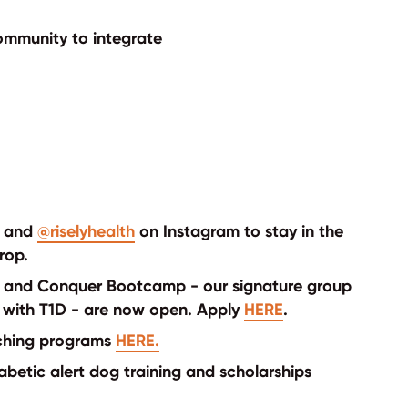
 Community to integrate
and
@riselyhealth
on Instagram to stay in the
rop.
de and Conquer Bootcamp - our signature group
with T1D - are now open. Apply
HERE
.
aching programs
HERE.
betic alert dog training and scholarships