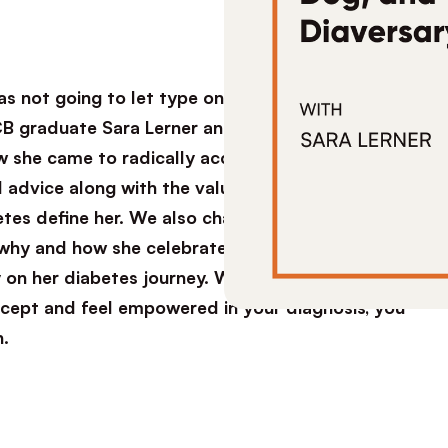
s not going to let type one diabetes stop her
B graduate Sara Lerner and I sat down for a
w she came to radically accept her diagnosis
l advice along with the values that helped her
es define her. We also chat about training her
 why and how she celebrated her Diaversary, and
on her diabetes journey. Whether you’re newly
accept and feel empowered in your diagnosis, you
n.