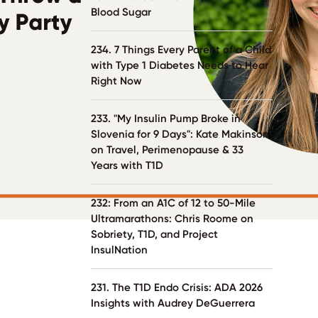
Blood Sugar
234. 7 Things Every Parent of a Child
with Type 1 Diabetes Needs to Hear
Right Now
233. "My Insulin Pump Broke in
Slovenia for 9 Days": Kate Makinson
on Travel, Perimenopause & 33
Years with T1D
232: From an A1C of 12 to 50-Mile
Ultramarathons: Chris Roome on
Sobriety, T1D, and Project
InsulNation
231. The T1D Endo Crisis: ADA 2026
Insights with Audrey DeGuerrera