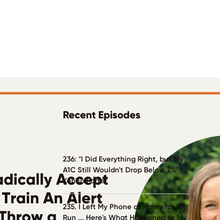
Recent Episodes
236: "I Did Everything Right, but My
A1C Still Wouldn't Drop Below 7%" ft.
Kenna Porter
235. I Left My Phone at Home for My
Run ... Here's What Happened to My