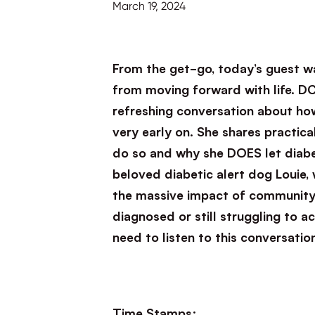
March 19, 2024
From the get-go, today’s guest wa
from moving forward with life. DC
refreshing conversation about ho
very early on. She shares practica
do so and why she DOES let diabet
beloved diabetic alert dog Louie,
the massive impact of community 
diagnosed or still struggling to 
need to listen to this conversatio
Time Stamps: