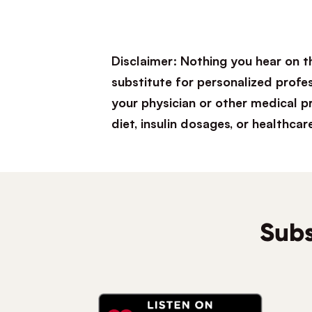
Disclaimer: Nothing you hear on t
substitute for personalized profe
your physician or other medical 
diet, insulin dosages, or healthcar
Subs