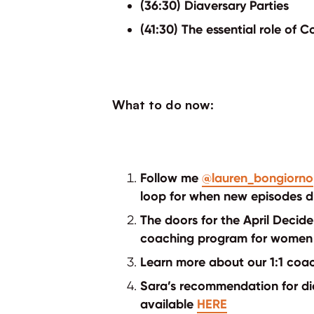
(36:30) Diaversary Parties
(41:30) The essential role of
What to do now:
Follow me
@lauren_bongiorno
loop for when new episodes d
The doors for the April Deci
coaching program for women 
Learn more about our 1:1 co
Sara’s recommendation for dia
available
HERE