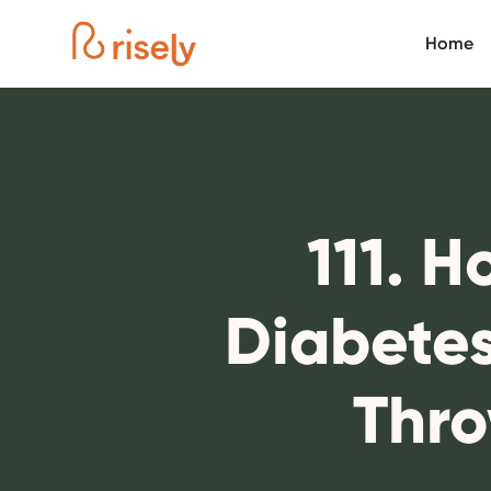
Home
111. H
Diabetes
Thro