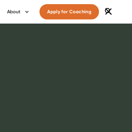
About
Apply for Coaching