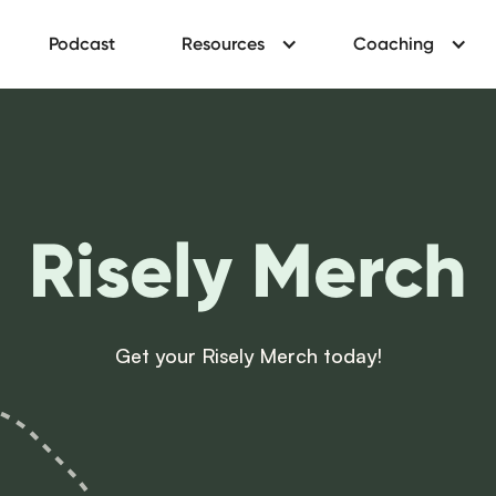
Podcast
Resources
Coaching
Risely Merch
Get your Risely Merch today!