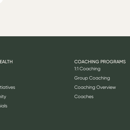
HEALTH
COACHING PROGRAMS
1:1 Coaching
Group Coaching
itiatives
Coaching Overview
ity
Coaches
ials