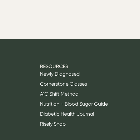
RESOURCES
Newly Diagnosed
Cornerstone Classes
A1C Shift Method
Nutrition + Blood Sugar Guide
Diabetic Health Journal
Risely Shop