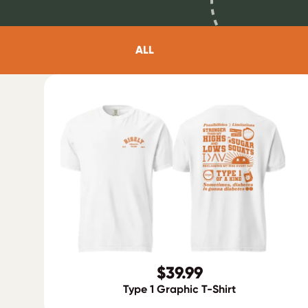
ALL
$39.99
Type 1 Graphic T-Shirt