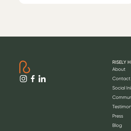
RISELY 
About
Contact
Social In
Commun
Testimon
Press
Blog