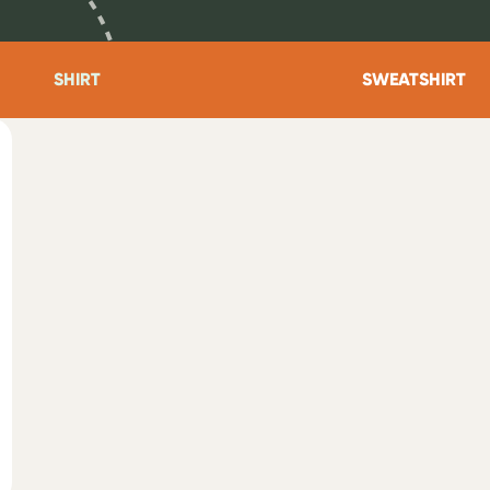
SHIRT
SWEATSHIRT