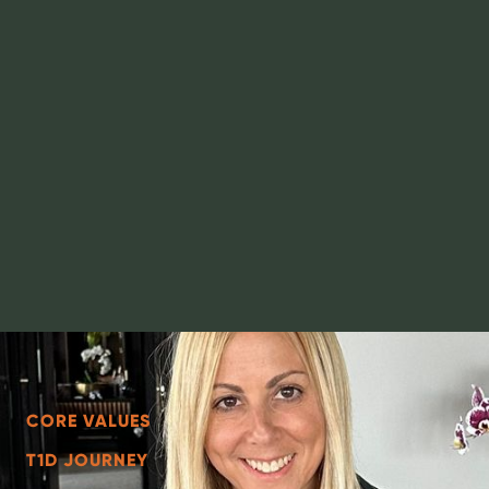
CORE VALUES
T1D JOURNEY