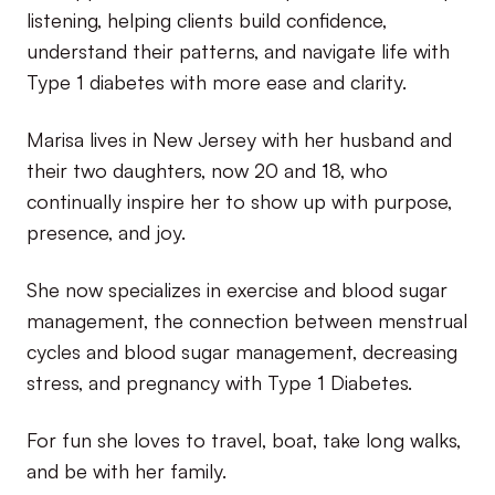
listening, helping clients build confidence,
understand their patterns, and navigate life with
Type 1 diabetes with more ease and clarity.
Marisa lives in New Jersey with her husband and
their two daughters, now 20 and 18, who
continually inspire her to show up with purpose,
presence, and joy.
She now specializes in exercise and blood sugar
management, the connection between menstrual
cycles and blood sugar management, decreasing
stress, and pregnancy with Type 1 Diabetes.
For fun she loves to travel, boat, take long walks,
and be with her family.