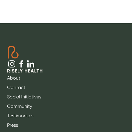
RISELY HEALTH
About
Contact
Social Initiatives
Community
Testimonials
Press