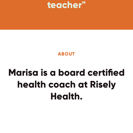
teacher"
ABOUT
Marisa is a board certified
health coach at Risely
Health.