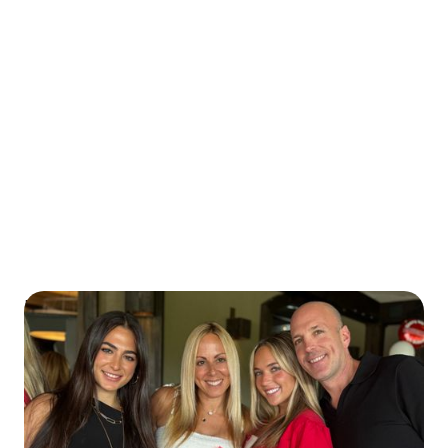
Marisa was diagnosed with Type 1 diabetes at 24,
right in the middle of earning her master’s degree
in speech-language pathology. It was an
unexpected turning point—long before online
communities or social media made it easier to
find support. That season of life taught her