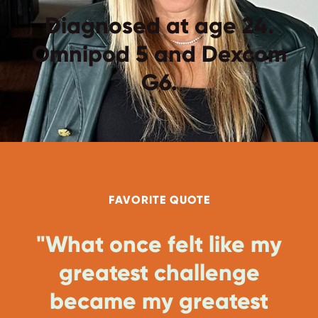
Diagnosed at age 24.
Omnipod 5 and Dexcom
G6.
FAVORITE QUOTE
"What once felt like my
greatest challenge
became my greatest