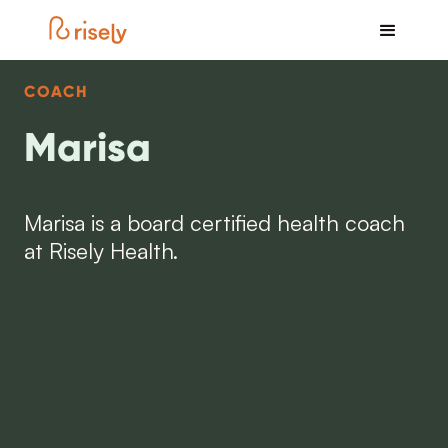
COACH
Marisa
Marisa is a board certified health coach
at Risely Health.