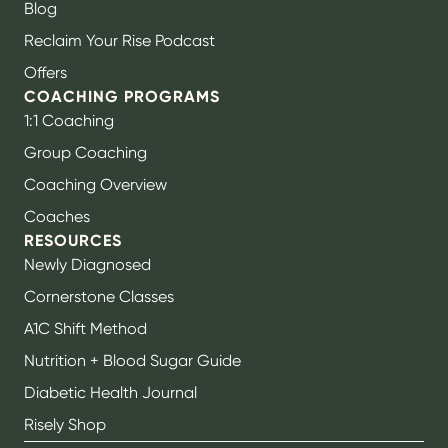
Blog
Reclaim Your Rise Podcast
Offers
COACHING PROGRAMS
1:1 Coaching
Group Coaching
Coaching Overview
Coaches
RESOURCES
Newly Diagnosed
Cornerstone Classes
A1C Shift Method
Nutrition + Blood Sugar Guide
Diabetic Health Journal
Risely Shop