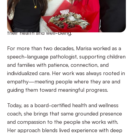
resilience, curiosity, and how to truly listen to her
body. It also sparked the passion that still fuels
her today: helping others feel empowered in
their health and well-being.
For more than two decades, Marisa worked as a
speech-language pathologist, supporting children
and families with patience, connection, and
individualized care. Her work was always rooted in
empathy—meeting people where they are and
guiding them toward meaningful progress.
Today, as a board-certified health and wellness
coach, she brings that same grounded presence
and compassion to the people she works with.
Her approach blends lived experience with deep