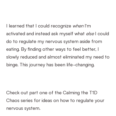
I learned that I could recognize
when
I’m
activated and instead ask myself what
else
I could
do to regulate my nervous system aside from
eating. By finding other ways to feel better, I
slowly reduced and almost eliminated my need to
binge. This journey has been life-changing.
Check out part one of the Calming the T1D
Chaos series for ideas on how to regulate your
nervous system.