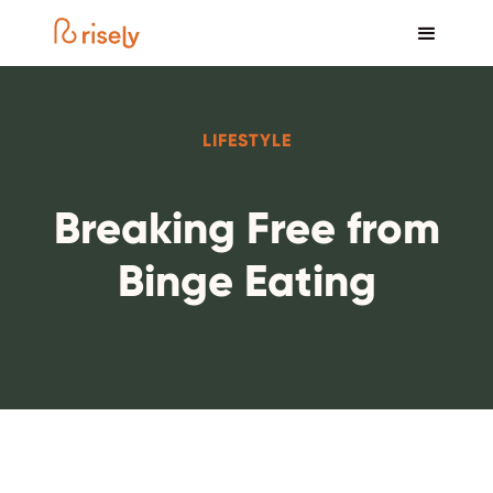
LIFESTYLE
Breaking Free from
Binge Eating