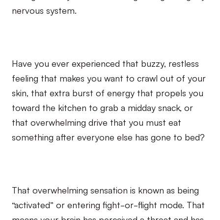
nervous system.
Have you ever experienced that buzzy, restless
feeling that makes you want to crawl out of your
skin, that extra burst of energy that propels you
toward the kitchen to grab a midday snack, or
that overwhelming drive that you must eat
something after everyone else has gone to bed?
That overwhelming sensation is known as being
“activated” or entering fight-or-flight mode. That
means your brain has perceived a threat and has