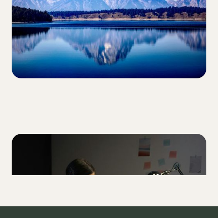
LIFESTYLE
How to shift out of T1D perfectionism