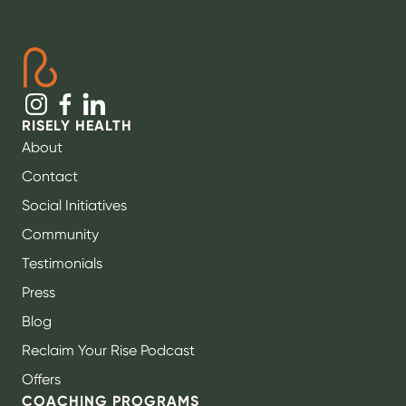
RISELY HEALTH
About
Contact
Social Initiatives
Community
Testimonials
Press
Blog
Reclaim Your Rise Podcast
Offers
COACHING PROGRAMS