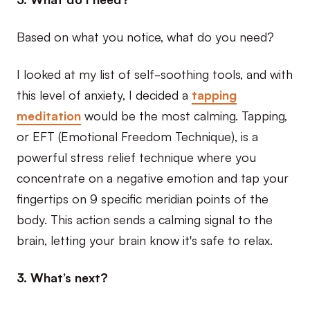
Based on what you notice, what do you need?
I looked at my list of self-soothing tools, and with
this level of anxiety, I decided a
tapping
meditation
would be the most calming. Tapping,
or EFT (Emotional Freedom Technique), is a
powerful stress relief technique where you
concentrate on a negative emotion and tap your
fingertips on 9 specific meridian points of the
body. This action sends a calming signal to the
brain, letting your brain know it's safe to relax.
3. What’s next?