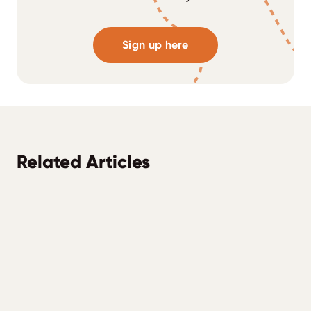
Sign up here
Related Articles