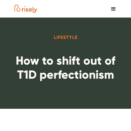
LIFESTYLE
How to shift out of
T1D perfectionism