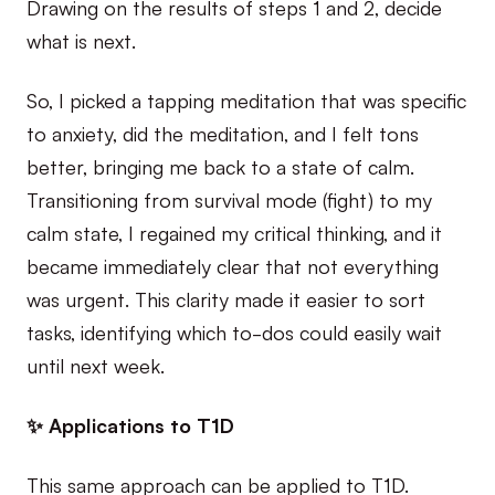
Drawing on the results of steps 1 and 2, decide
what is next.
So, I picked a tapping meditation that was specific
to anxiety, did the meditation, and I felt tons
better, bringing me back to a state of calm.
Transitioning from survival mode (fight) to my
calm state, I regained my critical thinking, and it
became immediately clear that not everything
was urgent. This clarity made it easier to sort
tasks, identifying which to-dos could easily wait
until next week.
✨ Applications to T1D
This same approach can be applied to T1D.