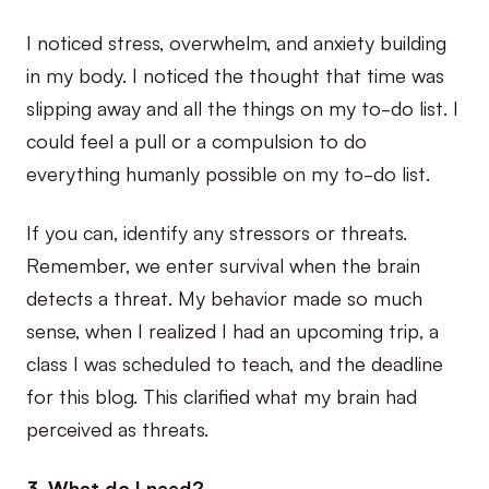
I noticed stress, overwhelm, and anxiety building
in my body. I noticed the thought that time was
slipping away and all the things on my to-do list. I
could feel a pull or a compulsion to do
everything humanly possible on my to-do list.
If you can, identify any stressors or threats.
Remember, we enter survival when the brain
detects a threat. My behavior made so much
sense, when I realized I had an upcoming trip, a
class I was scheduled to teach, and the deadline
for this blog. This clarified what my brain had
perceived as threats.
3. What do I need?