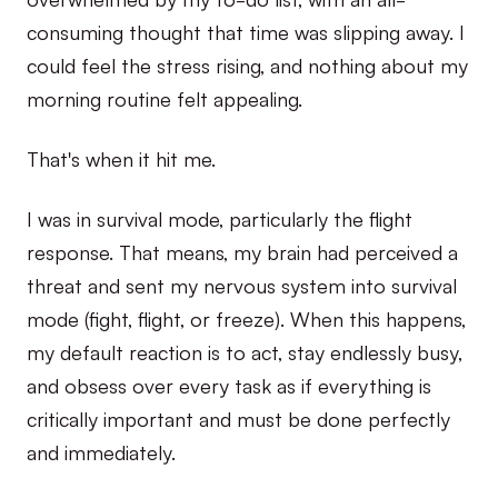
consuming thought that time was slipping away. I
could feel the stress rising, and nothing about my
morning routine felt appealing.
That's when it hit me.
I was in survival mode, particularly the flight
response. That means, my brain had perceived a
threat and sent my nervous system into survival
mode (fight, flight, or freeze). When this happens,
my default reaction is to act, stay endlessly busy,
and obsess over every task as if everything is
critically important and must be done perfectly
and immediately.