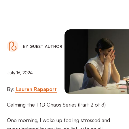
BY
GUEST AUTHOR
July 16, 2024
By:
Lauren Rapaport
Calming the T1D Chaos Series (Part 2 of 3)
One morning, I woke up feeling stressed and
overwhelmed by my to-do list, with an all-