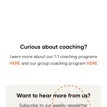
Curious about coaching?
Learn more about our 1:1 coaching programs
HERE
and our group coaching program
HERE
Want to hear more from us?
Subscribe to our weekly newsletter