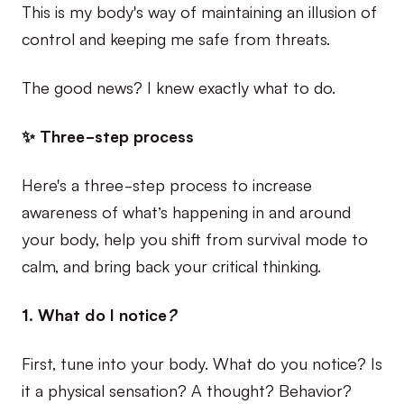
This is my body's way of maintaining an illusion of
control and keeping me safe from threats.
The good news? I knew exactly what to do.
✨ Three-step process
Here's a three-step process to increase
awareness of what’s happening in and around
your body, help you shift from survival mode to
calm, and bring back your critical thinking.
1. What do I notice
?
First, tune into your body. What do you notice? Is
it a physical sensation? A thought? Behavior?