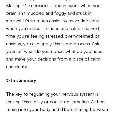
Making T1D decisions is much easier when your
brain isn’t muddled and foggy and stuck in
survival. It’s so much easier to make decisions
when you’re clear-minded and calm. The next
time you’re feeling stressed, overwhelmed, or
anxious, you can apply this same process. Ask
yourself what do you notice, what do you need,
and make your decisions from a place of calm
and clarity.
✨ In summary
The key to regulating your nervous system is
making this a daily or consistent practice. At first,
tuning into your body and differentiating between