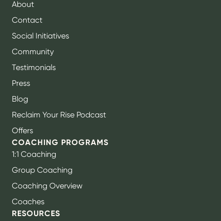
About
Contact
Social Initiatives
Community
Testimonials
Press
Blog
Reclaim Your Rise Podcast
Offers
COACHING PROGRAMS
1:1 Coaching
Group Coaching
Coaching Overview
Coaches
RESOURCES