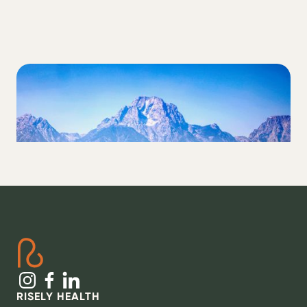
LIFESTYLE
How to Regulate Your Nervous System as
a T1D
RISELY HEALTH