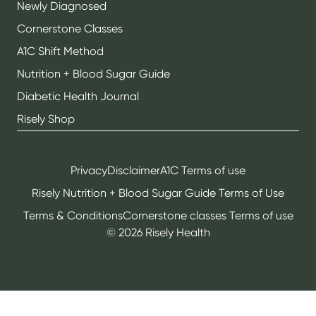
Newly Diagnosed
Cornerstone Classes
A1C Shift Method
Nutrition + Blood Sugar Guide
Diabetic Health Journal
Risely Shop
Privacy
Disclaimer
A1C Terms of use
Risely Nutrition + Blood Sugar Guide Terms of Use
Terms & Conditions
Cornerstone classes Terms of use
©
2026
Risely Health