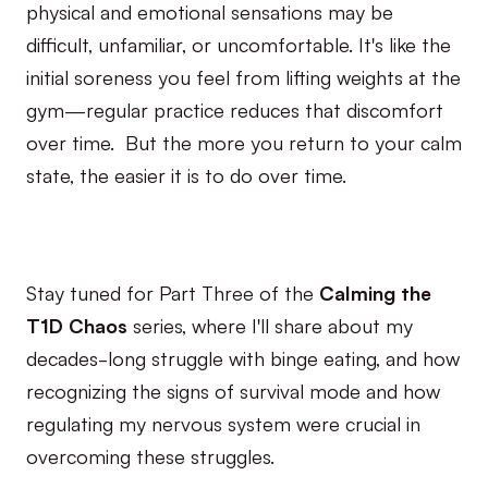
physical and emotional sensations may be
difficult, unfamiliar, or uncomfortable. It's like the
initial soreness you feel from lifting weights at the
gym—regular practice reduces that discomfort
over time. But the more you return to your calm
state, the easier it is to do over time.
Stay tuned for Part Three of the
Calming the
T1D Chaos
series, where I'll share about my
decades-long struggle with binge eating, and how
recognizing the signs of survival mode and how
regulating my nervous system were crucial in
overcoming these struggles.