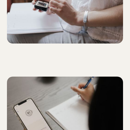
ALL
5 tips for overcoming your A1C plateau