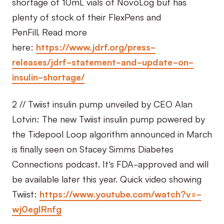
shortage of 10mL vials of NovoLog but has
plenty of stock of their FlexPens and
PenFill. Read more
here:
https://www.jdrf.org/press-
releases/jdrf-statement-and-update-on-
insulin-shortage/
2 // Twiist insulin pump unveiled by CEO Alan
Lotvin: The new Twiist insulin pump powered by
the Tidepool Loop algorithm announced in March
is finally seen on Stacey Simms Diabetes
Connections podcast. It’s FDA-approved and will
be available later this year. Quick video showing
Twiist:
https://www.youtube.com/watch?v=-
wj0egIRnfg