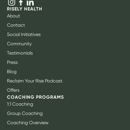
RISELY HEALTH
About
Contact
Social Initiatives
Community
Testimonials
Press
Blog
Reclaim Your Rise Podcast
Offers
COACHING PROGRAMS
1:1 Coaching
Group Coaching
Coaching Overview