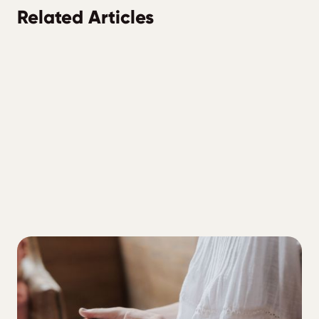
Related Articles
ALL
3 Part Blood Sugar Reset for Type One
Diabetes