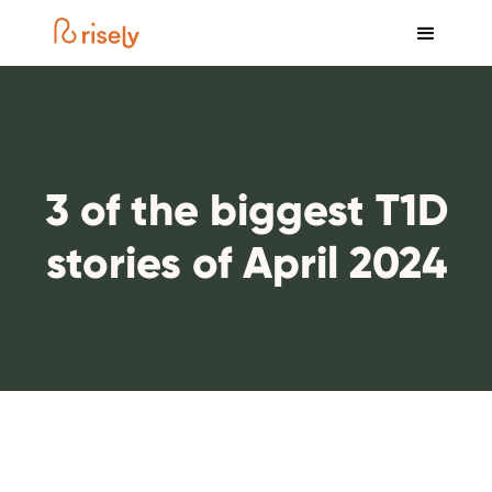
3 of the biggest T1D
stories of April 2024