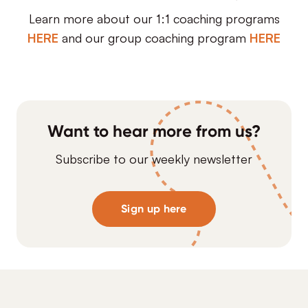
Learn more about our 1:1 coaching programs
HERE
and our group coaching program
HERE
Want to hear more from us?
Subscribe to our weekly newsletter
Sign up here