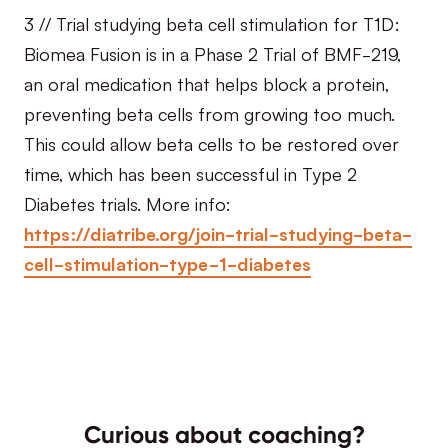
3 // Trial studying beta cell stimulation for T1D:
Biomea Fusion is in a Phase 2 Trial of BMF-219,
an oral medication that helps block a protein,
preventing beta cells from growing too much.
This could allow beta cells to be restored over
time, which has been successful in Type 2
Diabetes trials. More info:
https://diatribe.org/join-trial-studying-beta-
cell-stimulation-type-1-diabetes
Curious about coaching?