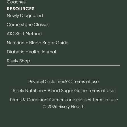
Coaches
RESOURCES
Newly Diagnosed
Cornerstone Classes
A1C Shift Method
Nutrition + Blood Sugar Guide
Diabetic Health Journal
Risely Shop
Privacy
Disclaimer
A1C Terms of use
Risely Nutrition + Blood Sugar Guide Terms of Use
Terms & Conditions
Cornerstone classes Terms of use
©
2026
Risely Health