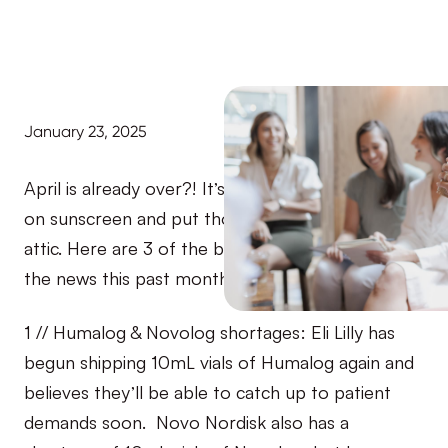
January 23, 2025
April is already over?! It’s almost time to stock up
on sunscreen and put those winter clothes in the
attic. Here are 3 of the biggest T1D stories to hit
the news this past month:
1 // Humalog & Novolog shortages: Eli Lilly has
begun shipping 10mL vials of Humalog again and
believes they’ll be able to catch up to patient
demands soon. Novo Nordisk also has a