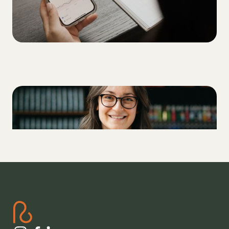
LIFESTYLE
Drinking beer with Type 1 Diabetes