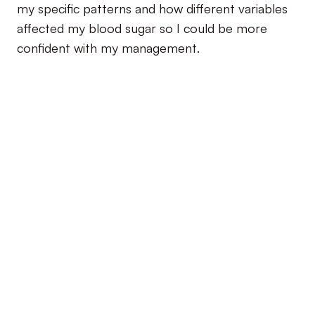
my specific patterns and how different variables
affected my blood sugar so I could be more
confident with my management.