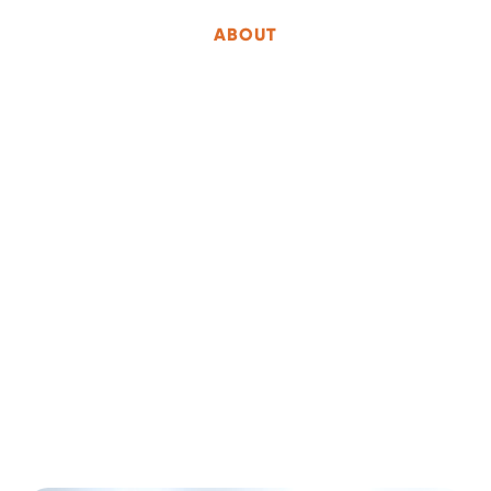
ABOUT