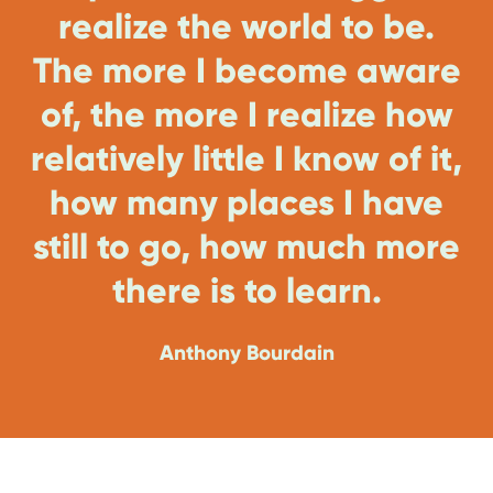
realize the world to be.
The more I become aware
of, the more I realize how
relatively little I know of it,
how many places I have
still to go, how much more
there is to learn.
Anthony Bourdain