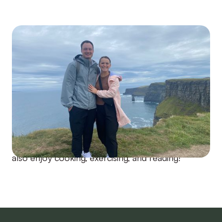
After graduating from the Group Coaching
Program and seeing all of the fantastic
transformations during the program, I knew I
wanted to do more within the T1D space, which
led me to become an Enrollment Specialist at
Risely! I live in Nashville, TN with my husband (we
are high school sweethearts). We love going to
concerts, and sporting events, trying new
restaurants, and traveling the world together! I
also enjoy cooking, exercising, and reading!