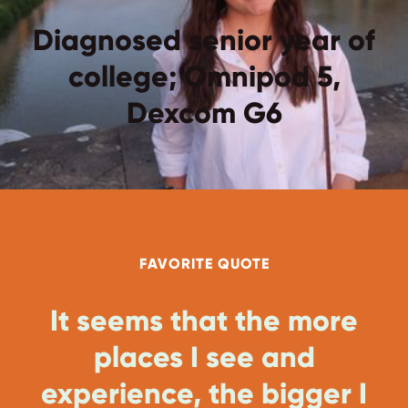
Diagnosed senior year of
college; Omnipod 5,
Dexcom G6
FAVORITE QUOTE
It seems that the more
places I see and
experience, the bigger I