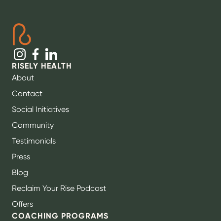
RISELY HEALTH
About
Contact
Social Initiatives
Community
Testimonials
Press
Blog
Reclaim Your Rise Podcast
Offers
COACHING PROGRAMS