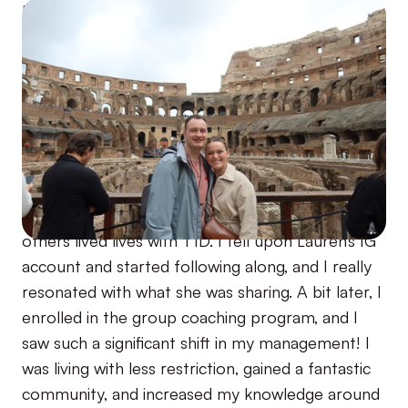
I was diagnosed with T1D in my senior year of
college and jumped head first into how I could
best manage my T1D. Due to my perfectionism
and type A personality, I started really restricting
the foods I was eating and activities I was doing
to try and manage my T1D. This worked for a
while but took a toll on me over time. Not
knowing any other T1Ds, I turned to social media
to try and find community and understand how
others lived lives with T1D. I fell upon Lauren's IG
account and started following along, and I really
resonated with what she was sharing. A bit later, I
enrolled in the group coaching program, and I
saw such a significant shift in my management! I
was living with less restriction, gained a fantastic
community, and increased my knowledge around