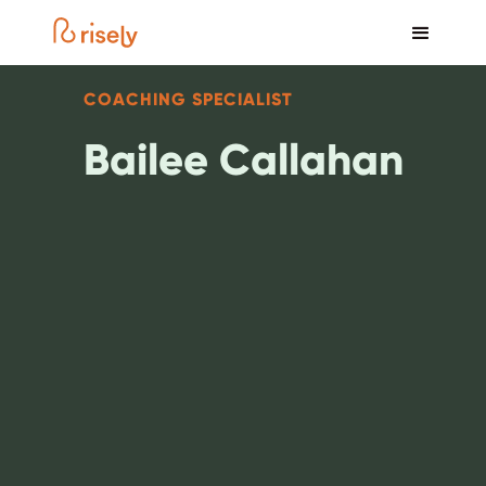
COACHING SPECIALIST
Bailee Callahan