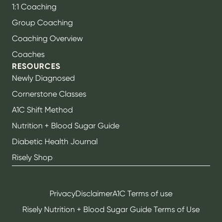
1:1 Coaching
Group Coaching
Coaching Overview
Coaches
RESOURCES
Newly Diagnosed
Cornerstone Classes
A1C Shift Method
Nutrition + Blood Sugar Guide
Diabetic Health Journal
Risely Shop
Privacy
Disclaimer
A1C Terms of use
Risely Nutrition + Blood Sugar Guide Terms of Use