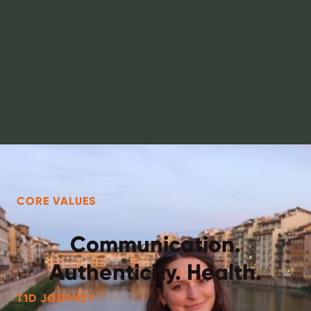
CORE VALUES
Communication.
Authenticity. Health.
T1D JOURNEY