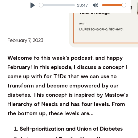
33:47
Play
Mute
February 7, 2023
Welcome to this week’s podcast, and happy
February! In this episode, I discuss a concept I
came up with for T1Ds that we can use to
transform and become empowered by our
diabetes. This concept is inspired by Maslow's
Hierarchy of Needs and has four levels. From
the bottom up, these levels are…
Self-prioritization and Union of Diabetes