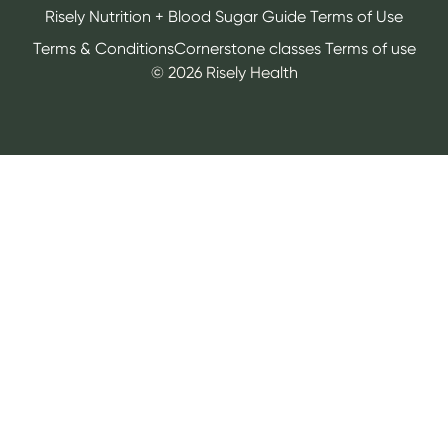
Risely Nutrition + Blood Sugar Guide Terms of Use
Terms & Conditions
Cornerstone classes Terms of use
©
2026
Risely Health