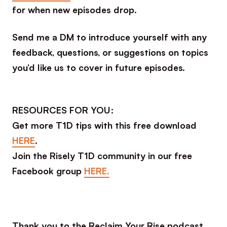
for when new episodes drop.
Send me a DM to introduce yourself with any
feedback, questions, or suggestions on topics
you’d like us to cover in future episodes.
RESOURCES FOR YOU:
Get more T1D tips with this free download
HERE
.
Join the Risely T1D community in our free
Facebook group
HERE.
Thank you to the Reclaim Your Rise podcast