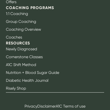
Offers
COACHING PROGRAMS
1:1 Coaching
Group Coaching
Coaching Overview
Coaches
RESOURCES
Newly Diagnosed
Cornerstone Classes
A1C Shift Method
Nutrition + Blood Sugar Guide
Diabetic Health Journal
Risely Shop
Privacy
Disclaimer
A1C Terms of use