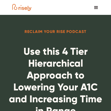
RECLAIM YOUR RISE PODCAST
Use this 4 Tier
Hierarchical
Approach to
Lowering Your A1C
and Increasing Time
in Range