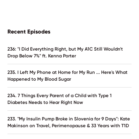
Recent Episodes
236: "I Did Everything Right, but My A1C Still Wouldn't
Drop Below 7%" ft. Kenna Porter
235. I Left My Phone at Home for My Run ... Here's What
Happened to My Blood Sugar
234. 7 Things Every Parent of a Child with Type 1
Diabetes Needs to Hear Right Now
233. "My Insulin Pump Broke in Slovenia for 9 Days": Kate
Makinson on Travel, Perimenopause & 33 Years with T1D