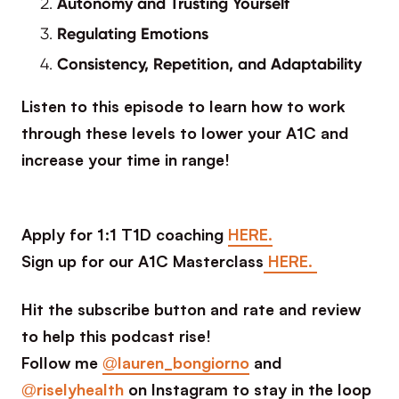
Autonomy and Trusting Yourself
Regulating Emotions
Consistency, Repetition, and Adaptability
Listen to this episode to learn how to work
through these levels to lower your A1C and
increase your time in range!
Apply for 1:1 T1D coaching
HERE.
Sign up for our A1C Masterclass
HERE.
Hit the subscribe button and rate and review
to help this podcast rise!
Follow me
@lauren_bongiorno
and
@riselyhealth
on Instagram to stay in the loop