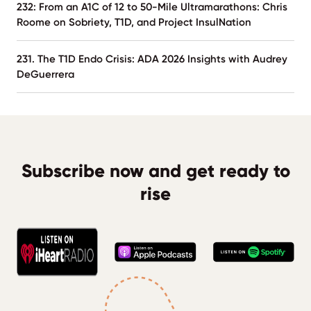
232: From an A1C of 12 to 50-Mile Ultramarathons: Chris
Roome on Sobriety, T1D, and Project InsulNation
231. The T1D Endo Crisis: ADA 2026 Insights with Audrey
DeGuerrera
Subscribe now and get ready to
rise