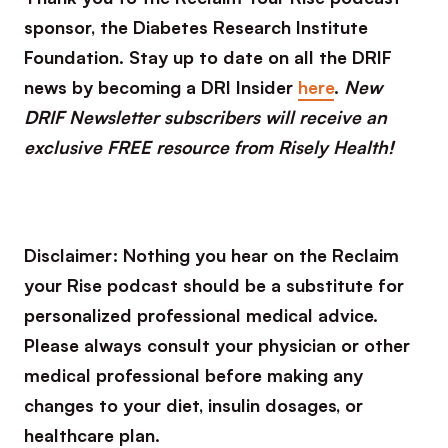
sponsor, the Diabetes Research Institute
Foundation. Stay up to date on all the DRIF
news by becoming a DRI Insider
here
.
New
DRIF Newsletter subscribers will receive an
exclusive FREE resource from Risely Health!
Disclaimer: Nothing you hear on the Reclaim
your Rise podcast should be a substitute for
personalized professional medical advice.
Please always consult your physician or other
medical professional before making any
changes to your diet, insulin dosages, or
healthcare plan.