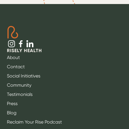
RISELY HEALTH
About
Contact
Social Initiatives
Community
Testimonials
Press
Blog
Reclaim Your Rise Podcast