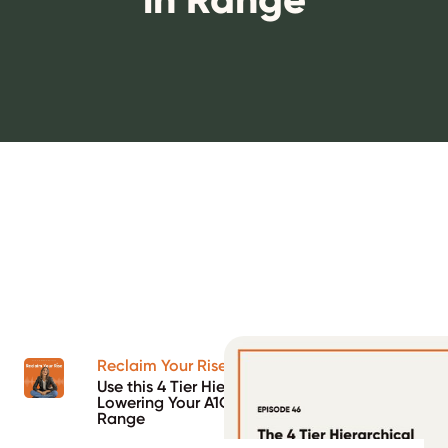
Reclaim Your Rise Podcast
Use this 4 Tier Hierarchical Approach to
Lowering Your A1C and Increasing Time in
Range