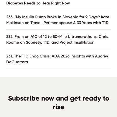
Diabetes Needs to Hear Right Now
233. "My Insulin Pump Broke in Slovenia for 9 Days": Kate
Makinson on Travel, Perimenopause & 33 Years with T1D
232: From an A1C of 12 to 50-Mile Ultramarathons: Chris
Roome on Sobriety, T1D, and Project InsulNation
231. The T1D Endo Crisis: ADA 2026 Insights with Audrey
DeGuerrera
Subscribe now and get ready to
rise