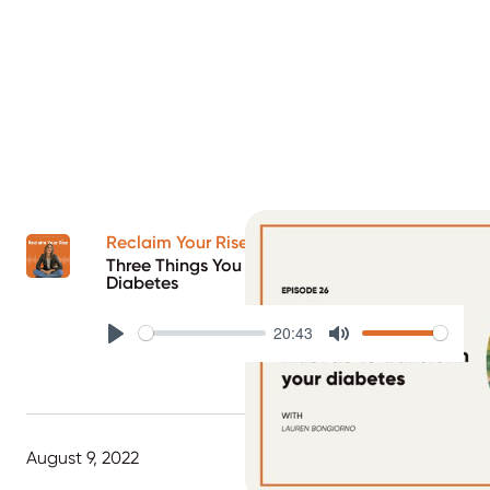
Reclaim Your Rise Podcast
Three Things You Must Do To Transform Your
Diabetes
20:43
Play
Mute
August 9, 2022