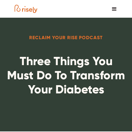
RECLAIM YOUR RISE PODCAST
Three Things You
Must Do To Transform
Your Diabetes