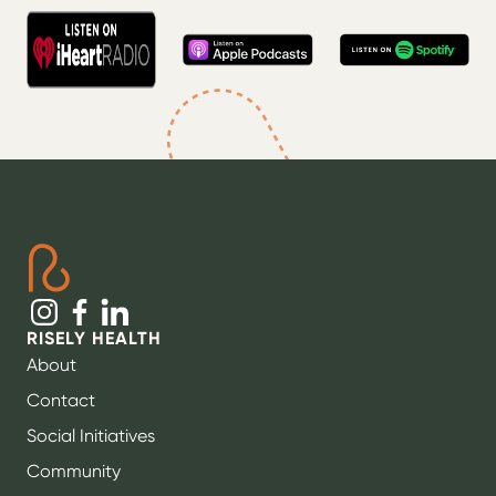
RISELY HEALTH
About
Contact
Social Initiatives
Community