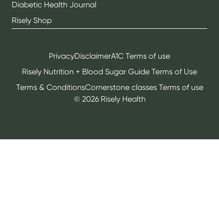
Diabetic Health Journal
Risely Shop
Privacy
Disclaimer
A1C Terms of use
Risely Nutrition + Blood Sugar Guide Terms of Use
Terms & Conditions
Cornerstone classes Terms of use
©
2026
Risely Health