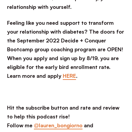
relationship with yourself.
Feeling like you need support to transform
your relationship with diabetes? The doors for
the September 2022 Decide + Conquer
Bootcamp group coaching program are OPEN!
When you apply and sign up by 8/19, you are
eligible for the early bird enrollment rate.
Learn more and apply
HERE
.
Hit the subscribe button and rate and review
to help this podcast rise!
Follow me
@lauren_bongiorno
and