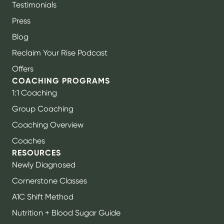
Testimonials
Press
Blog
Reclaim Your Rise Podcast
Offers
COACHING PROGRAMS
1:1 Coaching
Group Coaching
Coaching Overview
Coaches
RESOURCES
Newly Diagnosed
Cornerstone Classes
A1C Shift Method
Nutrition + Blood Sugar Guide