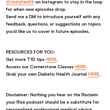
@riselyhealth
on Instagram to stay in the loop
for when new episodes drop.
Send me a DM to introduce yourself with any
feedback, questions, or suggestions on topics
you’d like us to cover in future episodes.
RESOURCES FOR YOU:
Get more T1D tips
HERE
.
Access our Cornerstone Classes
HERE
.
Grab your own Diabetic Health Journal
HERE
.
Disclaimer: Nothing you hear on the Reclaim
your Rise podcast should be a substitute for
personalized professional medical advice.