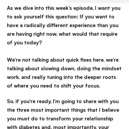
As we dive into this week’s episode, I want you
to ask yourself this question: If you want to
have a radically different experience than you
are having right now, what would that require
of you today?
We’re not talking about quick fixes here, we’re
talking about slowing down, doing the mindset
work, and really tuning into the deeper roots
of where you need to shift your focus.
So, if you're ready, I’m going to share with you
the three most important things that I believe
you must do to transform your relationship
with diabetes and, most importantly, your