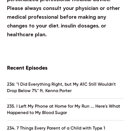
Please always consult your physician or other
medical professional before making any
changes to your diet, insulin dosages, or
healthcare plan.
Recent Episodes
236: "I Did Everything Right, but My A1C Still Wouldn't
Drop Below 7%" ft. Kenna Porter
235. I Left My Phone at Home for My Run ... Here's What
Happened to My Blood Sugar
234. 7 Things Every Parent of a Child with Type 1