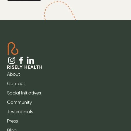
RISELY HEALTH
About
Contact
Social Initiatives
Community
Testimonials
Press
Blog