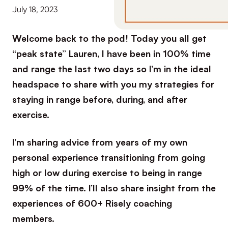
July 18, 2023
Welcome back to the pod! Today you all get
“peak state” Lauren, I have been in 100% time
and range the last two days so I’m in the ideal
headspace to share with you my strategies for
staying in range before, during, and after
exercise.
I’m sharing advice from years of my own
personal experience transitioning from going
high or low during exercise to being in range
99% of the time. I’ll also share insight from the
experiences of 600+ Risely coaching
members.