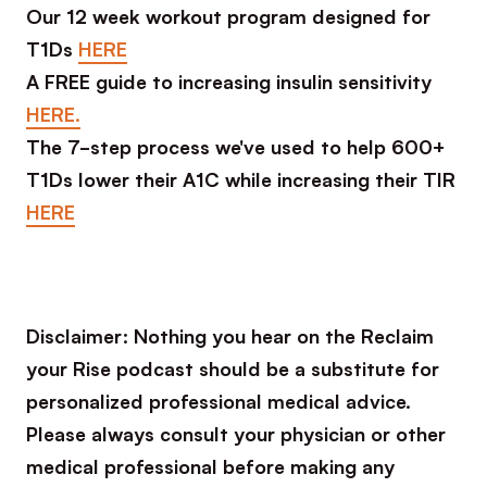
Our 12 week workout program designed for
T1Ds
HERE
A FREE guide to increasing insulin sensitivity
HERE.
The 7-step process we've used to help 600+
T1Ds lower their A1C while increasing their TIR
HERE
Disclaimer: Nothing you hear on the Reclaim
your Rise podcast should be a substitute for
personalized professional medical advice.
Please always consult your physician or other
medical professional before making any