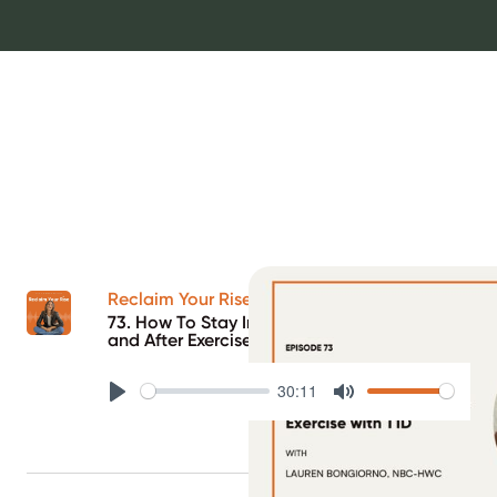
Reclaim Your Rise Podcast
73. How To Stay In Range Before, During,
and After Exercise with T1D
30:11
Play
Mute