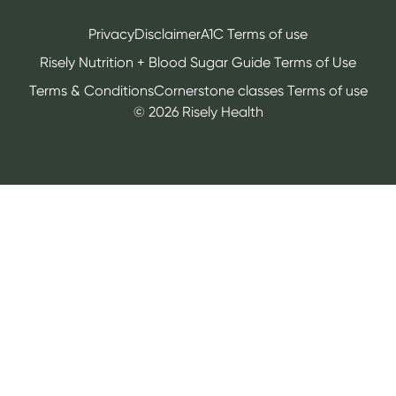
Privacy
Disclaimer
A1C Terms of use
Risely Nutrition + Blood Sugar Guide Terms of Use
Terms & Conditions
Cornerstone classes Terms of use
©
2026
Risely Health