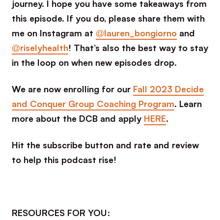
journey. I hope you have some takeaways from
this episode. If you do, please share them with
me on Instagram at
@lauren_bongiorno
and
@riselyhealth
! That’s also the best way to stay
in the loop on when new episodes drop.
We are now enrolling for our
Fall 2023 Decide
and Conquer Group Coaching Program
. Learn
more about the DCB and apply
HERE
.
Hit the subscribe button and rate and review
to help this podcast rise!
RESOURCES FOR YOU: