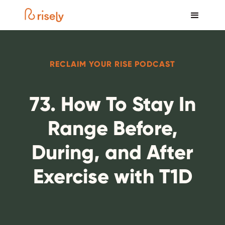
RECLAIM YOUR RISE PODCAST
73. How To Stay In
Range Before,
During, and After
Exercise with T1D