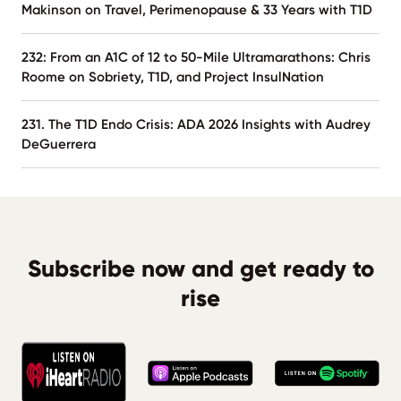
Makinson on Travel, Perimenopause & 33 Years with T1D
232: From an A1C of 12 to 50-Mile Ultramarathons: Chris
Roome on Sobriety, T1D, and Project InsulNation
231. The T1D Endo Crisis: ADA 2026 Insights with Audrey
DeGuerrera
Subscribe now and get ready to
rise