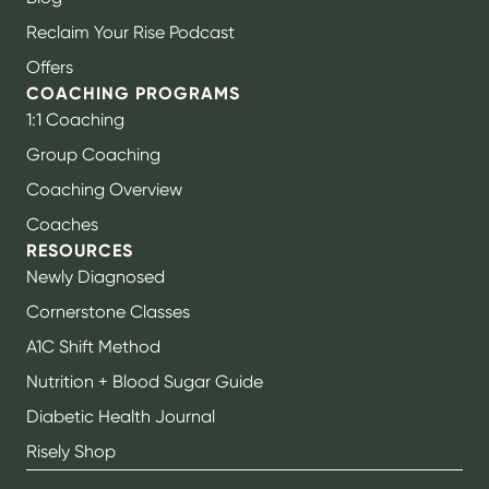
Reclaim Your Rise Podcast
Offers
COACHING PROGRAMS
1:1 Coaching
Group Coaching
Coaching Overview
Coaches
RESOURCES
Newly Diagnosed
Cornerstone Classes
A1C Shift Method
Nutrition + Blood Sugar Guide
Diabetic Health Journal
Risely Shop