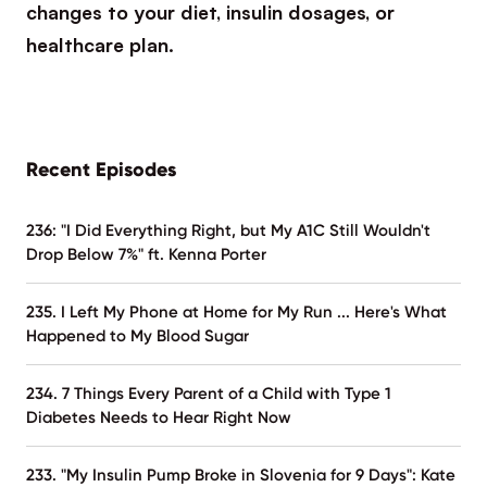
changes to your diet, insulin dosages, or
healthcare plan.
Recent Episodes
236: "I Did Everything Right, but My A1C Still Wouldn't
Drop Below 7%" ft. Kenna Porter
235. I Left My Phone at Home for My Run ... Here's What
Happened to My Blood Sugar
234. 7 Things Every Parent of a Child with Type 1
Diabetes Needs to Hear Right Now
233. "My Insulin Pump Broke in Slovenia for 9 Days": Kate