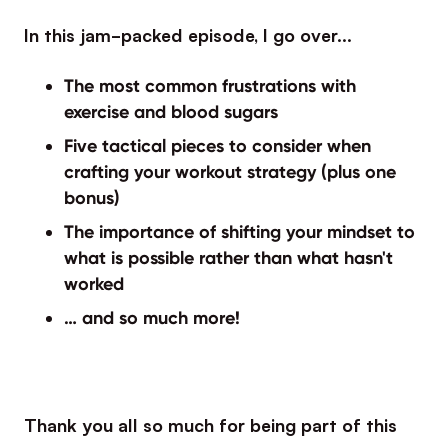
In this jam-packed episode, I go over…
The most common frustrations with
exercise and blood sugars
Five tactical pieces to consider when
crafting your workout strategy (plus one
bonus)
The importance of shifting your mindset to
what is possible rather than what hasn't
worked
… and so much more!
Thank you all so much for being part of this