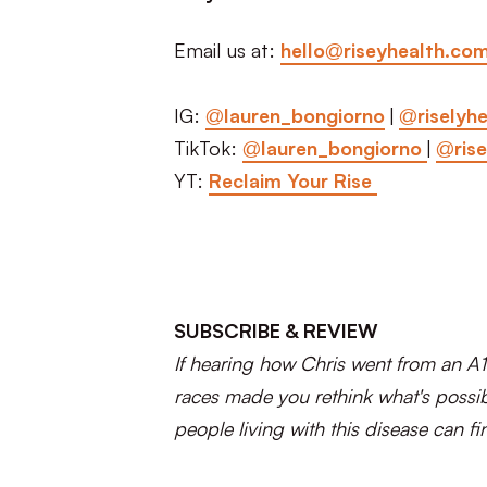
Email us at:
hello@riseyhealth.co
IG:
@lauren_bongiorno
|
@riselyhe
TikTok:
@lauren_bongiorno
|
@rise
YT:
Reclaim Your Rise
SUBSCRIBE & REVIEW
If hearing how Chris went from an A1
races made you rethink what's possib
people living with this disease can fin