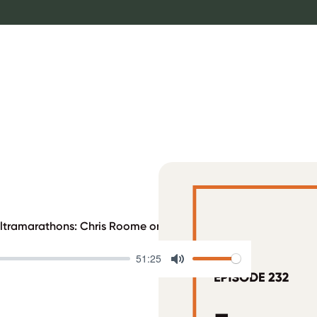
Ultramarathons: Chris Roome on Sobriety, T1D, and Project Ins
51:25
Mute