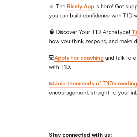
📱 The
Risely App
is here! Get sup
you can build confidence with T1D wi
🧠 Discover Your T1D Archetype!
Ta
how you think, respond, and make d
💻
Apply for coaching
and talk to o
with T1D.
📧Join thousands of T1Ds readin
encouragement, straight to your in
Stay connected with us: