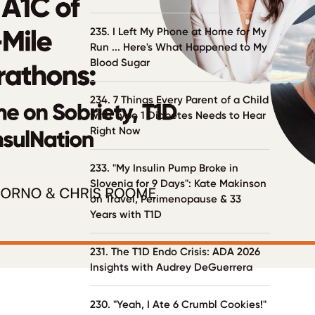
235. I Left My Phone at Home for My
Run ... Here's What Happened to My
Blood Sugar
234. 7 Things Every Parent of a Child
with Type 1 Diabetes Needs to Hear
Right Now
233. "My Insulin Pump Broke in
Slovenia for 9 Days": Kate Makinson
on Travel, Perimenopause & 33
Years with T1D
231. The T1D Endo Crisis: ADA 2026
Insights with Audrey DeGuerrera
230. "Yeah, I Ate 6 Crumbl Cookies!"