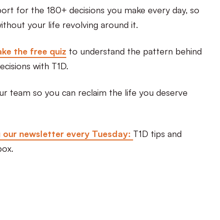
port for the 180+ decisions you make every day, so
thout your life revolving around it.
ke the free quiz
to understand the pattern behind
ecisions with T1D.
ur team so you can reclaim the life you deserve
g our newsletter every Tuesday:
T1D tips and
box.