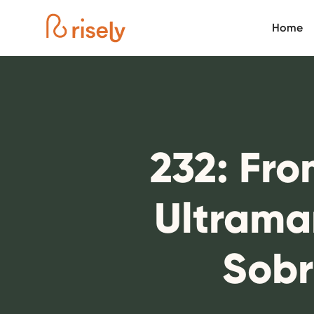
Home
232: Fro
Ultrama
Sobr