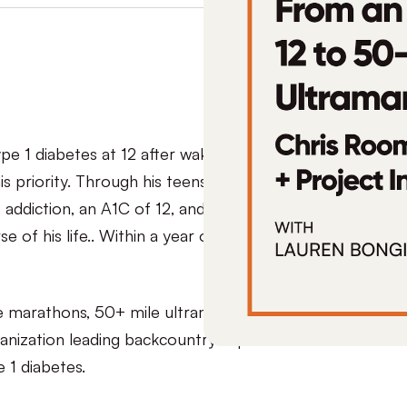
 1 diabetes at 12 after waking up in the ICU, but
is priority. Through his teens and early adulthood,
 addiction, an A1C of 12, and eventually reached a
 of his life.. Within a year of getting sober, his
e marathons, 50+ mile ultramarathons, and
anization leading backcountry expeditions
e 1 diabetes.