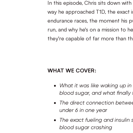
In this episode, Chris sits down w
way he approached T1D, the exact ins
endurance races, the moment his pu
run, and why he's on a mission to h
they're capable of far more than th
WHAT WE COVER:
What it was like waking up in
blood sugar, and what finally
The direct connection betwee
under 6 in one year
The exact fueling and insulin 
blood sugar crashing