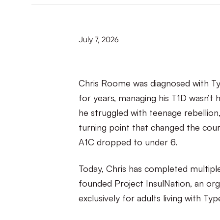
July 7, 2026
Chris Roome was diagnosed with Type
for years, managing his T1D wasn’t h
he struggled with teenage rebellion,
turning point that changed the course
A1C dropped to under 6.
Today, Chris has completed multipl
founded Project InsulNation, an org
exclusively for adults living with Typ