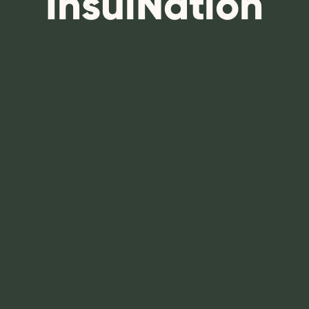
InsulNation