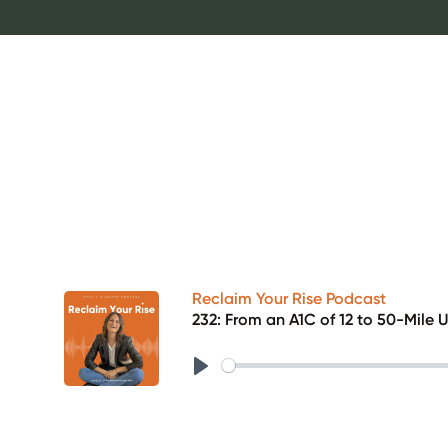
Reclaim Your Rise Podcast
232: From an A1C of 12 to 50-Mile 
Play