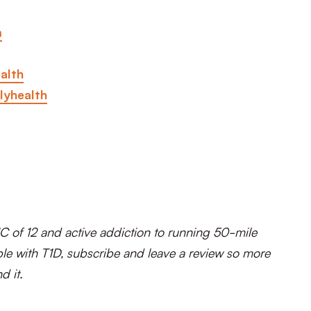
m
alth
lyhealth
C of 12 and active addiction to running 50-mile
le with T1D, subscribe and leave a review so more
d it.