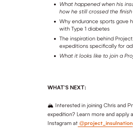
What happened when his insul
how he still crossed the finish 
Why endurance sports gave him
with Type 1 diabetes
The inspiration behind Projec
expeditions specifically for ad
What it looks like to join a Pr
WHAT’S NEXT:
🏔️ Interested in joining Chris and 
expedition? Learn more and apply a
Instagram at
@project_insulnation