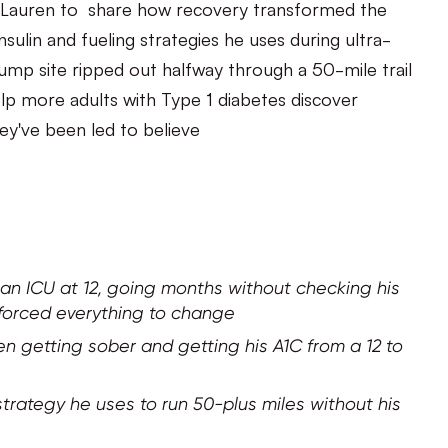
ith Lauren to share how recovery transformed the
ulin and fueling strategies he uses during ultra-
mp site ripped out halfway through a 50-mile trail
elp more adults with Type 1 diabetes discover
ey've been led to believe
 an ICU at 12, going months without checking his
 forced everything to change
n getting sober and getting his A1C from a 12 to
strategy he uses to run 50-plus miles without his