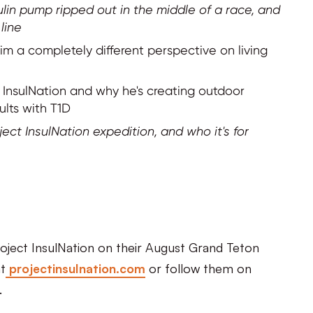
in pump ripped out in the middle of a race, and
line
 a completely different perspective on living
t InsulNation and why he's creating outdoor
ults with T1D
oject InsulNation expedition, and who it's for
Project InsulNation on their August Grand Teton
t
projectinsulnation.com
or follow them on
.