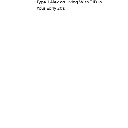
Type 1 Alex on Living With T1D in
Your Early 20's