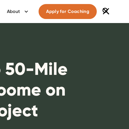
About
Apply for Coaching
o 50-Mile
Roome on
oject