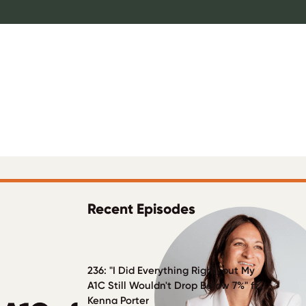
Recent Episodes
ulNation
236: "I Did Everything Right, but My
A1C Still Wouldn't Drop Below 7%" ft.
Kenna Porter