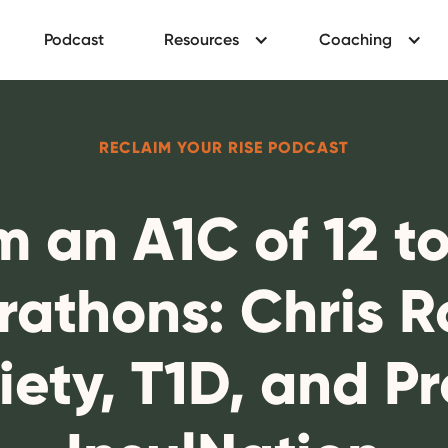
Podcast
Resources
Coaching
RECLAIM YOUR RISE PODCAST
m an A1C of 12 t
rathons: Chris 
iety, T1D, and Pr