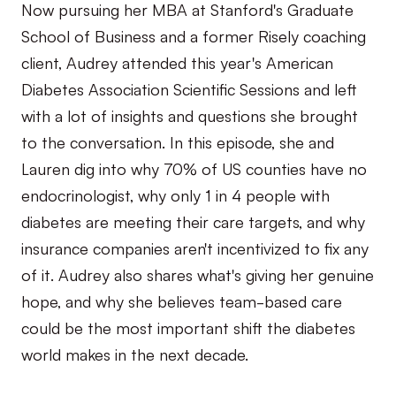
Now pursuing her MBA at Stanford's Graduate
School of Business and a former Risely coaching
client, Audrey attended this year's American
Diabetes Association Scientific Sessions and left
with a lot of insights and questions she brought
to the conversation. In this episode, she and
Lauren dig into why 70% of US counties have no
endocrinologist, why only 1 in 4 people with
diabetes are meeting their care targets, and why
insurance companies aren't incentivized to fix any
of it. Audrey also shares what's giving her genuine
hope, and why she believes team-based care
could be the most important shift the diabetes
world makes in the next decade.