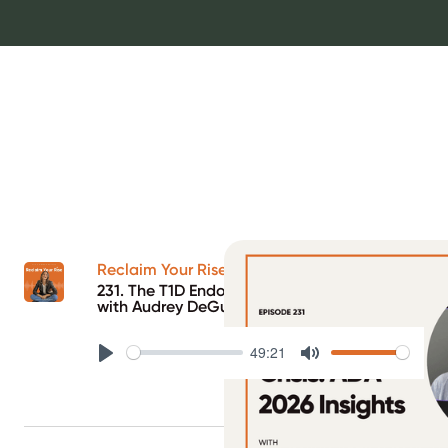
Reclaim Your Rise Podcast
231. The T1D Endo Crisis: ADA 2026 Insights
with Audrey DeGuerrera
49:21
Play
Mute