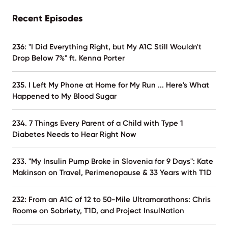
Recent Episodes
236: "I Did Everything Right, but My A1C Still Wouldn't
Drop Below 7%" ft. Kenna Porter
235. I Left My Phone at Home for My Run ... Here's What
Happened to My Blood Sugar
234. 7 Things Every Parent of a Child with Type 1
Diabetes Needs to Hear Right Now
233. "My Insulin Pump Broke in Slovenia for 9 Days": Kate
Makinson on Travel, Perimenopause & 33 Years with T1D
232: From an A1C of 12 to 50-Mile Ultramarathons: Chris
Roome on Sobriety, T1D, and Project InsulNation