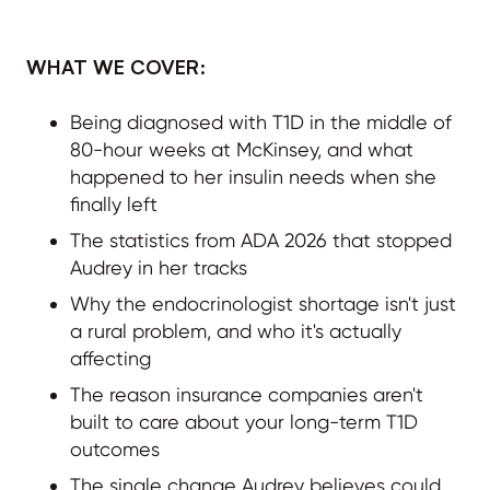
WHAT WE COVER:
Being diagnosed with T1D in the middle of
80-hour weeks at McKinsey, and what
happened to her insulin needs when she
finally left
The statistics from ADA 2026 that stopped
Audrey in her tracks
Why the endocrinologist shortage isn't just
a rural problem, and who it's actually
affecting
The reason insurance companies aren't
built to care about your long-term T1D
outcomes
The single change Audrey believes could