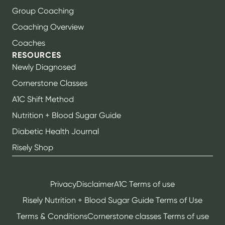
Group Coaching
Coaching Overview
Coaches
RESOURCES
Newly Diagnosed
Cornerstone Classes
A1C Shift Method
Nutrition + Blood Sugar Guide
Diabetic Health Journal
Risely Shop
Privacy
Disclaimer
A1C Terms of use
Risely Nutrition + Blood Sugar Guide Terms of Use
Terms & Conditions
Cornerstone classes Terms of use