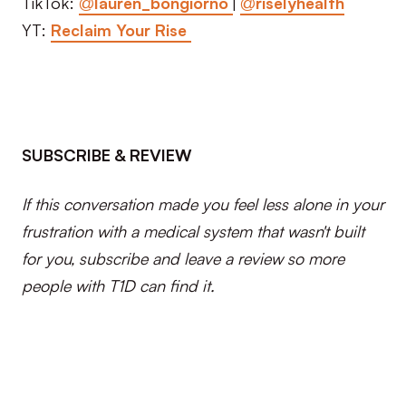
TikTok:
@lauren_bongiorno
|
@riselyhealth
YT:
Reclaim Your Rise
SUBSCRIBE & REVIEW
If this conversation made you feel less alone in your
frustration with a medical system that wasn't built
for you, subscribe and leave a review so more
people with T1D can find it.