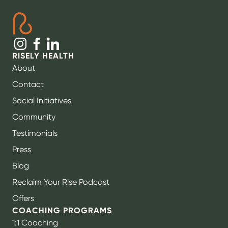
RISELY HEALTH
About
Contact
Social Initiatives
Community
Testimonials
Press
Blog
Reclaim Your Rise Podcast
Offers
COACHING PROGRAMS
1:1 Coaching