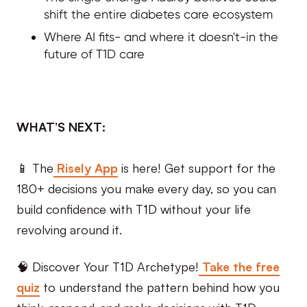
shift the entire diabetes care ecosystem
Where AI fits- and where it doesn't-in the
future of T1D care
WHAT’S NEXT:
📱 The
Risely App
is here! Get support for the
180+ decisions you make every day, so you can
build confidence with T1D without your life
revolving around it.
🧠 Discover Your T1D Archetype!
Take the free
quiz
to understand the pattern behind how you
think, respond, and make decisions with T1D.