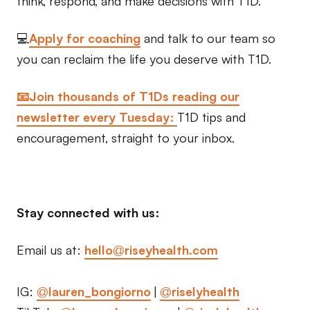
💻
Apply for coaching
and talk to our team so
you can reclaim the life you deserve with T1D.
📧Join thousands of T1Ds reading our
newsletter every Tuesday:
T1D tips and
encouragement, straight to your inbox.
Stay connected with us:
Email us at:
hello@riseyhealth.com
IG:
@lauren_bongiorno
|
@riselyhealth