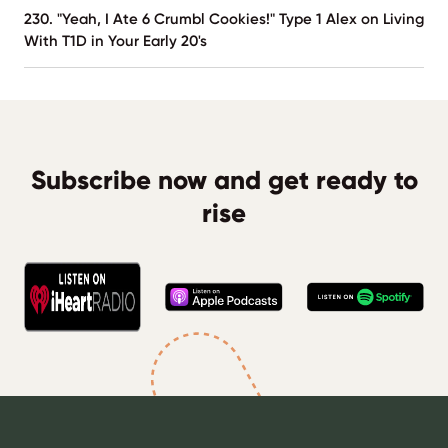
230. "Yeah, I Ate 6 Crumbl Cookies!" Type 1 Alex on Living
With T1D in Your Early 20's
Subscribe now and get ready to
rise