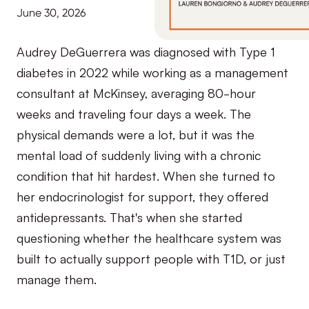
June 30, 2026
Audrey DeGuerrera was diagnosed with Type 1
diabetes in 2022 while working as a management
consultant at McKinsey, averaging 80-hour
weeks and traveling four days a week. The
physical demands were a lot, but it was the
mental load of suddenly living with a chronic
condition that hit hardest. When she turned to
her endocrinologist for support, they offered
antidepressants. That's when she started
questioning whether the healthcare system was
built to actually support people with T1D, or just
manage them.