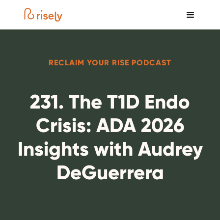
RECLAIM YOUR RISE PODCAST
231. The T1D Endo
Crisis: ADA 2026
Insights with Audrey
DeGuerrera