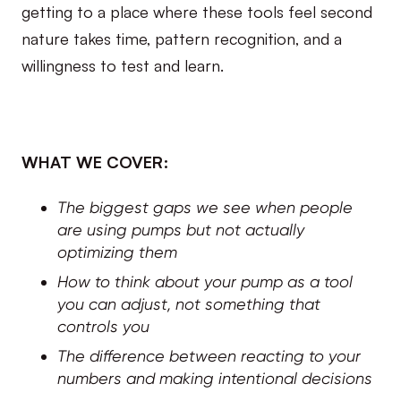
getting to a place where these tools feel second
nature takes time, pattern recognition, and a
willingness to test and learn.
WHAT WE COVER:
The biggest gaps we see when people
are using pumps but not actually
optimizing them
How to think about your pump as a tool
you can adjust, not something that
controls you
The difference between reacting to your
numbers and making intentional decisions