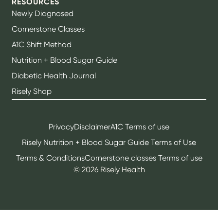
RESOURCES
Newly Diagnosed
Cornerstone Classes
A1C Shift Method
Nutrition + Blood Sugar Guide
Diabetic Health Journal
Risely Shop
Privacy
Disclaimer
A1C Terms of use
Risely Nutrition + Blood Sugar Guide Terms of Use
Terms & Conditions
Cornerstone classes Terms of use
©
2026
Risely Health