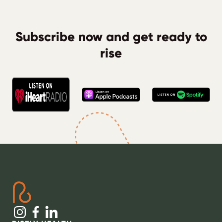
Subscribe now and get ready to
rise