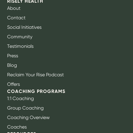
RISELY HEALTH
About
Contact
Social Initiatives
Community
Testimonials
Press
Blog
Reclaim Your Rise Podcast
Offers
COACHING PROGRAMS
1:1 Coaching
Group Coaching
Coaching Overview
Coaches