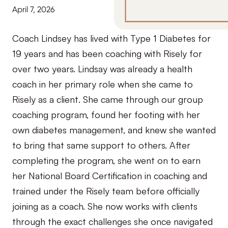
April 7, 2026
Coach Lindsey has lived with Type 1 Diabetes for
19 years and has been coaching with Risely for
over two years. Lindsay was already a health
coach in her primary role when she came to
Risely as a client. She came through our group
coaching program, found her footing with her
own diabetes management, and knew she wanted
to bring that same support to others. After
completing the program, she went on to earn
her National Board Certification in coaching and
trained under the Risely team before officially
joining as a coach. She now works with clients
through the exact challenges she once navigated