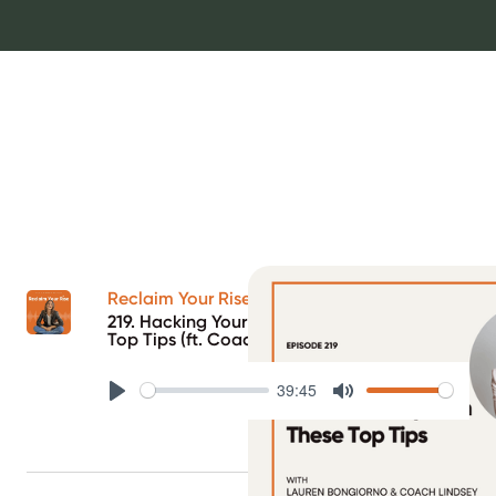
Reclaim Your Rise Podcast
219. Hacking Your Tandem Pump with These
Top Tips (ft. Coach Lindsey)
39:45
Play
Mute