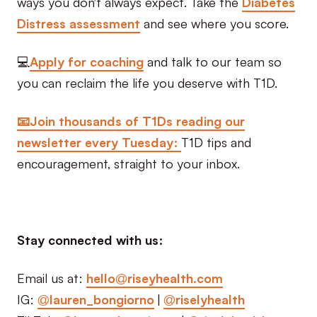
ways you don’t always expect. Take the
Diabetes
Distress assessment
and see where you score.
💻
Apply for coaching
and talk to our team so
you can reclaim the life you deserve with T1D.
📧Join thousands of T1Ds reading our
newsletter every Tuesday:
T1D tips and
encouragement, straight to your inbox.
Stay connected with us:
Email us at:
hello@riseyhealth.com
IG:
@lauren_bongiorno
|
@riselyhealth