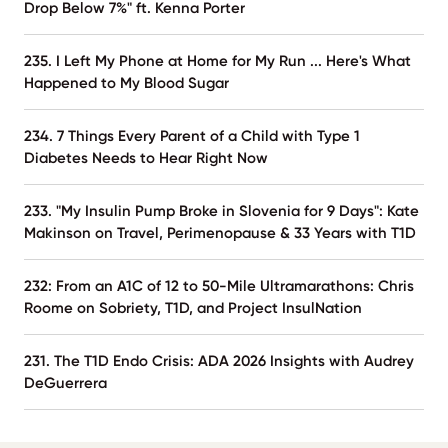
Drop Below 7%" ft. Kenna Porter
235. I Left My Phone at Home for My Run ... Here's What
Happened to My Blood Sugar
234. 7 Things Every Parent of a Child with Type 1
Diabetes Needs to Hear Right Now
233. "My Insulin Pump Broke in Slovenia for 9 Days": Kate
Makinson on Travel, Perimenopause & 33 Years with T1D
232: From an A1C of 12 to 50-Mile Ultramarathons: Chris
Roome on Sobriety, T1D, and Project InsulNation
231. The T1D Endo Crisis: ADA 2026 Insights with Audrey
DeGuerrera