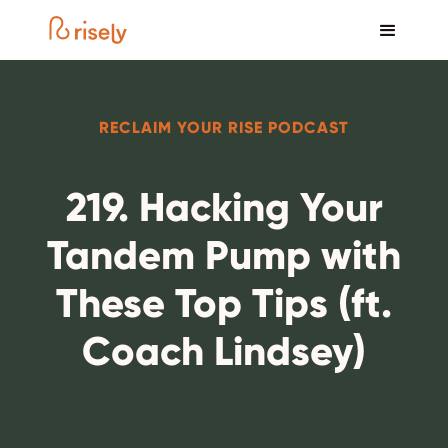
RECLAIM YOUR RISE PODCAST
219. Hacking Your
Tandem Pump with
These Top Tips (ft.
Coach Lindsey)