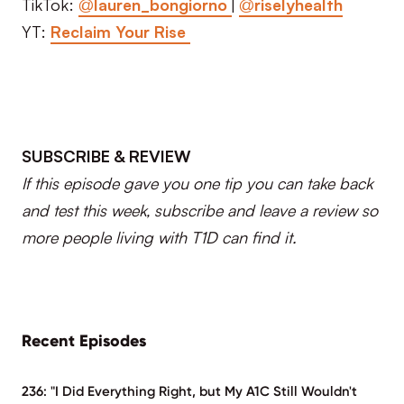
TikTok:
@lauren_bongiorno
|
@riselyhealth
YT:
Reclaim Your Rise
SUBSCRIBE & REVIEW
If this episode gave you one tip you can take back
and test this week, subscribe and leave a review so
more people living with T1D can find it.
Recent Episodes
236: "I Did Everything Right, but My A1C Still Wouldn't