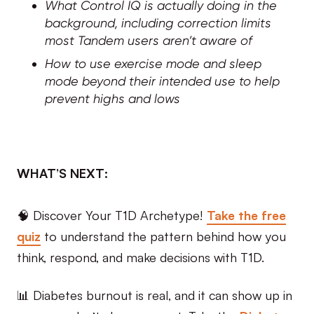
What Control IQ is actually doing in the
background, including correction limits
most Tandem users aren’t aware of
How to use exercise mode and sleep
mode beyond their intended use to help
prevent highs and lows
WHAT’S NEXT:
🧠 Discover Your T1D Archetype!
Take the free
quiz
to understand the pattern behind how you
think, respond, and make decisions with T1D.
📊 Diabetes burnout is real, and it can show up in