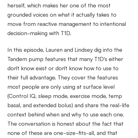
herself, which makes her one of the most
grounded voices on what it actually takes to
move from reactive management to intentional
decision-making with T1D.
In this episode, Lauren and Lindsey dig into the
Tandem pump features that many T1D’s either
don't know exist or don't know how to use to
their full advantage. They cover the features
most people are only using at surface level
(Control IQ, sleep mode, exercise mode, temp
basal, and extended bolus) and share the real-life
context behind when and why to use each one.
The conversation is honest about the fact that
none of these are one-size-fits-all, and that