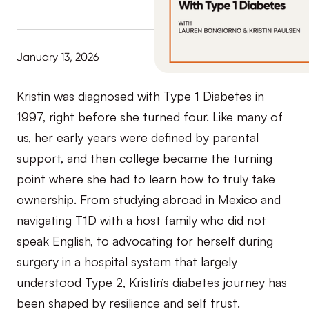
January 13, 2026
Kristin was diagnosed with Type 1 Diabetes in
1997, right before she turned four. Like many of
us, her early years were defined by parental
support, and then college became the turning
point where she had to learn how to truly take
ownership. From studying abroad in Mexico and
navigating T1D with a host family who did not
speak English, to advocating for herself during
surgery in a hospital system that largely
understood Type 2, Kristin’s diabetes journey has
been shaped by resilience and self trust.