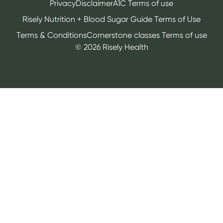
Privacy
Disclaimer
A1C Terms of use
Risely Nutrition + Blood Sugar Guide Terms of Use
Terms & Conditions
Cornerstone classes Terms of use
©
2026
Risely Health