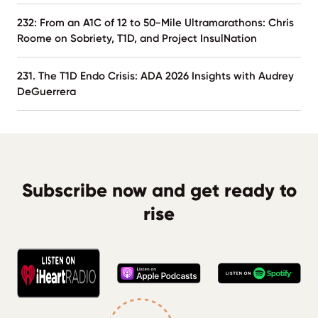
232: From an A1C of 12 to 50-Mile Ultramarathons: Chris
Roome on Sobriety, T1D, and Project InsulNation
231. The T1D Endo Crisis: ADA 2026 Insights with Audrey
DeGuerrera
Subscribe now and get ready to
rise