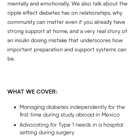
mentally and emotionally. We also talk about the
ripple effect diabetes has on relationships, why
community can matter even if you already have
strong support at home, and a very real story of
an insulin dosing mistake that underscores how
important preparation and support systems can
be.
WHAT WE COVER:
Managing diabetes independently for the
first time during study abroad in Mexico
Advocating for Type 1 needs in a hospital
setting during surgery