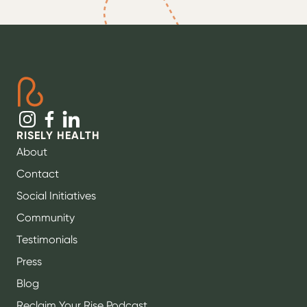
RISELY HEALTH
About
Contact
Social Initiatives
Community
Testimonials
Press
Blog
Reclaim Your Rise Podcast