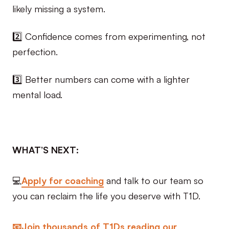
likely missing a system.
2️⃣ Confidence comes from experimenting, not
perfection.
3️⃣ Better numbers can come with a lighter
mental load.
WHAT’S NEXT:
💻
Apply for coaching
and talk to our team so
you can reclaim the life you deserve with T1D.
📧Join thousands of T1Ds reading our