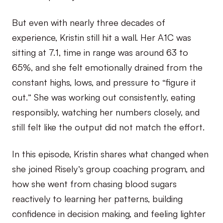
But even with nearly three decades of
experience, Kristin still hit a wall. Her A1C was
sitting at 7.1, time in range was around 63 to
65%, and she felt emotionally drained from the
constant highs, lows, and pressure to “figure it
out.” She was working out consistently, eating
responsibly, watching her numbers closely, and
still felt like the output did not match the effort.
In this episode, Kristin shares what changed when
she joined Risely’s group coaching program, and
how she went from chasing blood sugars
reactively to learning her patterns, building
confidence in decision making, and feeling lighter