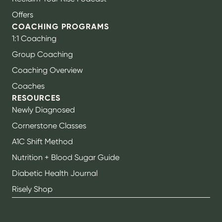
Offers
COACHING PROGRAMS
1:1 Coaching
Group Coaching
Coaching Overview
Coaches
RESOURCES
Newly Diagnosed
Cornerstone Classes
A1C Shift Method
Nutrition + Blood Sugar Guide
Diabetic Health Journal
Risely Shop