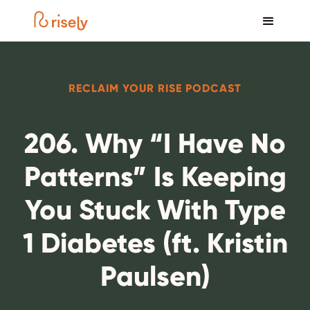
RECLAIM YOUR RISE PODCAST
206. Why “I Have No
Patterns” Is Keeping
You Stuck With Type
1 Diabetes (ft. Kristin
Paulsen)