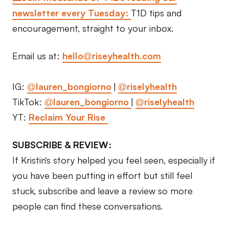
newsletter every Tuesday:
T1D tips and
encouragement, straight to your inbox.
Email us at:
hello@riseyhealth.com
IG:
@lauren_bongiorno
|
@riselyhealth
TikTok:
@lauren_bongiorno
|
@riselyhealth
YT:
Reclaim Your Rise
SUBSCRIBE & REVIEW:
If Kristin’s story helped you feel seen, especially if
you have been putting in effort but still feel
stuck, subscribe and leave a review so more
people can find these conversations.