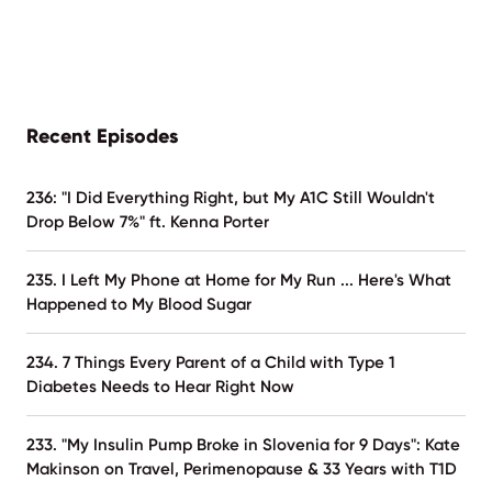
Recent Episodes
236: "I Did Everything Right, but My A1C Still Wouldn't
Drop Below 7%" ft. Kenna Porter
235. I Left My Phone at Home for My Run ... Here's What
Happened to My Blood Sugar
234. 7 Things Every Parent of a Child with Type 1
Diabetes Needs to Hear Right Now
233. "My Insulin Pump Broke in Slovenia for 9 Days": Kate
Makinson on Travel, Perimenopause & 33 Years with T1D