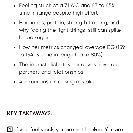
Feeling stuck at a 7.1 A1C and 63 to 65%
time in range despite high effort
Hormones, protein, strength training, and
why “doing the right things” still can spike
blood sugar
How her metrics changed: average BG (159
to 134) & time in range (up to 80%)
The impact diabetes narratives have on
partners and relationships
A 20 unit insulin dosing mistake
KEY TAKEAWAYS:
1️⃣ If you feel stuck, you are not broken. You are