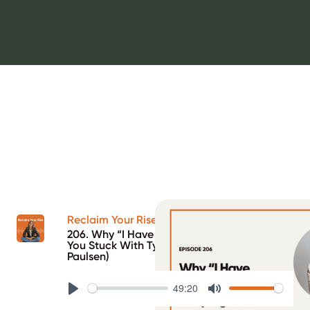
Reclaim Your Rise Podcast
206. Why “I Have No Patterns” Is Keeping
You Stuck With Type 1 Diabetes (ft. Kristin
Paulsen)
49:20
Play
Mute