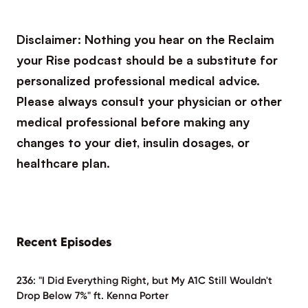
Disclaimer: Nothing you hear on the Reclaim
your Rise podcast should be a substitute for
personalized professional medical advice.
Please always consult your physician or other
medical professional before making any
changes to your diet, insulin dosages, or
healthcare plan.
Recent Episodes
236: "I Did Everything Right, but My A1C Still Wouldn't
Drop Below 7%" ft. Kenna Porter