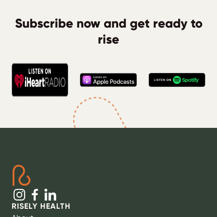
Subscribe now and get ready to
rise
RISELY HEALTH