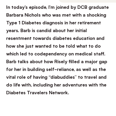
In today’s episode, I’m joined by DCB graduate
Barbara Nichols who was met with a shocking
Type 1 Diabetes diagnosis in her retirement
years. Barb is candid about her initial
resentment towards diabetes education and
how she just wanted to be told what to do
which led to codependency on medical staff.
Barb talks about how Risely filled a major gap
for her in building self-reliance, as well as the
vital role of having “diabuddies” to travel and
do life with, including her adventures with the
Diabetes Travelers Network.