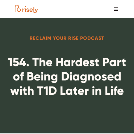
RECLAIM YOUR RISE PODCAST
154. The Hardest Part
of Being Diagnosed
with T1D Later in Life