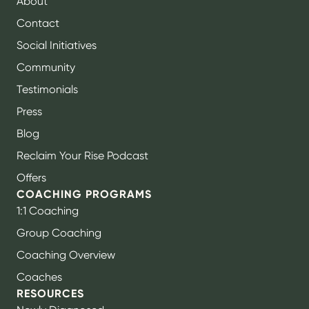
About
Contact
Social Initiatives
Community
Testimonials
Press
Blog
Reclaim Your Rise Podcast
Offers
COACHING PROGRAMS
1:1 Coaching
Group Coaching
Coaching Overview
Coaches
RESOURCES