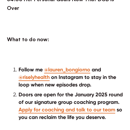
Over
What to do now:
Follow me
@lauren_bongiorno
and
@riselyhealth
on Instagram to stay in the
loop when new episodes drop.
Doors are open for the January 2025 round
of our signature group coaching program.
Apply for coaching and talk to our team
so
you can reclaim the life you deserve.