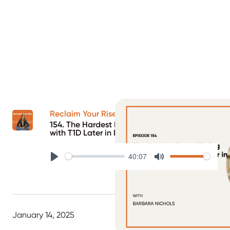
Reclaim Your Rise Podcast
154. The Hardest Part of Being Diagnosed
with T1D Later in Life
40:07
Play
Mute
January 14, 2025