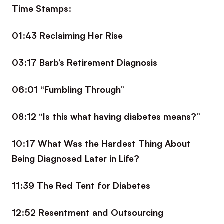
Time Stamps:
01:43 Reclaiming Her Rise
03:17 Barb’s Retirement Diagnosis
06:01 “Fumbling Through”
08:12 “Is this what having diabetes means?”
10:17 What Was the Hardest Thing About
Being Diagnosed Later in Life?
11:39 The Red Tent for Diabetes
12:52 Resentment and Outsourcing