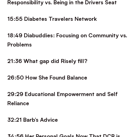
Responsibility vs. Being in the Drivers Seat
15:55 Diabetes Travelers Network
18:49 Diabuddies: Focusing on Community vs.
Problems
21:36 What gap did Risely fill?
26:50 How She Found Balance
29:29 Educational Empowerment and Self
Reliance
32:21 Barb’s Advice
34:56 Her Personal Goals Now That DCB is