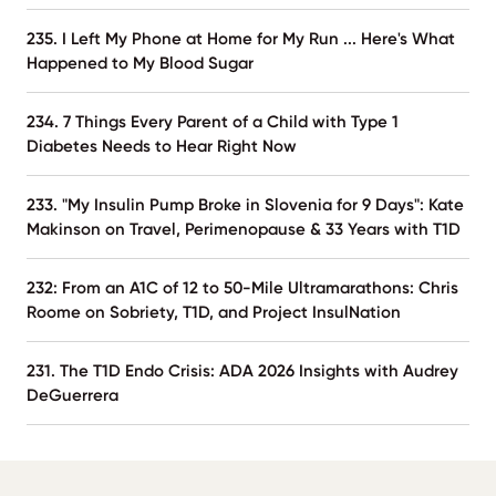
235. I Left My Phone at Home for My Run ... Here's What
Happened to My Blood Sugar
234. 7 Things Every Parent of a Child with Type 1
Diabetes Needs to Hear Right Now
233. "My Insulin Pump Broke in Slovenia for 9 Days": Kate
Makinson on Travel, Perimenopause & 33 Years with T1D
232: From an A1C of 12 to 50-Mile Ultramarathons: Chris
Roome on Sobriety, T1D, and Project InsulNation
231. The T1D Endo Crisis: ADA 2026 Insights with Audrey
DeGuerrera