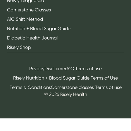
Newly Diagnosed
Cornerstone Classes
A1C Shift Method
Nutrition + Blood Sugar Guide
Diabetic Health Journal
Risely Shop
Privacy
Disclaimer
A1C Terms of use
Risely Nutrition + Blood Sugar Guide Terms of Use
Terms & Conditions
Cornerstone classes Terms of use
©
2026
Risely Health