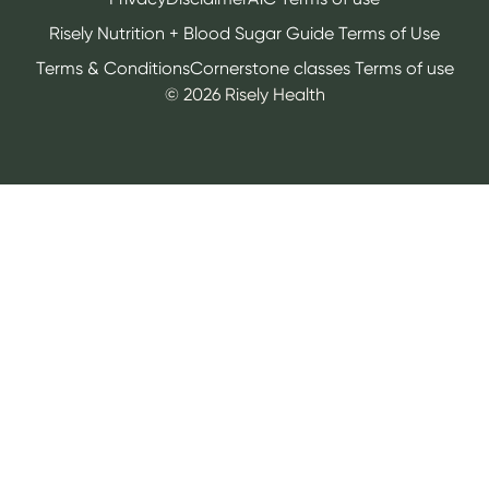
Risely Nutrition + Blood Sugar Guide Terms of Use
Terms & Conditions
Cornerstone classes Terms of use
©
2026
Risely Health