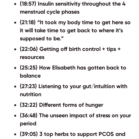
(18:57) Insulin sensitivity throughout the 4
menstrual cycle phases
(21:18) “It took my body time to get here so
it will take time to get back to where it’s
supposed to be.”
(22:06) Getting off birth control + tips +
resources
(25:25) How Elisabeth has gotten back to
balance
(27:23) Listening to your gut/intuition with
nutrition
(32:22) Different forms of hunger
(36:48) The unseen impact of stress on your
period
(39:05) 3 top herbs to support PCOS and