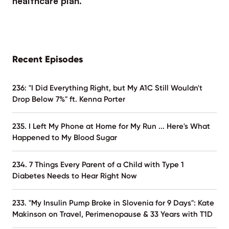
Recent Episodes
236: "I Did Everything Right, but My A1C Still Wouldn't
Drop Below 7%" ft. Kenna Porter
235. I Left My Phone at Home for My Run ... Here's What
Happened to My Blood Sugar
234. 7 Things Every Parent of a Child with Type 1
Diabetes Needs to Hear Right Now
233. "My Insulin Pump Broke in Slovenia for 9 Days": Kate
Makinson on Travel, Perimenopause & 33 Years with T1D