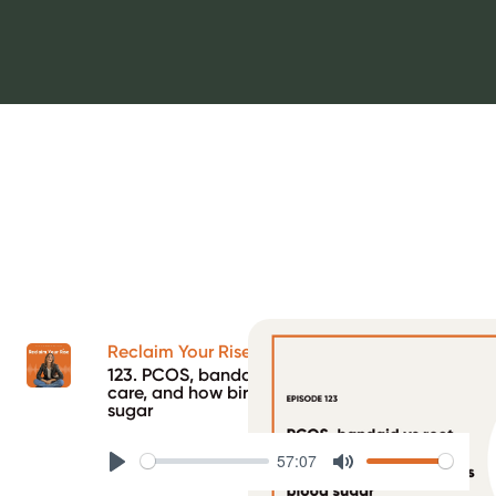
Reclaim Your Rise Podcast
123. PCOS, bandaid vs root cause health
care, and how birth control impacts blood
sugar
57:07
Play
Mute