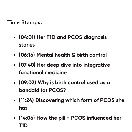
Time Stamps:
(04:01) Her T1D and PCOS diagnosis
stories
(06:16) Mental health & birth control
(07:40) Her deep dive into integrative
functional medicine
(09:02) Why is birth control used as a
bandaid for PCOS?
(11:24) Discovering which form of PCOS she
has
(14:06) How the pill + PCOS influenced her
T1D