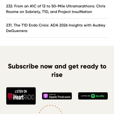
232: From an A1C of 12 to 50-Mile Ultramarathons: Chris
Roome on Sobriety, T1D, and Project InsulNation
231. The T1D Endo Crisis: ADA 2026 Insights with Audrey
DeGuerrera
Subscribe now and get ready to
rise