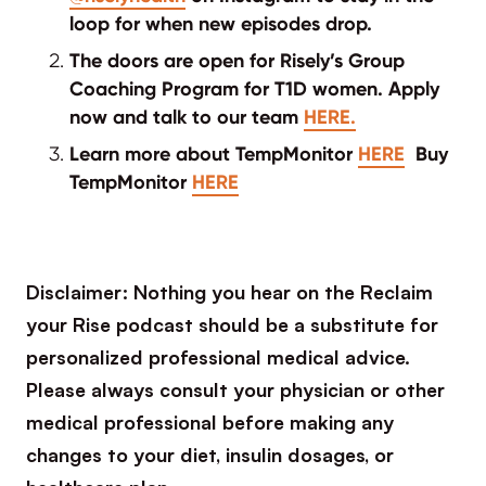
loop for when new episodes drop.
The doors are open for Risely’s Group
Coaching Program for T1D women. Apply
now and talk to our team
HERE.
Learn more about TempMonitor
HERE
Buy
TempMonitor
HERE
Disclaimer: Nothing you hear on the Reclaim
your Rise podcast should be a substitute for
personalized professional medical advice.
Please always consult your physician or other
medical professional before making any
changes to your diet, insulin dosages, or
healthcare plan.