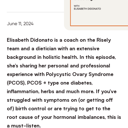
June 11, 2024
Elisabeth Didonato is a coach on the Risely
team and a dietician with an extensive
background in holistic health. In this episode,
she’s sharing her personal and professional
experience with Polycystic Ovary Syndrome
(PCOS), PCOS + type one diabetes,
inflammation, herbs and much more. If you’ve
struggled with symptoms on (or getting off
of) birth control or are trying to get to the
root cause of your hormonal imbalances, this is
a must-listen.