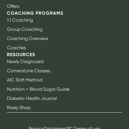
Offers
COACHING PROGRAMS
1:1 Coaching
Group Coaching
Coaching Overview
Coaches
RESOURCES
Newly Diagnosed
Cornerstone Classes
A1C Shift Method
Nutrition + Blood Sugar Guide
Diabetic Health Journal
Risely Shop
Privacy
Disclaimer
A1C Terms of use