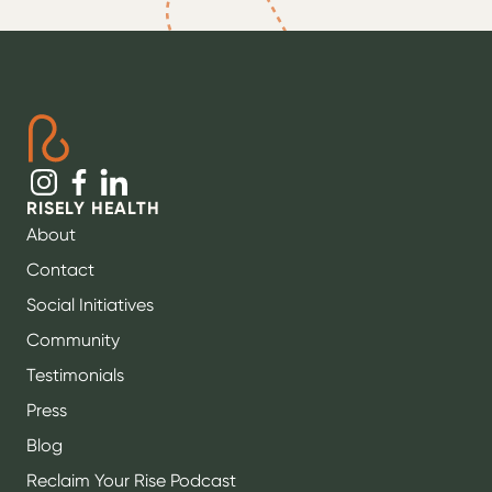
RISELY HEALTH
About
Contact
Social Initiatives
Community
Testimonials
Press
Blog
Reclaim Your Rise Podcast