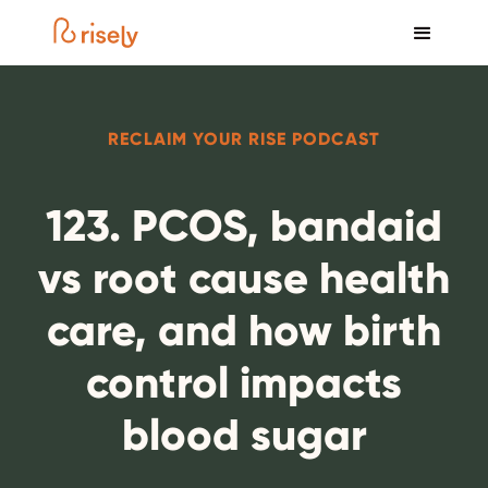
RECLAIM YOUR RISE PODCAST
123. PCOS, bandaid
vs root cause health
care, and how birth
control impacts
blood sugar