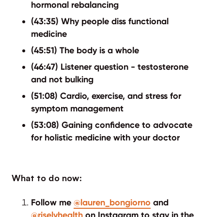
hormonal rebalancing
(43:35) Why people diss functional
medicine
(45:51) The body is a whole
(46:47) Listener question - testosterone
and not bulking
(51:08) Cardio, exercise, and stress for
symptom management
(53:08) Gaining confidence to advocate
for holistic medicine with your doctor
What to do now:
Follow me
@lauren_bongiorno
and
@riselyhealth
on Instagram to stay in the