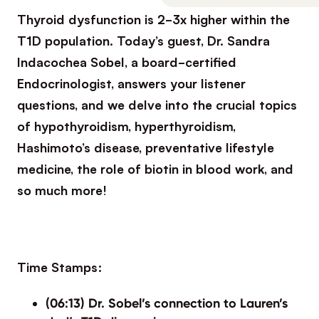
Thyroid dysfunction is 2-3x higher within the
T1D population. Today’s guest, Dr. Sandra
Indacochea Sobel, a board-certified
Endocrinologist, answers your listener
questions, and we delve into the crucial topics
of hypothyroidism, hyperthyroidism,
Hashimoto’s disease, preventative lifestyle
medicine, the role of biotin in blood work, and
so much more!
Time Stamps:
(06:13) Dr. Sobel’s connection to Lauren’s