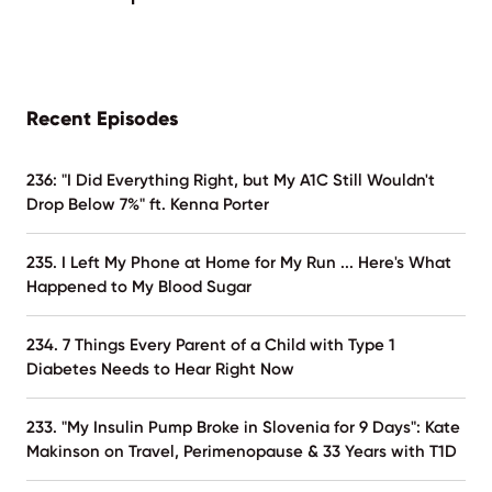
Recent Episodes
236: "I Did Everything Right, but My A1C Still Wouldn't
Drop Below 7%" ft. Kenna Porter
235. I Left My Phone at Home for My Run ... Here's What
Happened to My Blood Sugar
234. 7 Things Every Parent of a Child with Type 1
Diabetes Needs to Hear Right Now
233. "My Insulin Pump Broke in Slovenia for 9 Days": Kate
Makinson on Travel, Perimenopause & 33 Years with T1D