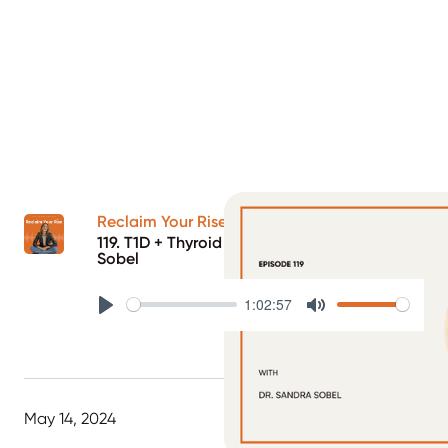
Reclaim Your Rise Podcast
119. T1D + Thyroid Health with Dr. Sandra
Sobel
1:02:57
Play
Mute
May 14, 2024