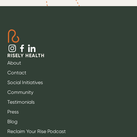
RISELY HEALTH
About
Contact
Social Initiatives
Community
Testimonials
Press
Blog
Reclaim Your Rise Podcast