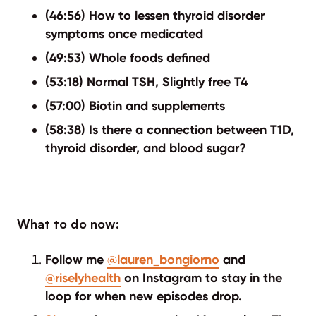
(46:56) How to lessen thyroid disorder
symptoms once medicated
(49:53) Whole foods defined
(53:18) Normal TSH, Slightly free T4
(57:00) Biotin and supplements
(58:38) Is there a connection between T1D,
thyroid disorder, and blood sugar?
What to do now:
Follow me
@lauren_bongiorno
and
@riselyhealth
on Instagram to stay in the
loop for when new episodes drop.