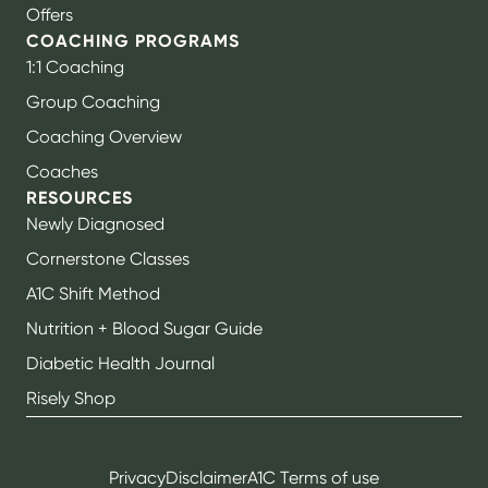
Offers
COACHING PROGRAMS
1:1 Coaching
Group Coaching
Coaching Overview
Coaches
RESOURCES
Newly Diagnosed
Cornerstone Classes
A1C Shift Method
Nutrition + Blood Sugar Guide
Diabetic Health Journal
Risely Shop
Privacy
Disclaimer
A1C Terms of use