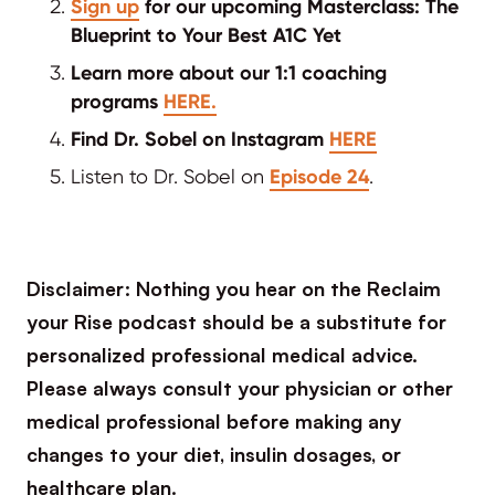
Sign up
for our upcoming Masterclass: The
Blueprint to Your Best A1C Yet
Learn more about our 1:1 coaching
programs
HERE.
Find Dr. Sobel on Instagram
HERE
Listen to Dr. Sobel on
Episode 24
.
Disclaimer: Nothing you hear on the Reclaim
your Rise podcast should be a substitute for
personalized professional medical advice.
Please always consult your physician or other
medical professional before making any
changes to your diet, insulin dosages, or
healthcare plan.