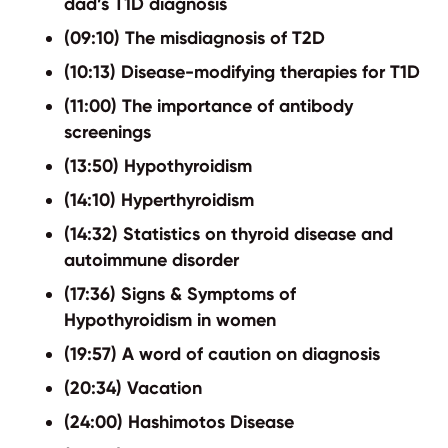
dad’s T1D diagnosis
(09:10) The misdiagnosis of T2D
(10:13) Disease-modifying therapies for T1D
(11:00) The importance of antibody
screenings
(13:50) Hypothyroidism
(14:10) Hyperthyroidism
(14:32) Statistics on thyroid disease and
autoimmune disorder
(17:36) Signs & Symptoms of
Hypothyroidism in women
(19:57) A word of caution on diagnosis
(20:34) Vacation
(24:00) Hashimotos Disease