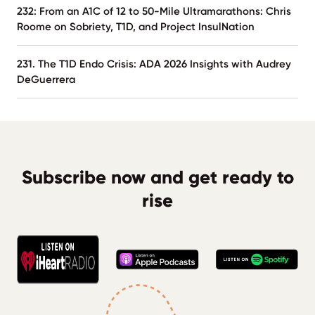
232: From an A1C of 12 to 50-Mile Ultramarathons: Chris
Roome on Sobriety, T1D, and Project InsulNation
231. The T1D Endo Crisis: ADA 2026 Insights with Audrey
DeGuerrera
Subscribe now and get ready to
rise