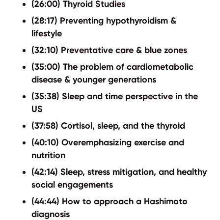
(26:00) Thyroid Studies
(28:17) Preventing hypothyroidism &
lifestyle
(32:10) Preventative care & blue zones
(35:00) The problem of cardiometabolic
disease & younger generations
(35:38) Sleep and time perspective in the
US
(37:58) Cortisol, sleep, and the thyroid
(40:10) Overemphasizing exercise and
nutrition
(42:14) Sleep, stress mitigation, and healthy
social engagements
(44:44) How to approach a Hashimoto
diagnosis