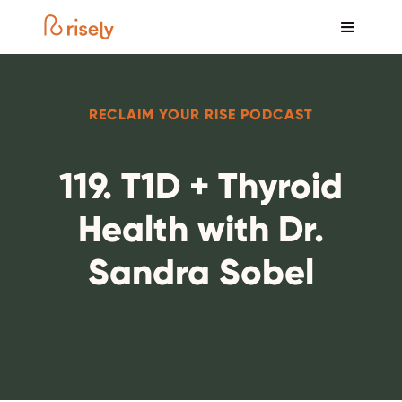
RECLAIM YOUR RISE PODCAST
119. T1D + Thyroid
Health with Dr.
Sandra Sobel