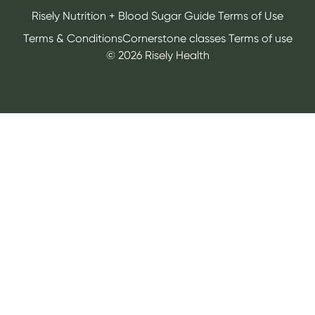
Risely Nutrition + Blood Sugar Guide Terms of Use
Terms & Conditions
Cornerstone classes Terms of use
©
2026
Risely Health