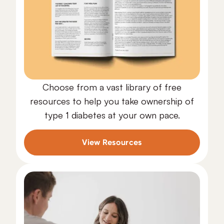
Choose from a vast library of free
resources to help you take ownership of
type 1 diabetes at your own pace.
View Resources
Free Resources