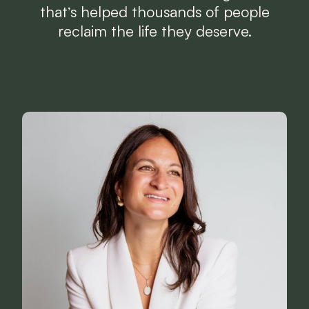
that’s helped thousands of people
reclaim the life they deserve.