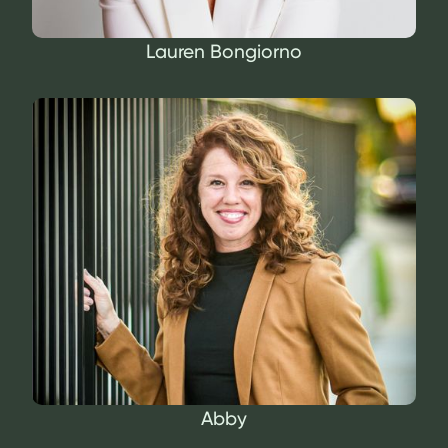
Lauren Bongiorno
Abby