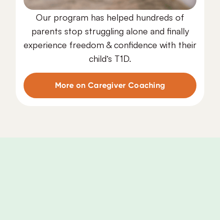
Our program has helped hundreds of
parents stop struggling alone and finally
experience freedom & confidence with their
child’s T1D.
More on Caregiver Coaching
Caregiver
Coaching