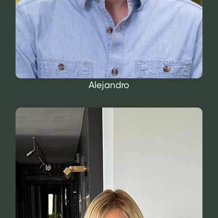
Alejandro