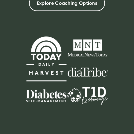
Explore Coaching Options