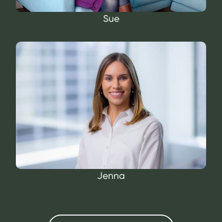
Sue
Jenna