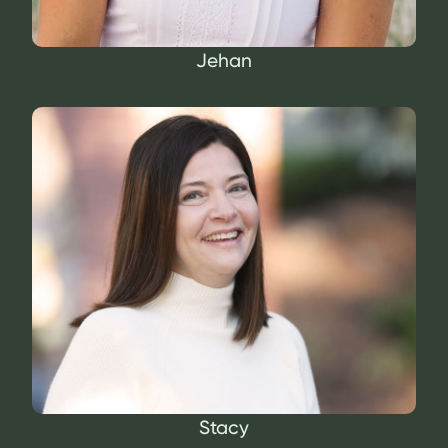
Jehan
Stacy