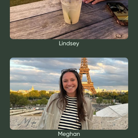
Lindsey
Meghan