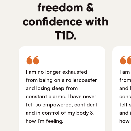
freedom &
confidence with
T1D.
I am no longer exhausted
I am
from being on a rollercoaster
from
and losing sleep from
and 
constant alarms. I have never
cons
felt so empowered, confident
felt
and in control of my body &
and 
how I’m feeling.
how 