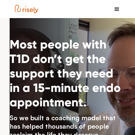
Most people with
T1D don’t get the
support they need
in a 15-minute endo
appointment.
So we built a coaching model that
has helped thousands of people
reclaim the life they deserve.