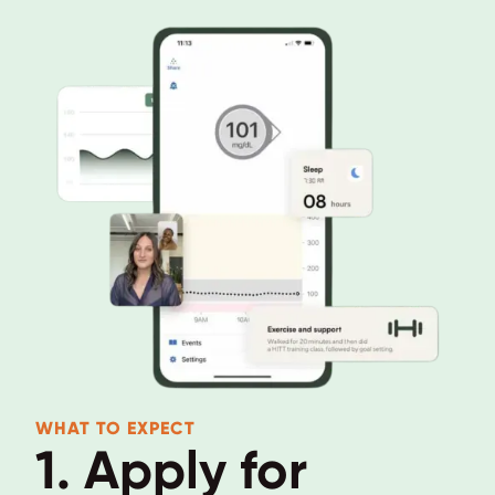
WHAT TO EXPECT
1. Apply for