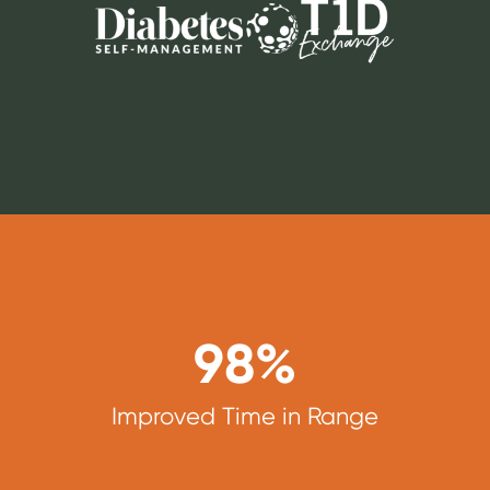
98
%
Improved Time in Range