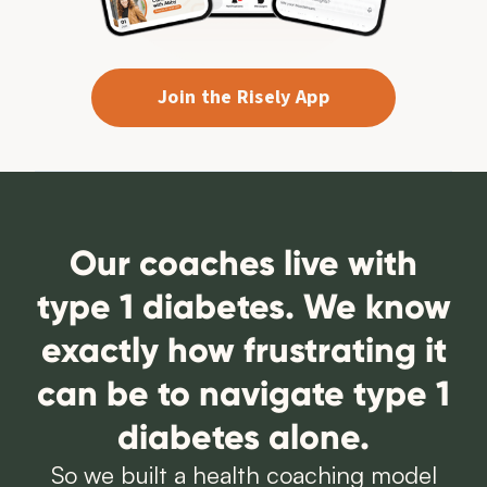
Join the Risely App
Our coaches live with
type 1 diabetes. We know
exactly how frustrating it
can be to navigate type 1
diabetes alone.
So we built a health coaching model