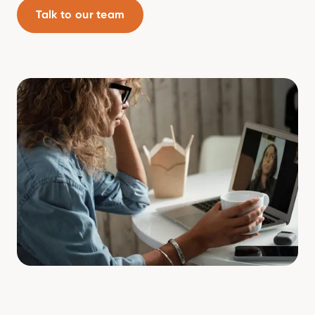
Talk to our team