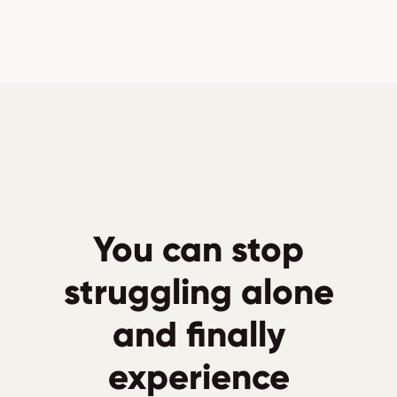
You can stop
struggling alone
and finally
experience