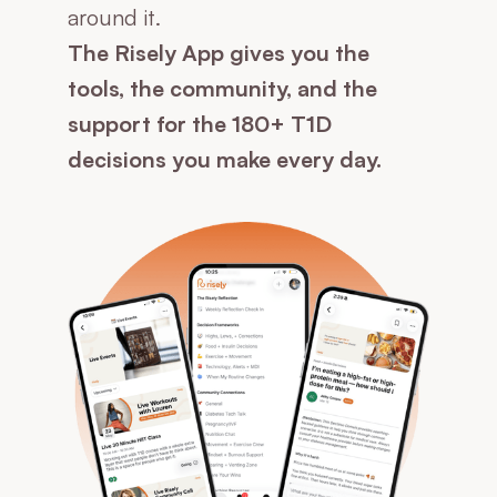
around it.
The Risely App gives you the
tools, the community, and the
support for the 180+ T1D
decisions you make every day.