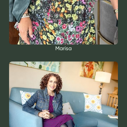
Marisa