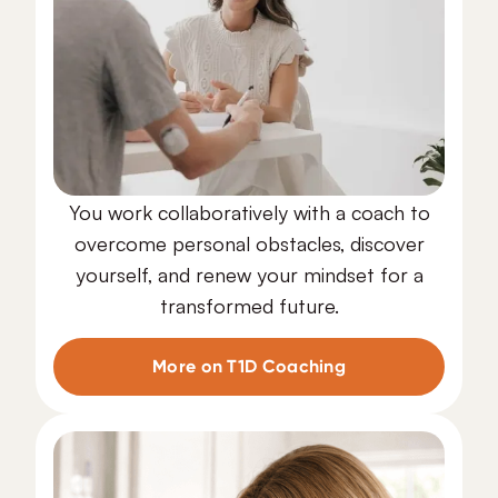
You work collaboratively with a coach to
overcome personal obstacles, discover
yourself, and renew your mindset for a
transformed future.
T1D Coaching
More on T1D Coaching