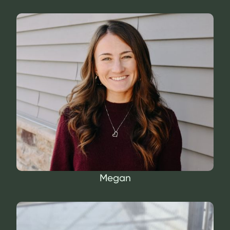
Megan