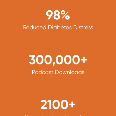
98
%
Reduced Diabetes Distress
300,000
+
Podcast Downloads
2100
+