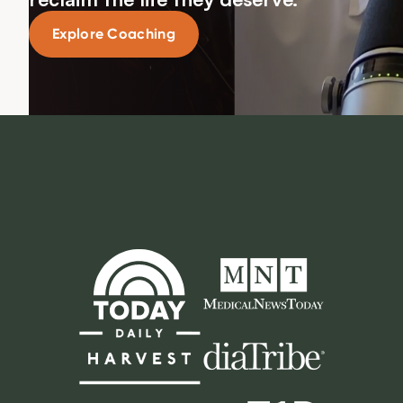
Explore Coaching