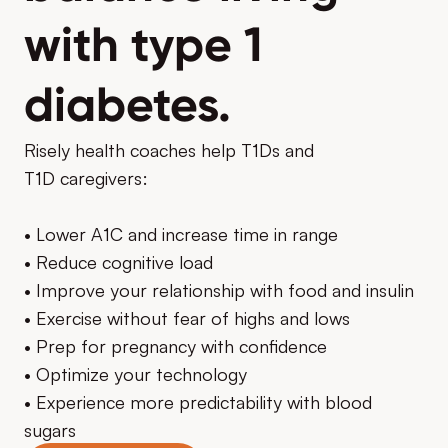
with type 1
diabetes.
Risely health coaches help T1Ds and
T1D caregivers:
• Lower A1C and increase time in range
• Reduce cognitive load
• Improve your relationship with food and insulin
• Exercise without fear of highs and lows
• Prep for pregnancy with confidence
• Optimize your technology
• Experience more predictability with blood
sugars