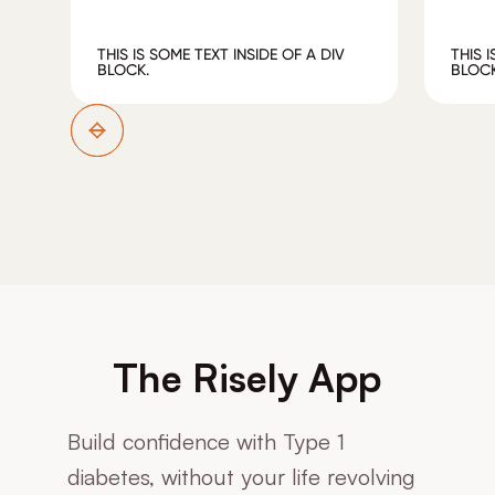
THIS IS SOME TEXT INSIDE OF A DIV
THIS 
BLOCK.
BLOCK
The Risely App
Build confidence with Type 1
diabetes, without your life revolving