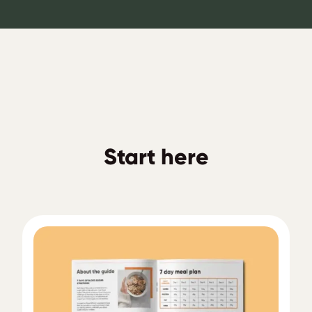
Start here