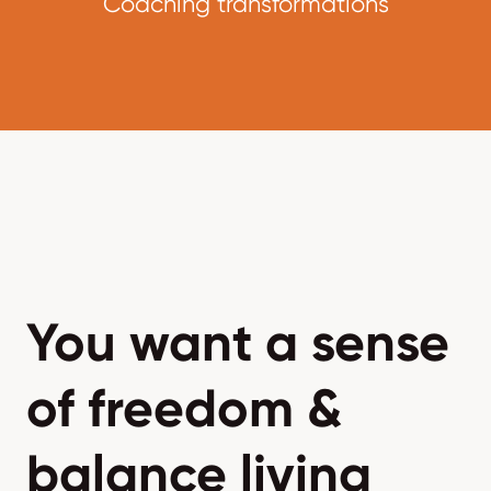
Coaching transformations
You want a sense
of freedom &
balance living