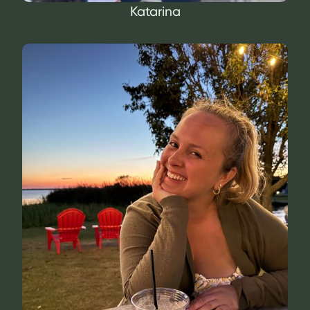
Katarina