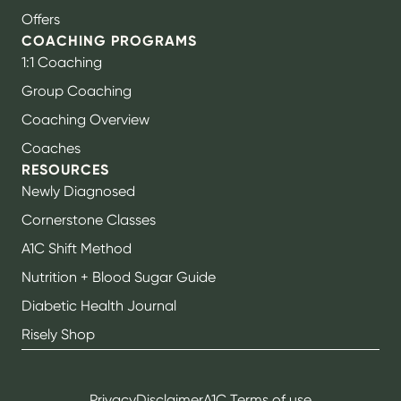
Offers
COACHING PROGRAMS
1:1 Coaching
Group Coaching
Coaching Overview
Coaches
RESOURCES
Newly Diagnosed
Cornerstone Classes
A1C Shift Method
Nutrition + Blood Sugar Guide
Diabetic Health Journal
Risely Shop
Privacy
Disclaimer
A1C Terms of use