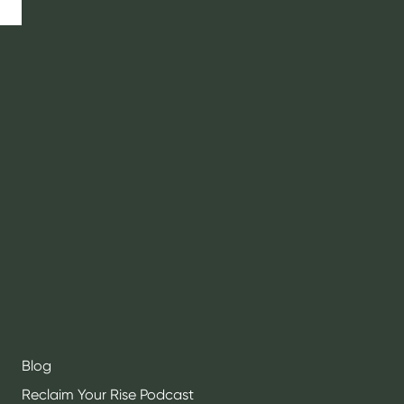
RISELY HEALTH
About
Contact
Social Initiatives
Community
Testimonials
Press
Blog
Reclaim Your Rise Podcast