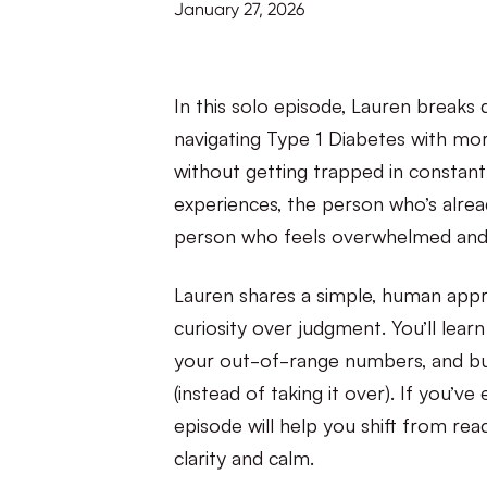
January 27, 2026
In this solo episode, Lauren breaks
navigating Type 1 Diabetes with mo
without getting trapped in constan
experiences, the person who’s alread
person who feels overwhelmed and 
Lauren shares a simple, human appro
curiosity over judgment. You’ll learn
your out-of-range numbers, and bui
(instead of taking it over). If you’ve
episode will help you shift from re
clarity and calm.