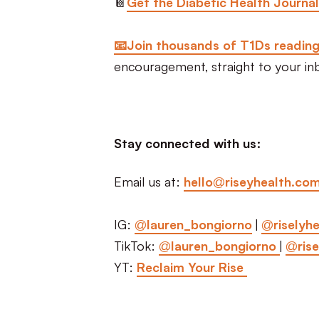
📔
Get the Diabetic Health Journal
📧Join thousands of T1Ds readin
encouragement, straight to your in
Stay connected with us:
Email us at:
hello@riseyhealth.co
IG:
@lauren_bongiorno
|
@riselyhe
TikTok:
@lauren_bongiorno
|
@rise
YT:
Reclaim Your Rise