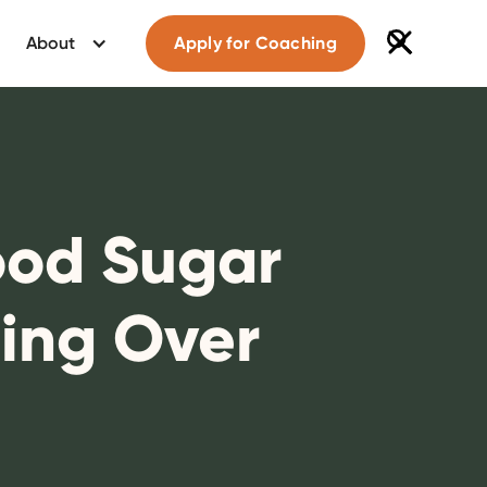
About
Apply for Coaching
ood Sugar
ing Over