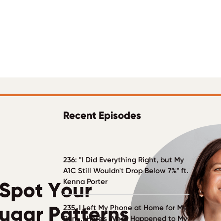
Recent Episodes
236: "I Did Everything Right, but My
A1C Still Wouldn't Drop Below 7%" ft.
Kenna Porter
235. I Left My Phone at Home for My
Run ... Here's What Happened to My