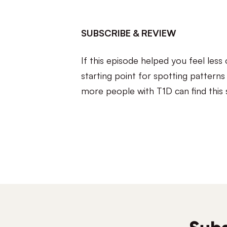
SUBSCRIBE & REVIEW
If this episode helped you feel les
starting point for spotting pattern
more people with T1D can find this