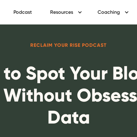
Podcast
Resources
Coaching
RECLAIM YOUR RISE PODCAST
 to Spot Your Bl
s Without Obsess
Data