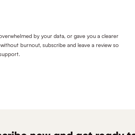
s overwhelmed by your data, or gave you a clearer
s without burnout, subscribe and leave a review so
 support.