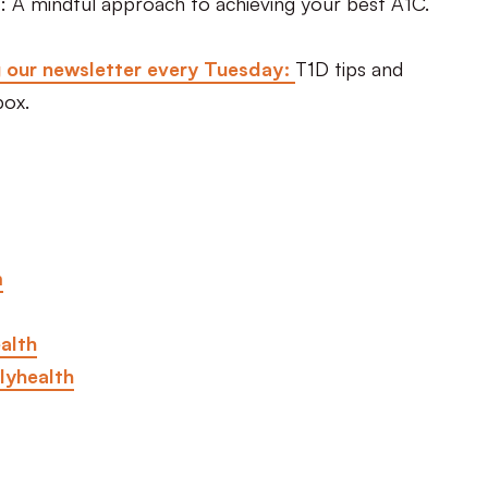
: A mindful approach to achieving your best A1C.
g our newsletter every Tuesday:
T1D tips and
box.
m
alth
lyhealth