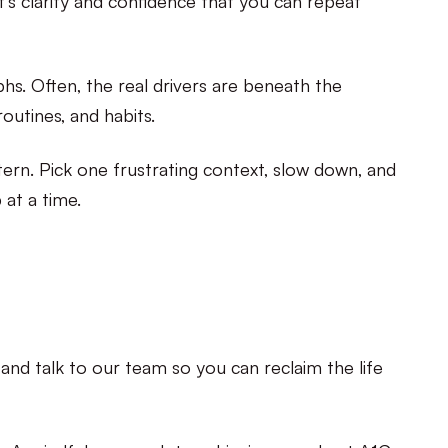
phs. Often, the real drivers are beneath the
routines, and habits.
tern. Pick one frustrating context, slow down, and
 at a time.
and talk to our team so you can reclaim the life