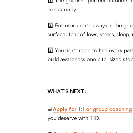
consistently.
2️⃣ Patterns aren’t always in the gra
surface: fear of lows, stress, sleep, 
3️⃣ You don’t need to find every pat
build awareness one bite-sized step
WHAT’S NEXT:
💻
Apply for 1:1 or group coaching
you deserve with T1D.