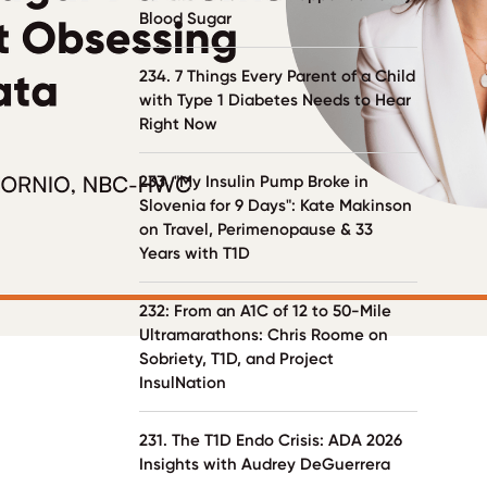
Blood Sugar
234. 7 Things Every Parent of a Child
with Type 1 Diabetes Needs to Hear
Right Now
233. "My Insulin Pump Broke in
Slovenia for 9 Days": Kate Makinson
on Travel, Perimenopause & 33
Years with T1D
232: From an A1C of 12 to 50-Mile
Ultramarathons: Chris Roome on
Sobriety, T1D, and Project
InsulNation
231. The T1D Endo Crisis: ADA 2026
Insights with Audrey DeGuerrera