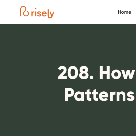
Home
208. How
Pattern