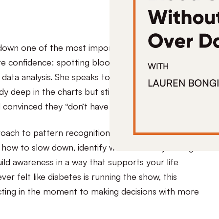
 down one of the most important skills for
re confidence: spotting blood sugar patterns
t data analysis. She speaks to two common
y deep in the charts but still feels stuck, and the
convinced they “don’t have patterns.”
ach to pattern recognition that prioritizes
 how to slow down, identify what’s actually driving
ld awareness in a way that supports your life
 ever felt like diabetes is running the show, this
acting in the moment to making decisions with more