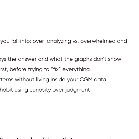
 you fall into: over-analyzing vs. overwhelmed and
ways the answer and what the graphs don’t show
st, before trying to “fix” everything
tterns without living inside your CGM data
habit using curiosity over judgment
It’s clarity and confidence that you can repeat