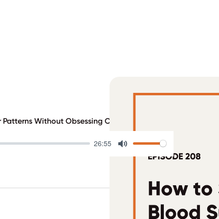
r Patterns Without Obsessing Over Data
26:55
Mute