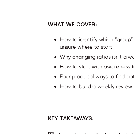
WHAT WE COVER:
How to identify which “group”
unsure where to start
Why changing ratios isn’t al
How to start with awareness fir
Four practical ways to find pa
How to build a weekly review 
KEY TAKEAWAYS:
1️⃣ The goal isn’t perfect numbers. 