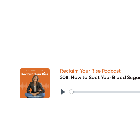
Reclaim Your Rise Podcast
208. How to Spot Your Blood Suga
Play